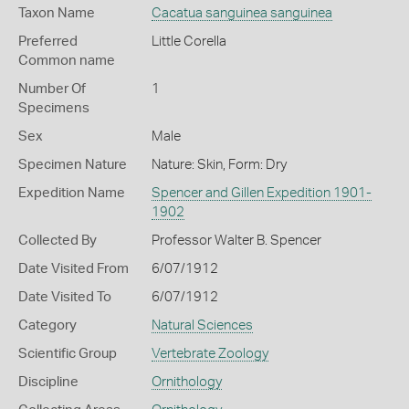
Taxon Name
Cacatua sanguinea sanguinea
Preferred
Little Corella
Common name
Number Of
1
Specimens
Sex
Male
Specimen Nature
Nature: Skin, Form: Dry
Expedition Name
Spencer and Gillen Expedition 1901-
1902
Collected By
Professor Walter B. Spencer
Date Visited From
6/07/1912
Date Visited To
6/07/1912
Category
Natural Sciences
Scientific Group
Vertebrate Zoology
Discipline
Ornithology