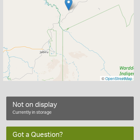
©
OpenStreetMap
Not on display
Currently in storage
Got a Question?