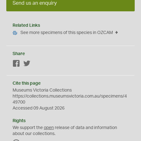
Send us an enquiry
Related Links
See more specimens of this species in OZCAM
Share
Facebook
Twitter
Cite this page
Museums Victoria Collections
https://collections.museumsvictoria.com.au/specimens/4
49700
Accessed 09 August 2026
Rights
We support the
open
release of data and information
about our collections.