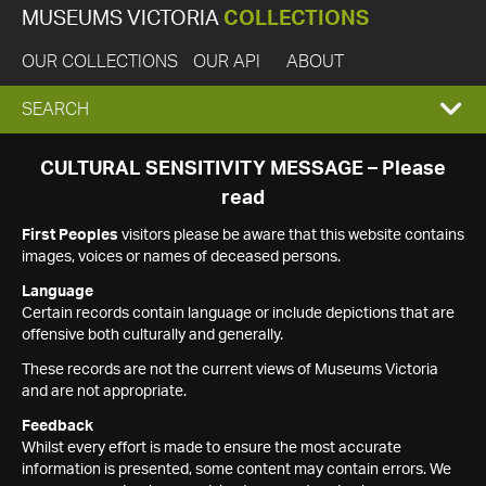
MUSEUMS VICTORIA
COLLECTIONS
OUR COLLECTIONS
OUR API
ABOUT
EXPAND
SEARCH
SEARCH
CULTURAL SENSITIVITY MESSAGE – Please
read
BOX
First Peoples
visitors please be aware that this website contains
images, voices or names of deceased persons.
Language
Certain records contain language or include depictions that are
offensive both culturally and generally.
These records are not the current views of Museums Victoria
and are not appropriate.
Feedback
Whilst every effort is made to ensure the most accurate
information is presented, some content may contain errors. We