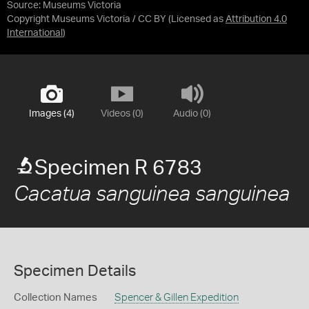
Source:
Museums Victoria
Copyright Museums Victoria / CC BY
(Licensed as
Attribution 4.0
International
)
Images (4)
Videos (0)
Audio (0)
Specimen R 6783
Cacatua sanguinea sanguinea
Specimen Details
Collection Names
Spencer & Gillen Expedition