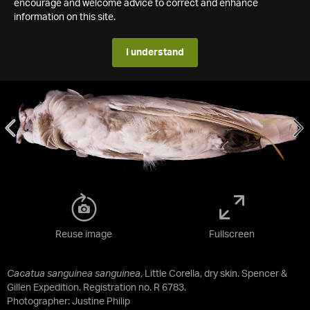
encourage and welcome advice to correct and enhance
information on this site.
I understand
Reuse image
Fullscreen
Cacatua sanguinea sanguinea
, Little Corella, dry skin. Spencer &
Gillen Expedition. Registration no. R 6783.
Photographer: Justine Philip