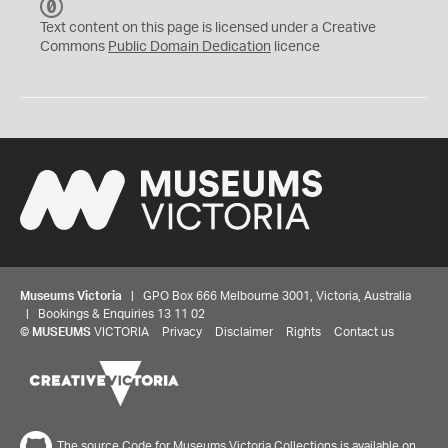
C
C
Text content on this page is licensed under a Creative
0
Commons
Public Domain Dedication
licence
Museums Victoria
| GPO Box 666 Melbourne 3001, Victoria, Australia
| Bookings & Enquiries 13 11 02
©
MUSEUMS
VICTORIA
Privacy
Disclaimer
Rights
Contact us
The source Code for Museums Victoria Collections is available on