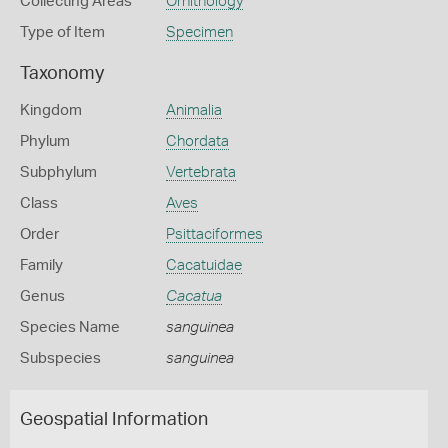
Collecting Areas
Ornithology
Type of Item
Specimen
Taxonomy
Kingdom
Animalia
Phylum
Chordata
Subphylum
Vertebrata
Class
Aves
Order
Psittaciformes
Family
Cacatuidae
Genus
Cacatua
Species Name
sanguinea
Subspecies
sanguinea
Geospatial Information