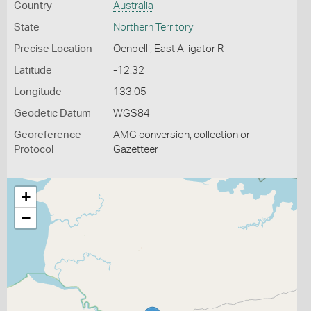
Country
Australia
State
Northern Territory
Precise Location
Oenpelli, East Alligator R
Latitude
-12.32
Longitude
133.05
Geodetic Datum
WGS84
Georeference
AMG conversion, collection or
Protocol
Gazetteer
+
−