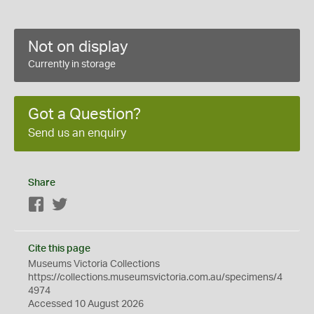
Not on display
Currently in storage
Got a Question?
Send us an enquiry
Share
Facebook
Twitter
Cite this page
Museums Victoria Collections
https://collections.museumsvictoria.com.au/specimens/4
4974
Accessed 10 August 2026