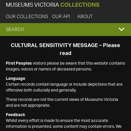
MUSEUMS VICTORIA
COLLECTIONS
OUR COLLECTIONS
OUR API
ABOUT
EXPAND
SEARCH
SEARCH
CULTURAL SENSITIVITY MESSAGE – Please
read
BOX
First Peoples
visitors please be aware that this website contains
images, voices or names of deceased persons.
Language
Certain records contain language or include depictions that are
offensive both culturally and generally.
These records are not the current views of Museums Victoria
and are not appropriate.
Feedback
Whilst every effort is made to ensure the most accurate
information is presented, some content may contain errors. We