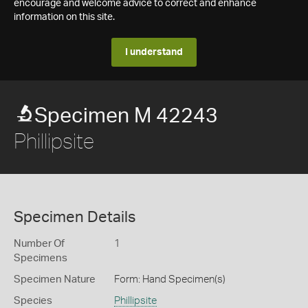
encourage and welcome advice to correct and enhance
information on this site.
I understand
Specimen M 42243
Phillipsite
Specimen Details
Number Of
1
Specimens
Specimen Nature
Form: Hand Specimen(s)
Species
Phillipsite