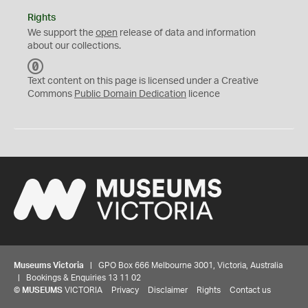
Rights
We support the
open
release of data and information
about our collections.
C
C
Text content on this page is licensed under a Creative
0
Commons
Public Domain Dedication
licence
Museums Victoria
| GPO Box 666 Melbourne 3001, Victoria, Australia
| Bookings & Enquiries 13 11 02
©
MUSEUMS
VICTORIA
Privacy
Disclaimer
Rights
Contact us