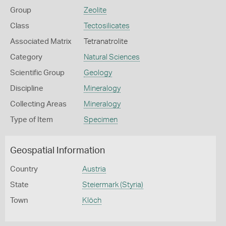
Group
Zeolite
Class
Tectosilicates
Associated Matrix
Tetranatrolite
Category
Natural Sciences
Scientific Group
Geology
Discipline
Mineralogy
Collecting Areas
Mineralogy
Type of Item
Specimen
Geospatial Information
Country
Austria
State
Steiermark (Styria)
Town
Klöch