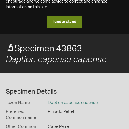
encourage and welcome advice to correct and enhance
information on this site.
I understand
Specimen 43863
Daption capense capense
Specimen Details
Taxon Name
Daption capense capense
Preferred
Pintado Petrel
Common name
Other Common
Cape Petrel