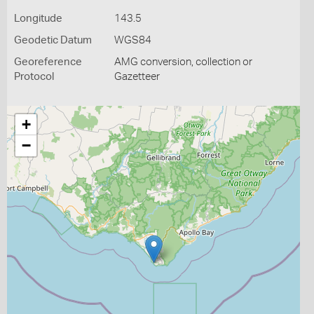
Longitude
143.5
Geodetic Datum
WGS84
Georeference
AMG conversion, collection or
Protocol
Gazetteer
+
−