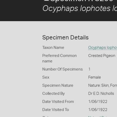
Ocyphaps lophotes l
Specimen Details
Taxon Name
Ocyphaps lopho
Preferred Common
Crested Pigeon
name
Number Of Specimens
1
Sex
Female
Specimen Nature
Nature: Skin, For
Collected By
Dr E D. Nicholls
Date Visited From
1/06/1922
Date Visited To
1/06/1922