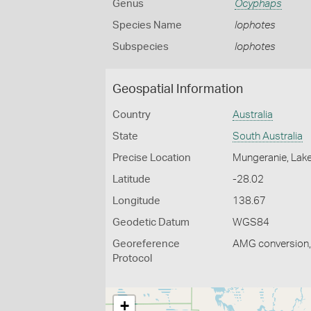
Genus
Ocyphaps
Species Name
lophotes
Subspecies
lophotes
Geospatial Information
Country
Australia
State
South Australia
Precise Location
Mungeranie, Lake 
Latitude
-28.02
Longitude
138.67
Geodetic Datum
WGS84
Georeference
AMG conversion, 
Protocol
+