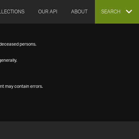
LLECTIONS
OUR API
ABOUT
EXPAND
SEARCH
SEARCH
f deceased persons.
BOX
enerally.
nt may contain errors.