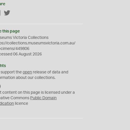
are
Facebook
Twitter
e this page
eums Victoria Collections
ps://collections.museumsvictoria.com.au/
ecimens/449806
cessed 06 August 2026
hts
 support the
open
release of data and
ormation about our collections.
C
C
t content on this page is licensed under a
0
eative Commons
Public Domain
dication
licence