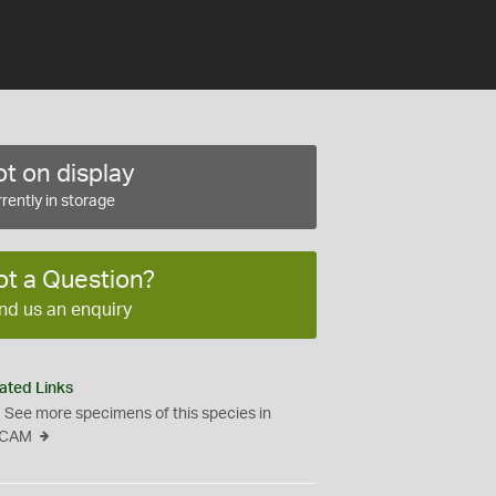
t on display
rently in storage
ot a Question?
nd us an enquiry
ated Links
See more specimens of this species in
CAM