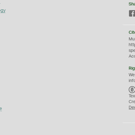
s
Sh
ogy
Cit
Mus
htt
sp
Ac
Rig
We
inf
Tex
Cr
De
e