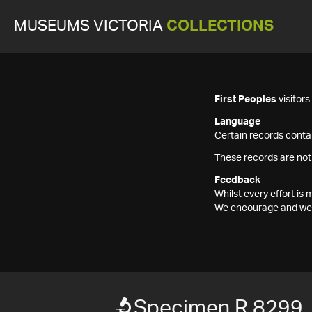
MUSEUMS VICTORIA
COLLECTIONS
First Peoples
visitor
Language
Certain records contai
These records are not
Feedback
Whilst every effort i
We encourage and welc
Specimen R 8299