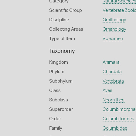
Category
Natural Science
Scientific Group
Vertebrate Zool
Discipline
Ornithology
Collecting Areas
Ornithology
Type of Item
Specimen
Taxonomy
Kingdom
Animalia
Phylum
Chordata
Subphylum
Vertebrata
Class
Aves
Subclass
Neornithes
Superorder
Columbimorpha
Order
Columbiformes
Family
Columbidae