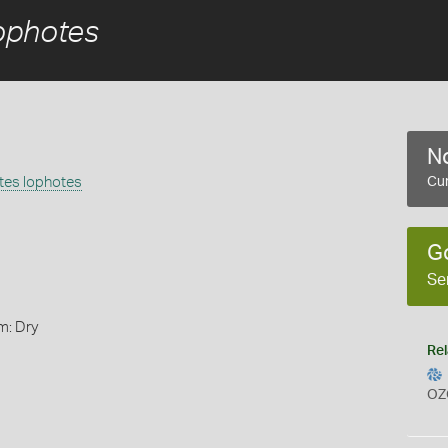
ophotes
No
tes lophotes
Cur
G
Se
m: Dry
Rel
OZ