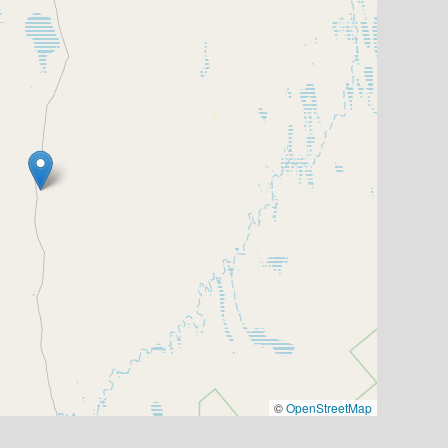
©
OpenStreetMap