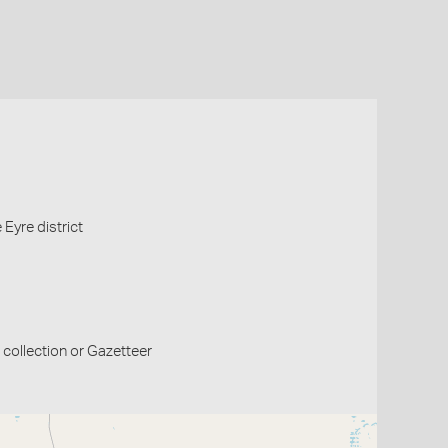
Eyre district
collection or Gazetteer