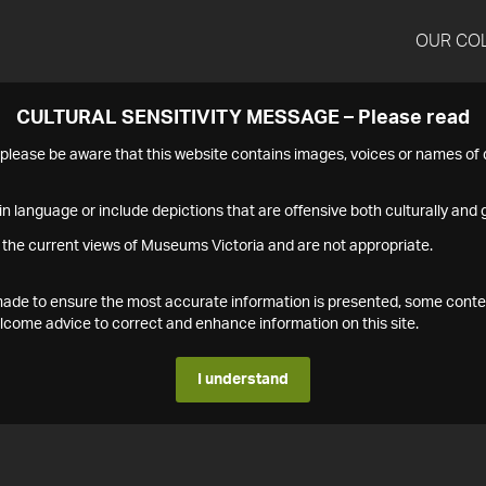
OUR CO
CULTURAL SENSITIVITY MESSAGE – Please read
s please be aware that this website contains images, voices or names o
n language or include depictions that are offensive both culturally and g
 the current views of Museums Victoria and are not appropriate.
s made to ensure the most accurate information is presented, some conte
ome advice to correct and enhance information on this site.
I understand