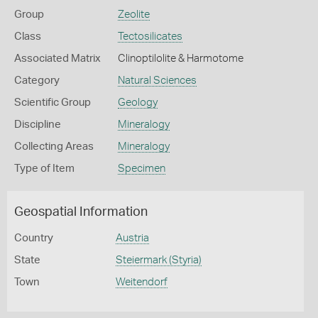
Group
Zeolite
Class
Tectosilicates
Associated Matrix
Clinoptilolite & Harmotome
Category
Natural Sciences
Scientific Group
Geology
Discipline
Mineralogy
Collecting Areas
Mineralogy
Type of Item
Specimen
Geospatial Information
Country
Austria
State
Steiermark (Styria)
Town
Weitendorf