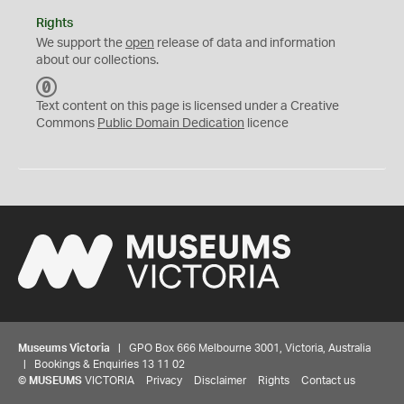
Rights
We support the
open
release of data and information
about our collections.
C
C
Text content on this page is licensed under a Creative
0
Commons
Public Domain Dedication
licence
Museums Victoria
| GPO Box 666 Melbourne 3001, Victoria, Australia
| Bookings & Enquiries 13 11 02
©
MUSEUMS
VICTORIA
Privacy
Disclaimer
Rights
Contact us