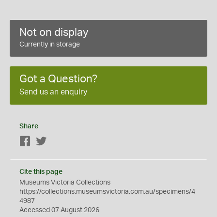
Not on display
Currently in storage
Got a Question?
Send us an enquiry
Share
Facebook
Twitter
Cite this page
Museums Victoria Collections
https://collections.museumsvictoria.com.au/specimens/4
4987
Accessed 07 August 2026