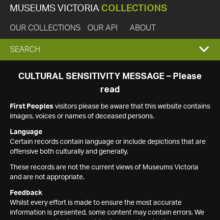
MUSEUMS VICTORIA
COLLECTIONS
OUR COLLECTIONS
OUR API
ABOUT
EXPAND
SEARCH
SEARCH
CULTURAL SENSITIVITY MESSAGE – Please
read
BOX
First Peoples
visitors please be aware that this website contains
images, voices or names of deceased persons.
Language
Certain records contain language or include depictions that are
offensive both culturally and generally.
These records are not the current views of Museums Victoria
and are not appropriate.
Feedback
Whilst every effort is made to ensure the most accurate
information is presented, some content may contain errors. We