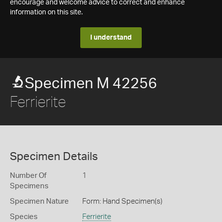
encourage and welcome advice to correct and enhance
information on this site.
I understand
Specimen M 42256
Ferrierite
Specimen Details
Number Of
1
Specimens
Specimen Nature
Form: Hand Specimen(s)
Species
Ferrierite