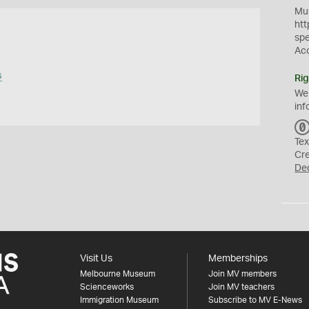
Mus
htt
sp
Ac
s
Rig
We
inf
Tex
Cr
De
Visit Us
Memberships
Melbourne Museum
Join MV members
Scienceworks
Join MV teachers
Immigration Museum
Subscribe to MV E-News