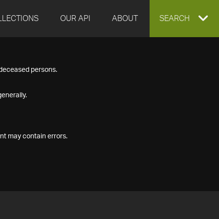
LLECTIONS
OUR API
ABOUT
EXPAND
SEARCH
SEARCH
f deceased persons.
BOX
enerally.
nt may contain errors.