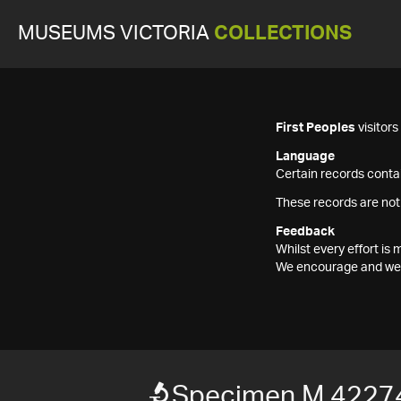
MUSEUMS VICTORIA
COLLECTIONS
First Peoples
visitor
Language
Certain records contai
These records are not
Feedback
Whilst every effort i
We encourage and welc
Specimen M 4227