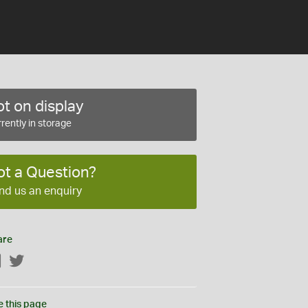
t on display
rently in storage
ot a Question?
nd us an enquiry
are
Facebook
Twitter
e this page