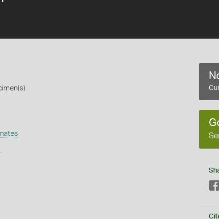
No
cimen(s)
Cur
G
nates
Se
s
Sh
Cit