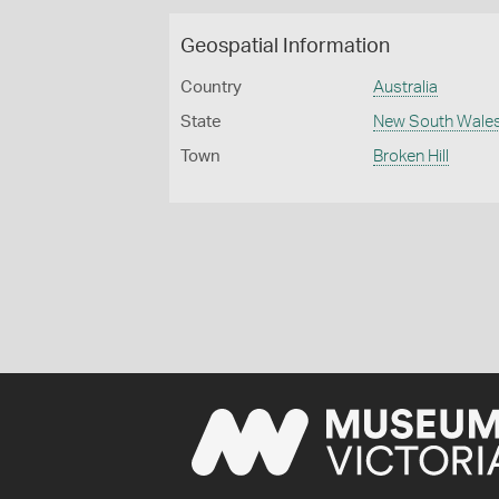
Geospatial Information
Country
Australia
State
New South Wale
Town
Broken Hill