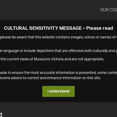
OUR CO
CULTURAL SENSITIVITY MESSAGE – Please read
s please be aware that this website contains images, voices or names o
n language or include depictions that are offensive both culturally and g
 the current views of Museums Victoria and are not appropriate.
s made to ensure the most accurate information is presented, some conte
ome advice to correct and enhance information on this site.
I understand
4