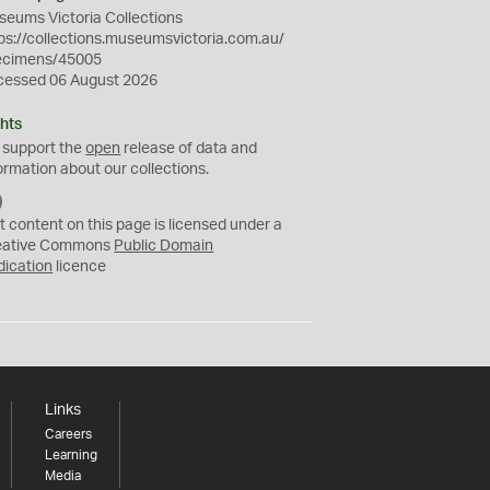
eums Victoria Collections
ps://collections.museumsvictoria.com.au/
ecimens/45005
cessed 06 August 2026
hts
 support the
open
release of data and
ormation about our collections.
C
C
t content on this page is licensed under a
0
eative Commons
Public Domain
dication
licence
Links
Careers
Learning
Media