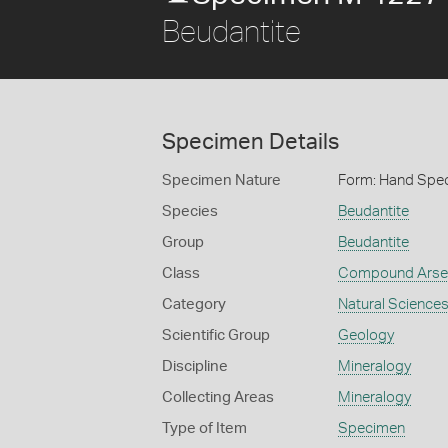
Beudantite
Specimen Details
Specimen Nature
Form: Hand Spe
Species
Beudantite
Group
Beudantite
Class
Compound Arse
Category
Natural Science
Scientific Group
Geology
Discipline
Mineralogy
Collecting Areas
Mineralogy
Type of Item
Specimen