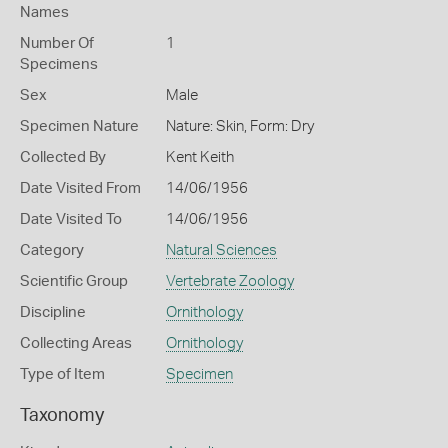
Names
Number Of
1
Specimens
Sex
Male
Specimen Nature
Nature: Skin, Form: Dry
Collected By
Kent Keith
Date Visited From
14/06/1956
Date Visited To
14/06/1956
Category
Natural Sciences
Scientific Group
Vertebrate Zoology
Discipline
Ornithology
Collecting Areas
Ornithology
Type of Item
Specimen
Taxonomy