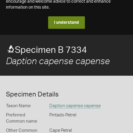
encourage and welcome advice to correct and enhance
information on this site.
I understand
Specimen B 7334
Daption capense capense
Specimen Details
Taxon Name
Daption capense capense
Preferred
Pintado Petrel
Common name
Other Common
Cape Petrel