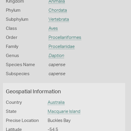
Kingdom
Animalia
Phylum
Chordata
Subphylum
Vertebrata
Class
Aves
Order
Procellariiformes
Family
Procellariidae
Genus
Daption
Species Name
capense
Subspecies
capense
Geospatial Information
Country
Australia
State
Macquarie Island
Precise Location
Buckles Bay
Latitude
-54.5