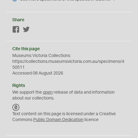
Share
Facebook
Twitter
Cite this page
Museums Victoria Collections
https://collections.museumsvictoria.com.au/specimens/4
50511
Accessed 08 August 2026
Rights
We support the
open
release of data and information
about our collections.
C
C
Text content on this page is licensed under a Creative
0
Commons
Public Domain Dedication
licence