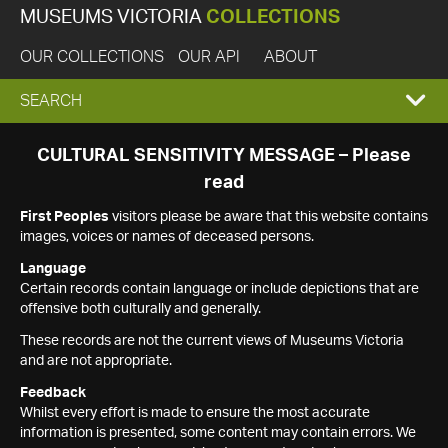
MUSEUMS VICTORIA
COLLECTIONS
OUR COLLECTIONS
OUR API
ABOUT
EXPAND
SEARCH
SEARCH
CULTURAL SENSITIVITY MESSAGE – Please
read
BOX
First Peoples
visitors please be aware that this website contains
images, voices or names of deceased persons.
Language
Certain records contain language or include depictions that are
offensive both culturally and generally.
These records are not the current views of Museums Victoria
and are not appropriate.
Feedback
Whilst every effort is made to ensure the most accurate
information is presented, some content may contain errors. We