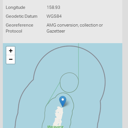
Longitude
158.93
Geodetic Datum
WGS84
Georeference
AMG conversion, collection or
Protocol
Gazetteer
+
−