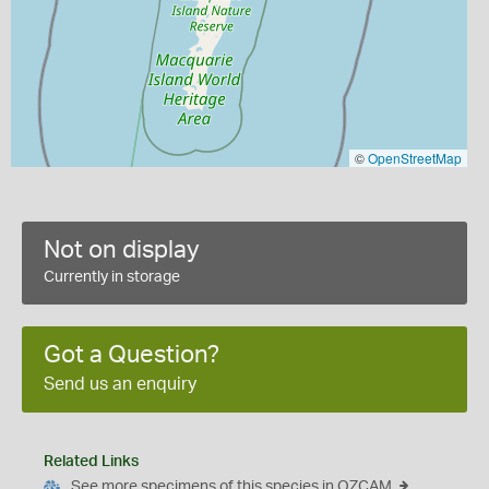
©
OpenStreetMap
Not on display
Currently in storage
Got a Question?
Send us an enquiry
Related Links
See more specimens of this species in OZCAM