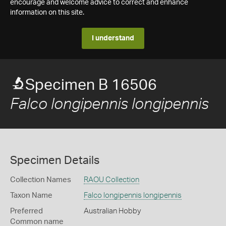
encourage and welcome advice to correct and enhance
information on this site.
I understand
Specimen B 16506
Falco longipennis longipennis
Specimen Details
Collection Names
RAOU Collection
Taxon Name
Falco longipennis longipennis
Preferred
Australian Hobby
Common name