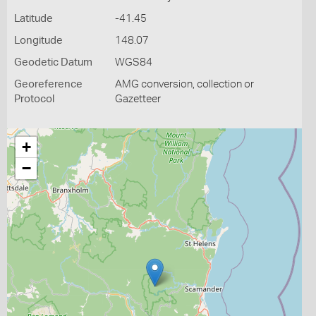
Latitude
-41.45
Longitude
148.07
Geodetic Datum
WGS84
Georeference
AMG conversion, collection or
Protocol
Gazetteer
+
−