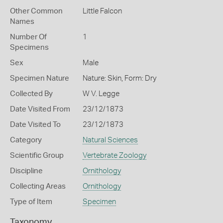
Other Common
Little Falcon
Names
Number Of
1
Specimens
Sex
Male
Specimen Nature
Nature: Skin, Form: Dry
Collected By
W V. Legge
Date Visited From
23/12/1873
Date Visited To
23/12/1873
Category
Natural Sciences
Scientific Group
Vertebrate Zoology
Discipline
Ornithology
Collecting Areas
Ornithology
Type of Item
Specimen
Taxonomy