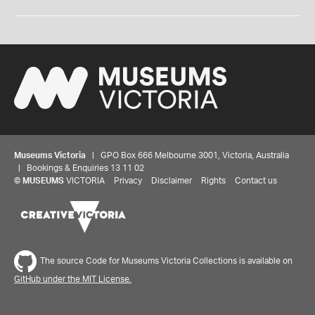
Museums Victoria
| GPO Box 666 Melbourne 3001, Victoria, Australia
| Bookings & Enquiries 13 11 02
©
MUSEUMS
VICTORIA
Privacy
Disclaimer
Rights
Contact us
The source Code for Museums Victoria Collections is available on
GitHub under the MIT License.