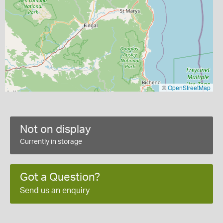
©
OpenStreetMap
Not on display
Currently in storage
Got a Question?
Send us an enquiry