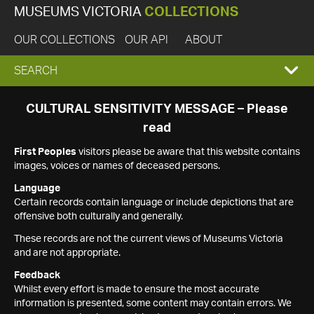
MUSEUMS VICTORIA
COLLECTIONS
OUR COLLECTIONS
OUR API
ABOUT
EXPAND
SEARCH
SEARCH
CULTURAL SENSITIVITY MESSAGE – Please
read
BOX
First Peoples
visitors please be aware that this website contains
images, voices or names of deceased persons.
Language
Certain records contain language or include depictions that are
offensive both culturally and generally.
These records are not the current views of Museums Victoria
and are not appropriate.
Feedback
Whilst every effort is made to ensure the most accurate
information is presented, some content may contain errors. We