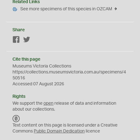
Related Links
See more specimens of this species in OZCAM
Share
Facebook
Twitter
Cite this page
Museums Victoria Collections
https://collections.museumsvictoria.com.au/specimens/4
50516
Accessed 07 August 2026
Rights
We support the
open
release of data and information
about our collections.
C
C
Text content on this page is licensed under a Creative
0
Commons
Public Domain Dedication
licence