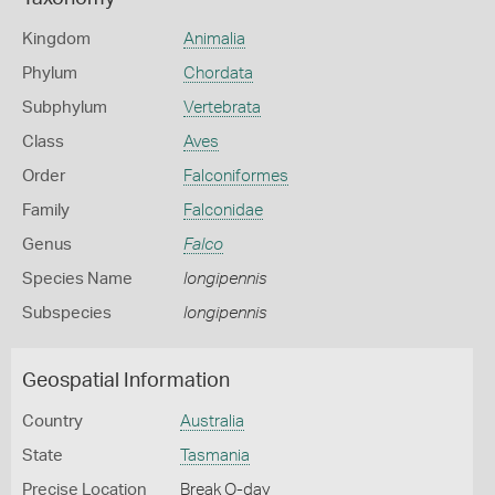
Kingdom
Animalia
Phylum
Chordata
Subphylum
Vertebrata
Class
Aves
Order
Falconiformes
Family
Falconidae
Genus
Falco
Species Name
longipennis
Subspecies
longipennis
Geospatial Information
Country
Australia
State
Tasmania
Precise Location
Break O-day