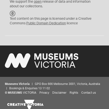
We support the
open
release of data and information
about our collections.
C
C
Text content on this page is licensed under a Creative
0
Commons
Public Domain Dedication
licence
Museums Victoria
| GPO Box 666 Melbourne 3001, Victoria, Australia
| Bookings & Enquiries 13 11 02
©
MUSEUMS
VICTORIA
Privacy
Disclaimer
Rights
Contact us