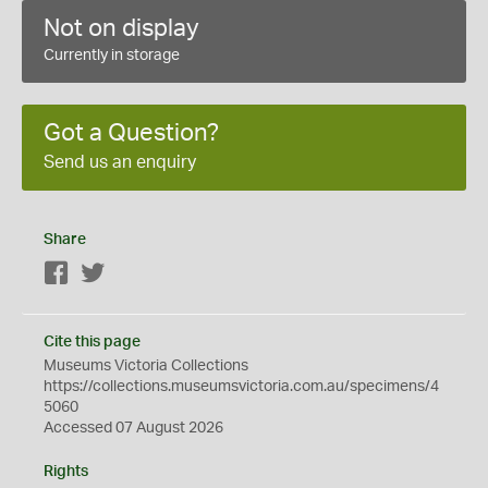
Not on display
Currently in storage
Got a Question?
Send us an enquiry
Share
Facebook
Twitter
Cite this page
Museums Victoria Collections
https://collections.museumsvictoria.com.au/specimens/4
5060
Accessed 07 August 2026
Rights