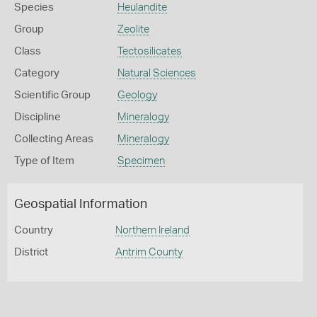
Species
Heulandite
Group
Zeolite
Class
Tectosilicates
Category
Natural Sciences
Scientific Group
Geology
Discipline
Mineralogy
Collecting Areas
Mineralogy
Type of Item
Specimen
Geospatial Information
Country
Northern Ireland
District
Antrim County