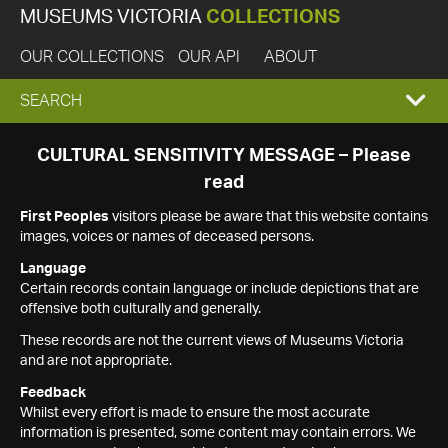
MUSEUMS VICTORIA
COLLECTIONS
OUR COLLECTIONS
OUR API
ABOUT
EXPAND
SEARCH
SEARCH
CULTURAL SENSITIVITY MESSAGE – Please
read
BOX
First Peoples
visitors please be aware that this website contains
images, voices or names of deceased persons.
Language
Certain records contain language or include depictions that are
offensive both culturally and generally.
These records are not the current views of Museums Victoria
and are not appropriate.
Feedback
Whilst every effort is made to ensure the most accurate
information is presented, some content may contain errors. We