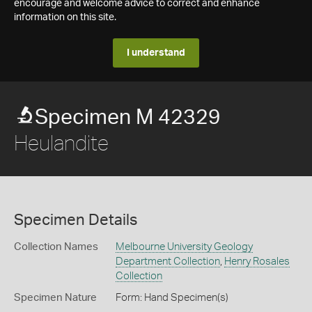
encourage and welcome advice to correct and enhance
information on this site.
I understand
Specimen M 42329
Heulandite
Specimen Details
Collection Names
Melbourne University Geology
Department Collection
,
Henry Rosales
Collection
Specimen Nature
Form: Hand Specimen(s)