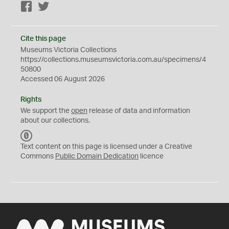
Facebook
Twitter
Cite this page
Museums Victoria Collections
https://collections.museumsvictoria.com.au/specimens/4
50800
Accessed 06 August 2026
Rights
We support the
open
release of data and information
about our collections.
C
C
Text content on this page is licensed under a Creative
0
Commons
Public Domain Dedication
licence