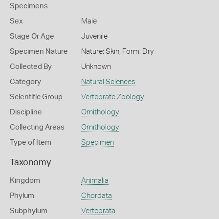
Specimens
Sex
Male
Stage Or Age
Juvenile
Specimen Nature
Nature: Skin, Form: Dry
Collected By
Unknown
Category
Natural Sciences
Scientific Group
Vertebrate Zoology
Discipline
Ornithology
Collecting Areas
Ornithology
Type of Item
Specimen
Taxonomy
Kingdom
Animalia
Phylum
Chordata
Subphylum
Vertebrata