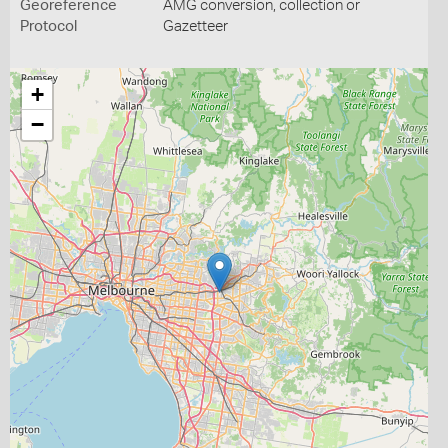
Georeference
AMG conversion, collection or
Protocol
Gazetteer
+
−