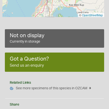
©
OpenStreetMap
Not on display
Currently in storage
Got a Question?
Send us an enquiry
Related Links
See more specimens of this species in OZCAM
Share