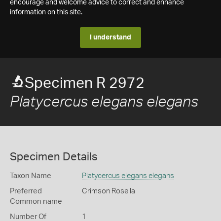
encourage and welcome advice to correct and enhance
information on this site.
I understand
Specimen R 2972
Platycercus elegans elegans
Specimen Details
Taxon Name
Platycercus elegans elegans
Preferred
Crimson Rosella
Common name
Number Of
1