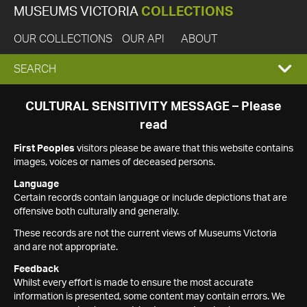
MUSEUMS VICTORIA
COLLECTIONS
OUR COLLECTIONS
OUR API
ABOUT
EXPAND
SEARCH
SEARCH
CULTURAL SENSITIVITY MESSAGE – Please
read
BOX
First Peoples
visitors please be aware that this website contains
images, voices or names of deceased persons.
Language
Certain records contain language or include depictions that are
offensive both culturally and generally.
These records are not the current views of Museums Victoria
and are not appropriate.
Feedback
Whilst every effort is made to ensure the most accurate
information is presented, some content may contain errors. We