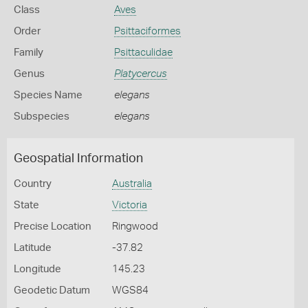
Class
Aves
Order
Psittaciformes
Family
Psittaculidae
Genus
Platycercus
Species Name
elegans
Subspecies
elegans
Geospatial Information
Country
Australia
State
Victoria
Precise Location
Ringwood
Latitude
-37.82
Longitude
145.23
Geodetic Datum
WGS84