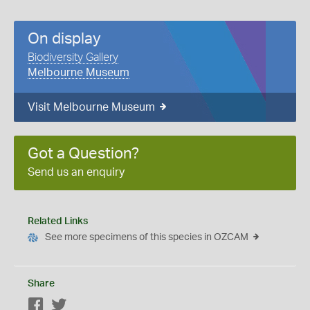
On display
Biodiversity Gallery
Melbourne Museum
Visit Melbourne Museum
Got a Question?
Send us an enquiry
Related Links
See more specimens of this species in OZCAM
Share
Facebook
Twitter