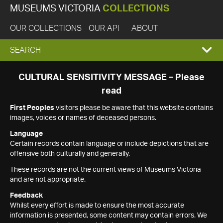
MUSEUMS VICTORIA
COLLECTIONS
OUR COLLECTIONS
OUR API
ABOUT
EXPAND
SEARCH
SEARCH
CULTURAL SENSITIVITY MESSAGE – Please
read
BOX
First Peoples
visitors please be aware that this website contains
images, voices or names of deceased persons.
Language
Certain records contain language or include depictions that are
offensive both culturally and generally.
These records are not the current views of Museums Victoria
and are not appropriate.
Feedback
Whilst every effort is made to ensure the most accurate
information is presented, some content may contain errors. We