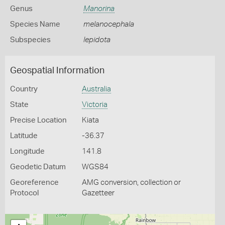
Genus
Manorina
Species Name
melanocephala
Subspecies
lepidota
Geospatial Information
Country
Australia
State
Victoria
Precise Location
Kiata
Latitude
-36.37
Longitude
141.8
Geodetic Datum
WGS84
Georeference
AMG conversion, collection or
Protocol
Gazetteer