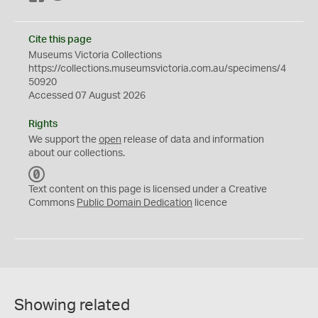
Cite this page
Museums Victoria Collections
https://collections.museumsvictoria.com.au/specimens/4
50920
Accessed 07 August 2026
Rights
We support the
open
release of data and information
about our collections.
C
C
Text content on this page is licensed under a Creative
0
Commons
Public Domain Dedication
licence
Showing related