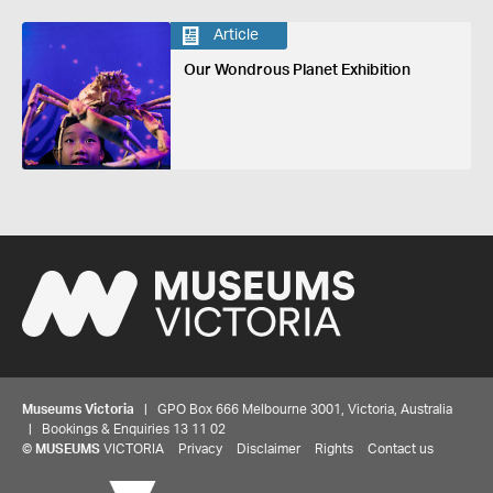
Article
Our Wondrous Planet Exhibition
Museums Victoria
| GPO Box 666 Melbourne 3001, Victoria, Australia
| Bookings & Enquiries 13 11 02
©
MUSEUMS
VICTORIA
Privacy
Disclaimer
Rights
Contact us