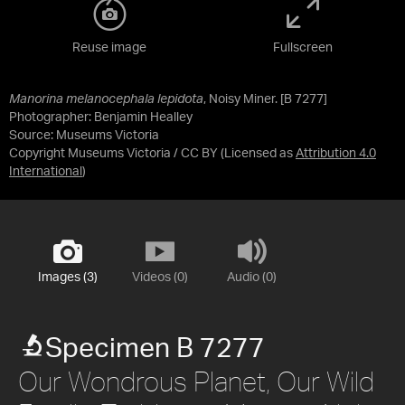
Reuse image
Fullscreen
Manorina melanocephala lepidota
, Noisy Miner. [B 7277]
Photographer: Benjamin Healley
Source:
Museums Victoria
Copyright Museums Victoria / CC BY
(Licensed as
Attribution 4.0
International
)
Images (3)
Videos (0)
Audio (0)
Specimen B 7277
Our Wondrous Planet, Our Wild