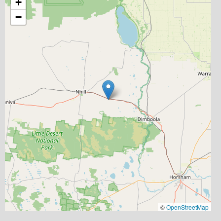
+
−
©
OpenStreetMap