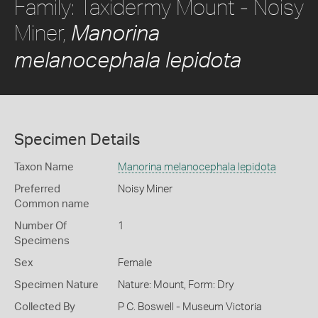
Family: Taxidermy Mount - Noisy
Miner,
Manorina
melanocephala lepidota
Specimen Details
Taxon Name
Manorina melanocephala lepidota
Preferred
Noisy Miner
Common name
Number Of
1
Specimens
Sex
Female
Specimen Nature
Nature: Mount, Form: Dry
Collected By
P C. Boswell - Museum Victoria