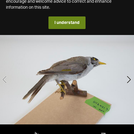
encourage and welcome advice to correct and enhance
information on this site.
I understand