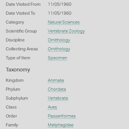
Date Visited From
11/05/1960
Date Visited To
11/05/1960
Category
Natural Sciences
Scientific Group
Vertebrate Zoology
Discipline
Ornithology
Collecting Areas
Ornithology
Type of Item
Specimen
Taxonomy
Kingdom
Animalia
Phylum
Chordata
Subphylum
Vertebrata
Class
Aves
Order
Passeriformes
Family
Meliphagidae