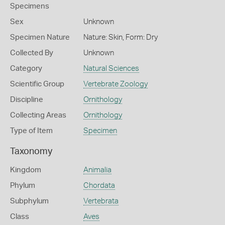
Specimens
Sex
Unknown
Specimen Nature
Nature: Skin, Form: Dry
Collected By
Unknown
Category
Natural Sciences
Scientific Group
Vertebrate Zoology
Discipline
Ornithology
Collecting Areas
Ornithology
Type of Item
Specimen
Taxonomy
Kingdom
Animalia
Phylum
Chordata
Subphylum
Vertebrata
Class
Aves