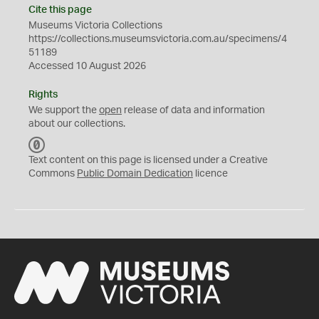
Cite this page
Museums Victoria Collections
https://collections.museumsvictoria.com.au/specimens/4
51189
Accessed 10 August 2026
Rights
We support the
open
release of data and information
about our collections.
C
C
Text content on this page is licensed under a Creative
0
Commons
Public Domain Dedication
licence