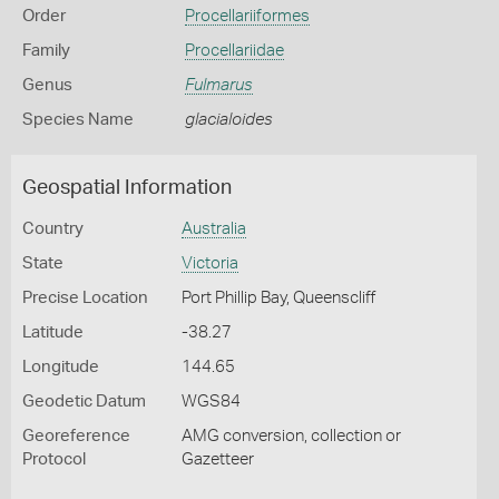
Order
Procellariiformes
Family
Procellariidae
Genus
Fulmarus
Species Name
glacialoides
Geospatial Information
Country
Australia
State
Victoria
Precise Location
Port Phillip Bay, Queenscliff
Latitude
-38.27
Longitude
144.65
Geodetic Datum
WGS84
Georeference
AMG conversion, collection or
Protocol
Gazetteer