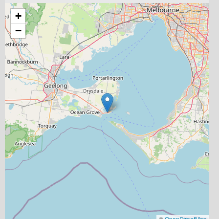
+
−
©
OpenStreetMap