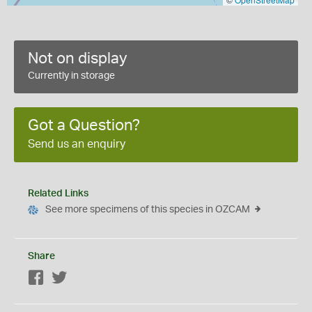
Not on display
Currently in storage
Got a Question?
Send us an enquiry
Related Links
See more specimens of this species in OZCAM
Share
Facebook
Twitter