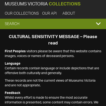
MUSEUMS VICTORIA
COLLECTIONS
OUR COLLECTIONS
OUR API
ABOUT
EXPAND
SEARCH
SEARCH
CULTURAL SENSITIVITY MESSAGE – Please
read
BOX
First Peoples
visitors please be aware that this website contains
images, voices or names of deceased persons.
Language
Certain records contain language or include depictions that are
offensive both culturally and generally.
These records are not the current views of Museums Victoria
and are not appropriate.
Feedback
Whilst every effort is made to ensure the most accurate
information is presented, some content may contain errors. We