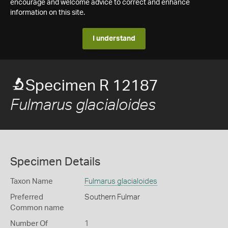
encourage and welcome advice to correct and enhance
information on this site.
I understand
Specimen R 12187
Fulmarus glacialoides
Specimen Details
Taxon Name
Fulmarus glacialoides
Preferred
Southern Fulmar
Common name
Number Of
1