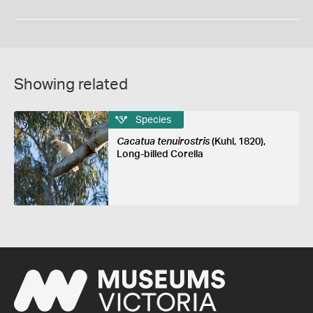
Showing related
Species
Cacatua tenuirostris
(Kuhl, 1820),
Long-billed Corella