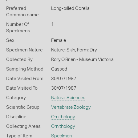
Preferred
Long-billed Corella
Common name
Number Of
1
Specimens
Sex
Female
Specimen Nature
Nature: Skin, Form: Dry
Collected By
Rory O'Brien - Museum Victoria
Sampling Method
Gassed
Date Visited From
30/07/1987
Date Visited To
30/07/1987
Category
Natural Sciences
Scientific Group
Vertebrate Zoology
Discipline
Ornithology
Collecting Areas
Ornithology
Type of Item
Specimen