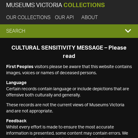
MUSEUMS VICTORIA
COLLECTIONS
OUR COLLECTIONS
OUR API
ABOUT
EXPAND
SEARCH
SEARCH
CULTURAL SENSITIVITY MESSAGE – Please
read
BOX
First Peoples
visitors please be aware that this website contains
images, voices or names of deceased persons.
Language
Certain records contain language or include depictions that are
offensive both culturally and generally.
These records are not the current views of Museums Victoria
and are not appropriate.
Feedback
Whilst every effort is made to ensure the most accurate
information is presented, some content may contain errors. We