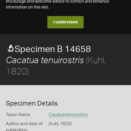
encourage and welcome advice to correct and enhance
information on this site.
I understand
Specimen B 14658
(Kuhl,
Cacatua tenuirostris
1820)
Specimen Details
Taxon Name
Cacatua tenuirostris
Author and date of
(Kuhl, 1820)
publication