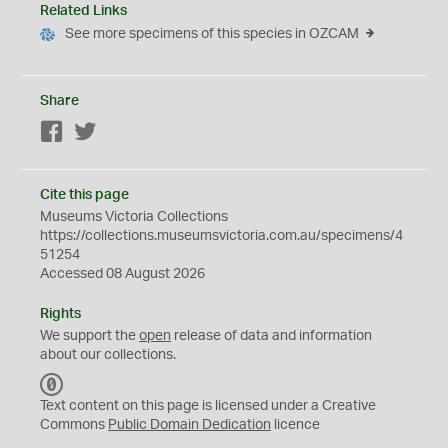
Related Links
See more specimens of this species in OZCAM
Share
Facebook
Twitter
Cite this page
Museums Victoria Collections
https://collections.museumsvictoria.com.au/specimens/4
51254
Accessed 08 August 2026
Rights
We support the
open
release of data and information
about our collections.
C
C
Text content on this page is licensed under a Creative
0
Commons
Public Domain Dedication
licence