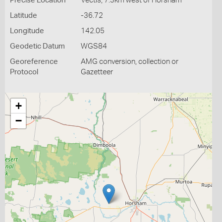
Precise Location
Vectis, 7.3km west of Horsham
Latitude
-36.72
Longitude
142.05
Geodetic Datum
WGS84
Georeference
AMG conversion, collection or
Protocol
Gazetteer
+
−