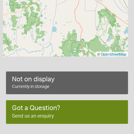
©
OpenStreetMap
Not on display
Currently in storage
Got a Question?
Send us an enquiry