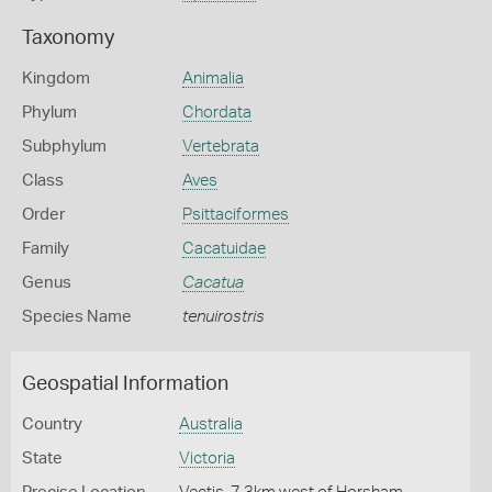
Taxonomy
Kingdom
Animalia
Phylum
Chordata
Subphylum
Vertebrata
Class
Aves
Order
Psittaciformes
Family
Cacatuidae
Genus
Cacatua
Species Name
tenuirostris
Geospatial Information
Country
Australia
State
Victoria