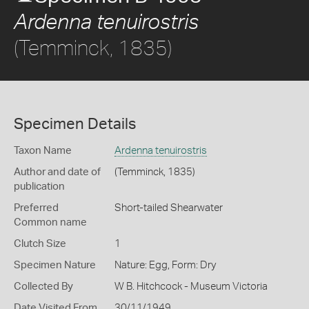
Ardenna tenuirostris
(Temminck, 1835)
Specimen Details
Taxon Name
Ardenna tenuirostris
Author and date of
(Temminck, 1835)
publication
Preferred
Short-tailed Shearwater
Common name
Clutch Size
1
Specimen Nature
Nature: Egg, Form: Dry
Collected By
W B. Hitchcock - Museum Victoria
Date Visited From
30/11/1949