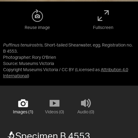
Reuse image
Fullscreen
Puffinus tenuirostris
, Short-tailed Shearwater, egg. Registration no.
B 4553.
Photographer: Rory O'Brien
Source:
Museums Victoria
Copyright Museums Victoria / CC BY
(Licensed as
Attribution 4.0
International
)
Images (1)
Videos (0)
Audio (0)
Specimen B 4553