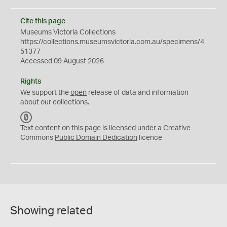
Cite this page
Museums Victoria Collections
https://collections.museumsvictoria.com.au/specimens/4
51377
Accessed 09 August 2026
Rights
We support the
open
release of data and information
about our collections.
C
C
Text content on this page is licensed under a Creative
0
Commons
Public Domain Dedication
licence
Showing related