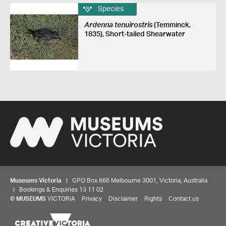
Species
Ardenna tenuirostris
(Temminck,
1835), Short-tailed Shearwater
Museums Victoria
| GPO Box 666 Melbourne 3001, Victoria, Australia
| Bookings & Enquiries 13 11 02
©
MUSEUMS
VICTORIA
Privacy
Disclaimer
Rights
Contact us