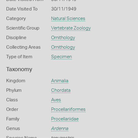
Date Visited To
30/11/1949
Category
Natural Sciences
Scientific Group
Vertebrate Zoology
Discipline
Ornithology
Collecting Areas
Ornithology
Type of Item
Specimen
Taxonomy
Kingdom
Animalia
Phylum
Chordata
Class
Aves
Order
Procellariiformes
Family
Procellariidae
Genus
Ardenna