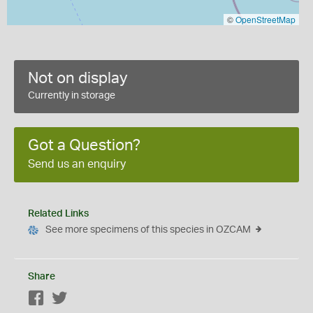
©
OpenStreetMap
Not on display
Currently in storage
Got a Question?
Send us an enquiry
Related Links
See more specimens of this species in OZCAM
Share
Facebook
Twitter