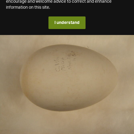
encourage and welcome advice to correct and enhance
information on this site.
I understand