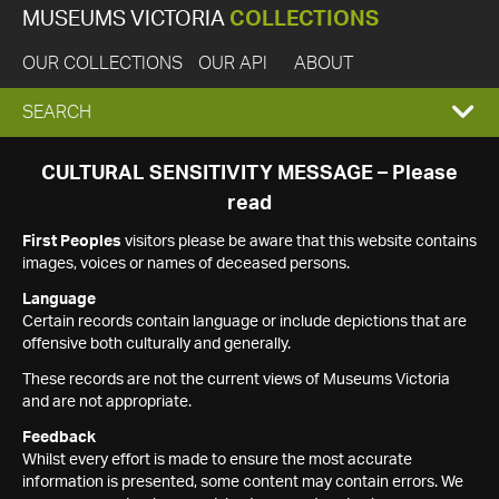
MUSEUMS VICTORIA
COLLECTIONS
OUR COLLECTIONS
OUR API
ABOUT
EXPAND
SEARCH
SEARCH
CULTURAL SENSITIVITY MESSAGE – Please
read
BOX
First Peoples
visitors please be aware that this website contains
images, voices or names of deceased persons.
Language
Certain records contain language or include depictions that are
offensive both culturally and generally.
These records are not the current views of Museums Victoria
and are not appropriate.
Feedback
Whilst every effort is made to ensure the most accurate
information is presented, some content may contain errors. We