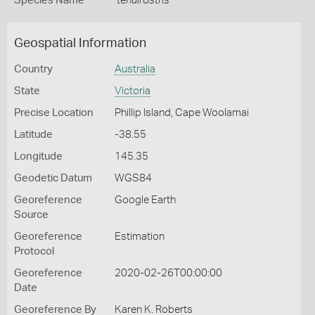
Species Name
tenuirostris
Geospatial Information
Country
Australia
State
Victoria
Precise Location
Phillip Island, Cape Woolamai
Latitude
-38.55
Longitude
145.35
Geodetic Datum
WGS84
Georeference
Google Earth
Source
Georeference
Estimation
Protocol
Georeference
2020-02-26T00:00:00
Date
Georeference By
Karen K. Roberts