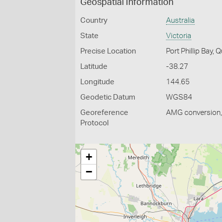
Geospatial Information
Country
Australia
State
Victoria
Precise Location
Port Phillip Bay, 
Latitude
-38.27
Longitude
144.65
Geodetic Datum
WGS84
Georeference
AMG conversion, 
Protocol
+
−