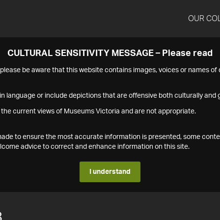
OUR CO
CULTURAL SENSITIVITY MESSAGE – Please read
s please be aware that this website contains images, voices or names o
n language or include depictions that are offensive both culturally and g
 the current views of Museums Victoria and are not appropriate.
s made to ensure the most accurate information is presented, some conte
ome advice to correct and enhance information on this site.
I understand
8