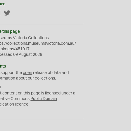
are
Facebook
Twitter
e this page
eums Victoria Collections
ps://collections.museumsvictoria.com.au/
ecimens/451917
cessed 09 August 2026
hts
 support the
open
release of data and
ormation about our collections.
C
C
t content on this page is licensed under a
0
eative Commons
Public Domain
dication
licence