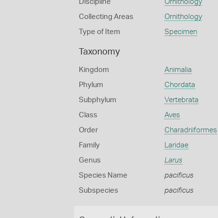
Discipline
Ornithology
Collecting Areas
Ornithology
Type of Item
Specimen
Taxonomy
Kingdom
Animalia
Phylum
Chordata
Subphylum
Vertebrata
Class
Aves
Order
Charadriiformes
Family
Laridae
Genus
Larus
Species Name
pacificus
Subspecies
pacificus