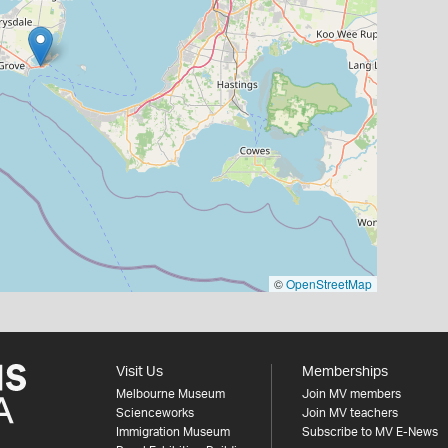
©
OpenStreetMap
Visit Us
Memberships
Melbourne Museum
Join MV members
Scienceworks
Join MV teachers
Immigration Museum
Subscribe to MV E-News