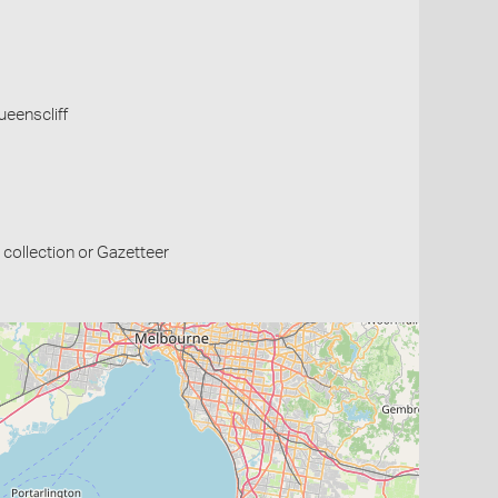
Queenscliff
collection or Gazetteer