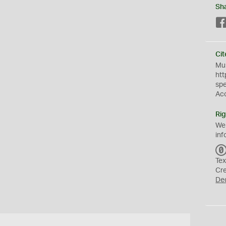
Sh
Cit
Mus
htt
sp
Ac
Rig
We
inf
Tex
Cr
De