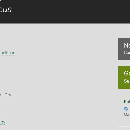
icus
No
pacificus
Cur
G
Se
m: Dry
Rel
s
OZ
ogy