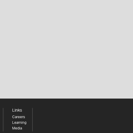
Links
Careers
Learning
Media