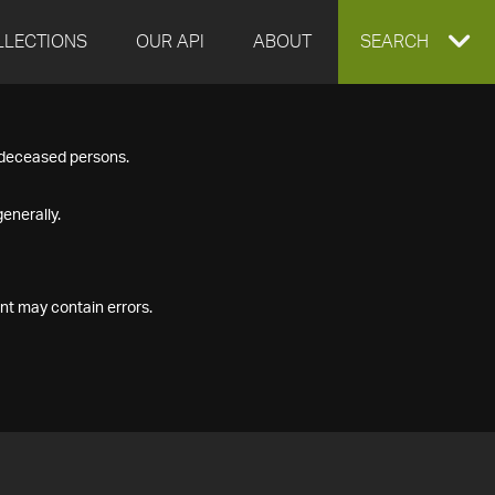
LLECTIONS
OUR API
ABOUT
EXPAND
SEARCH
SEARCH
f deceased persons.
BOX
enerally.
nt may contain errors.