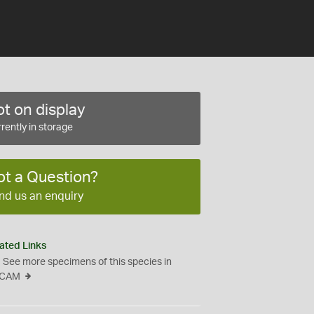
t on display
rently in storage
ot a Question?
nd us an enquiry
ated Links
See more specimens of this species in
CAM