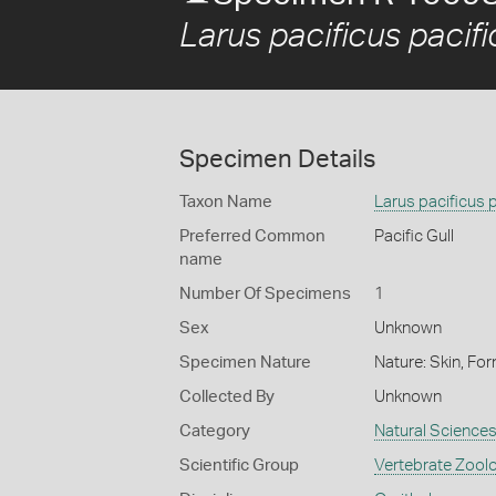
Larus pacificus pacif
Specimen Details
Taxon Name
Larus pacificus 
Preferred Common
Pacific Gull
name
Number Of Specimens
1
Sex
Unknown
Specimen Nature
Nature: Skin, For
Collected By
Unknown
Category
Natural Science
Scientific Group
Vertebrate Zool