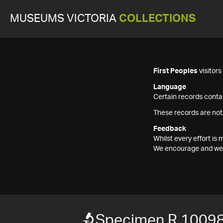
MUSEUMS VICTORIA
COLLECTIONS
First Peoples
visitor
Language
Certain records contai
These records are not
Feedback
Whilst every effort i
We encourage and welc
Specimen R 1009