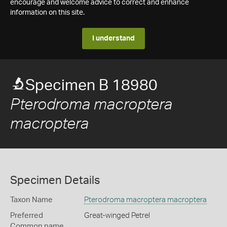
encourage and welcome advice to correct and enhance
information on this site.
I understand
Specimen B 18980
Pterodroma macroptera
macroptera
Specimen Details
Taxon Name
Pterodroma macroptera macroptera
Preferred
Great-winged Petrel
Common name