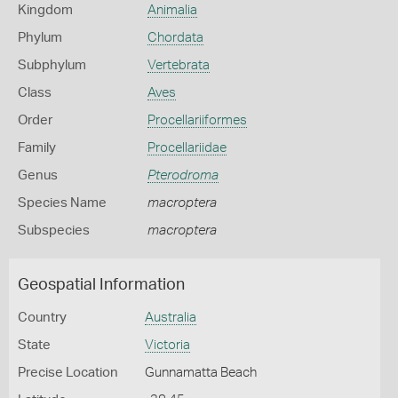
Kingdom
Animalia
Phylum
Chordata
Subphylum
Vertebrata
Class
Aves
Order
Procellariiformes
Family
Procellariidae
Genus
Pterodroma
Species Name
macroptera
Subspecies
macroptera
Geospatial Information
Country
Australia
State
Victoria
Precise Location
Gunnamatta Beach