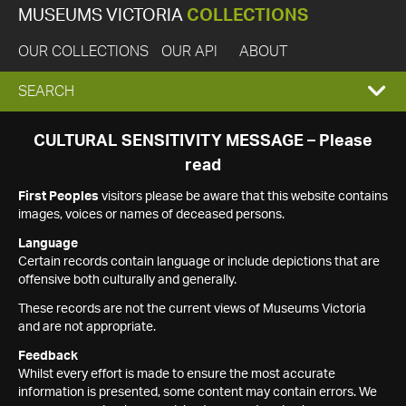
MUSEUMS VICTORIA
COLLECTIONS
OUR COLLECTIONS
OUR API
ABOUT
EXPAND
SEARCH
SEARCH
CULTURAL SENSITIVITY MESSAGE – Please
read
BOX
First Peoples
visitors please be aware that this website contains
images, voices or names of deceased persons.
Language
Certain records contain language or include depictions that are
offensive both culturally and generally.
These records are not the current views of Museums Victoria
and are not appropriate.
Feedback
Whilst every effort is made to ensure the most accurate
information is presented, some content may contain errors. We