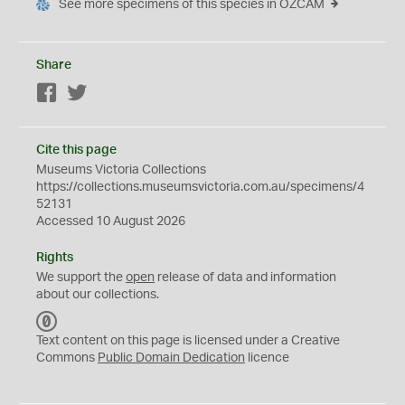
See more specimens of this species in OZCAM
Share
Facebook
Twitter
Cite this page
Museums Victoria Collections
https://collections.museumsvictoria.com.au/specimens/4
52131
Accessed 10 August 2026
Rights
We support the
open
release of data and information
about our collections.
C
C
Text content on this page is licensed under a Creative
0
Commons
Public Domain Dedication
licence