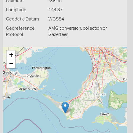
Latitude
-38.45
Longitude
144.87
Geodetic Datum
WGS84
Georeference
AMG conversion, collection or
Protocol
Gazetteer
+
−