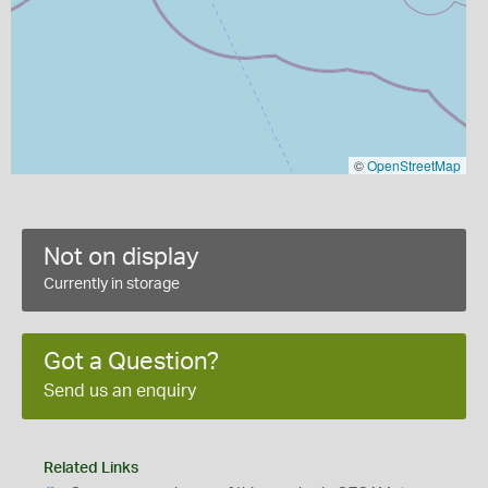
©
OpenStreetMap
Not on display
Currently in storage
Got a Question?
Send us an enquiry
Related Links