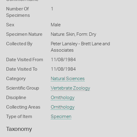
Number Of
1
Specimens
Sex
Male
Specimen Nature
Nature: Skin, Form: Dry
Collected By
Peter Lansley - Brett Lane and
Associates
Date Visited From
11/08/1984
Date Visited To
11/08/1984
Category
Natural Sciences
Scientific Group
Vertebrate Zoology
Discipline
Ornithology
Collecting Areas
Ornithology
Type of Item
Specimen
Taxonomy