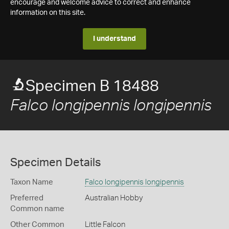
encourage and welcome advice to correct and enhance
information on this site.
I understand
Specimen B 18488
Falco longipennis longipennis
Specimen Details
Taxon Name
Falco longipennis longipennis
Preferred
Australian Hobby
Common name
Other Common
Little Falcon