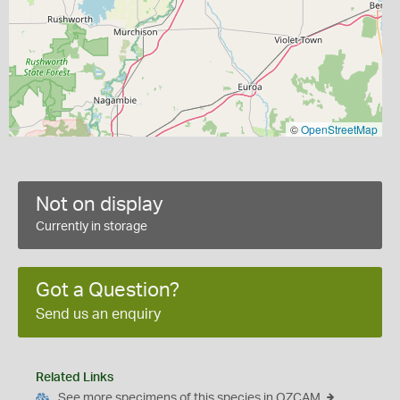
©
OpenStreetMap
Not on display
Currently in storage
Got a Question?
Send us an enquiry
Related Links
See more specimens of this species in OZCAM