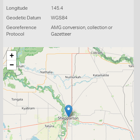
Longitude
145.4
Geodetic Datum
WGS84
Georeference
AMG conversion, collection or
Protocol
Gazetteer
+
−