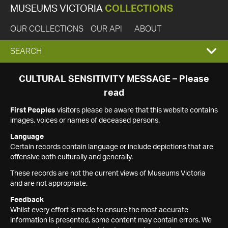
MUSEUMS VICTORIA
COLLECTIONS
OUR COLLECTIONS
OUR API
ABOUT
EXPAND
SEARCH
SEARCH
CULTURAL SENSITIVITY MESSAGE – Please
read
BOX
First Peoples
visitors please be aware that this website contains
images, voices or names of deceased persons.
Language
Certain records contain language or include depictions that are
offensive both culturally and generally.
These records are not the current views of Museums Victoria
and are not appropriate.
Feedback
Whilst every effort is made to ensure the most accurate
information is presented, some content may contain errors. We