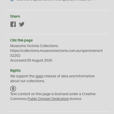
Share
Facebook
Twitter
Cite this page
Museums Victoria Collections
https://collections.museumsvictoria.com.au/specimens/4
52202
Accessed 09 August 2026
Rights
We support the
open
release of data and information
about our collections.
C
C
Text content on this page is licensed under a Creative
0
Commons
Public Domain Dedication
licence