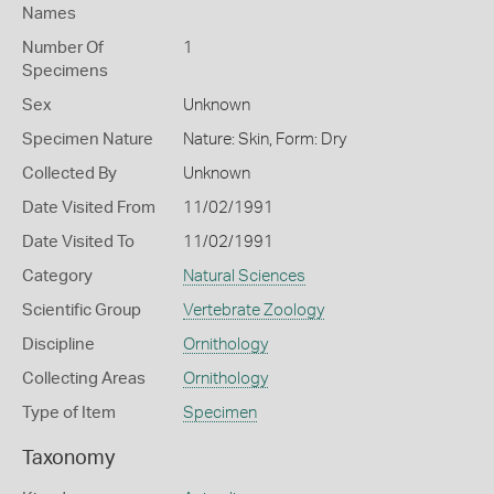
Names
Number Of
1
Specimens
Sex
Unknown
Specimen Nature
Nature: Skin, Form: Dry
Collected By
Unknown
Date Visited From
11/02/1991
Date Visited To
11/02/1991
Category
Natural Sciences
Scientific Group
Vertebrate Zoology
Discipline
Ornithology
Collecting Areas
Ornithology
Type of Item
Specimen
Taxonomy