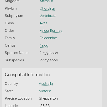
Kingdom
Animalia
Phylum
Chordata
Subphylum
Vertebrata
Class
Aves
Order
Falconiformes
Family
Falconidae
Genus
Falco
Species Name
longipennis
Subspecies
longipennis
Geospatial Information
Country
Australia
State
Victoria
Precise Location
Shepparton
Latitude
-36.38