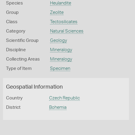
Species
Heulandite
Group
Zeolite
Class
Tectosilicates
Category
Natural Sciences
Scientific Group
Geology
Discipline
Mineralogy
Collecting Areas
Mineralogy
Type of Item
Specimen
Geospatial Information
Country
Czech Republic
District
Bohemia