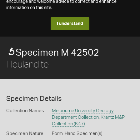
encourage and welcome advice to correct and enhance
information on this site.
I understand
Specimen M 42502
Heulandite
Specimen Details
Collection Names
Melbourne University Geology
Department Collection
,
Krantz M&P
Collection (K47)
Specimen Nature
Form: Hand Specimen(s)