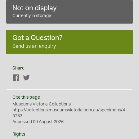
Not on display
Currently in storage
Got a Question?
Send us an enquiry
Share
Facebook
Twitter
Cite this page
Museums Victoria Collections
https://collections.museumsvictoria.com.au/specimens/4
5233
Accessed 09 August 2026
Rights