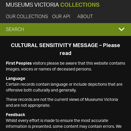
MUSEUMS VICTORIA
COLLECTIONS
OUR COLLECTIONS
OUR API
ABOUT
EXPAND
SEARCH
SEARCH
CULTURAL SENSITIVITY MESSAGE – Please
read
BOX
First Peoples
visitors please be aware that this website contains
images, voices or names of deceased persons.
Language
Certain records contain language or include depictions that are
offensive both culturally and generally.
These records are not the current views of Museums Victoria
and are not appropriate.
Feedback
Whilst every effort is made to ensure the most accurate
information is presented, some content may contain errors. We