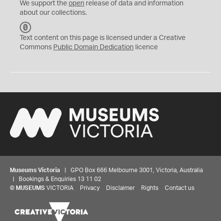
We support the
open
release of data and information
about our collections.
C
C
Text content on this page is licensed under a Creative
0
Commons
Public Domain Dedication
licence
Museums Victoria
| GPO Box 666 Melbourne 3001, Victoria, Australia
| Bookings & Enquiries 13 11 02
©
MUSEUMS
VICTORIA
Privacy
Disclaimer
Rights
Contact us