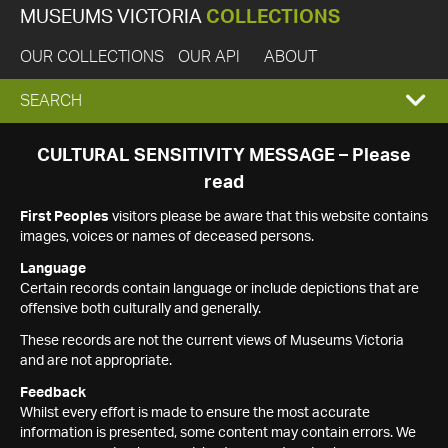
MUSEUMS VICTORIA
COLLECTIONS
OUR COLLECTIONS
OUR API
ABOUT
EXPAND
SEARCH
SEARCH
CULTURAL SENSITIVITY MESSAGE – Please
read
BOX
First Peoples
visitors please be aware that this website contains
images, voices or names of deceased persons.
Language
Certain records contain language or include depictions that are
offensive both culturally and generally.
These records are not the current views of Museums Victoria
and are not appropriate.
Feedback
Whilst every effort is made to ensure the most accurate
information is presented, some content may contain errors. We