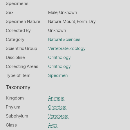
Specimens
Sex
Male, Unknown
Specimen Nature
Nature: Mount, Form: Dry
Collected By
Unknown
Category
Natural Sciences
Scientific Group
Vertebrate Zoology
Discipline
Ornithology
Collecting Areas
Ornithology
Type of Item
Specimen
Taxonomy
Kingdom
Animalia
Phylum
Chordata
Subphylum
Vertebrata
Class
Aves