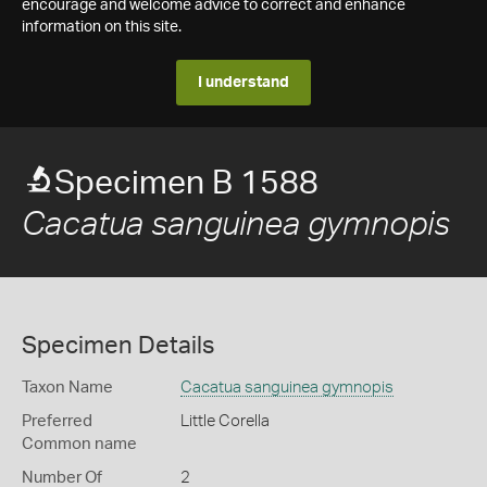
encourage and welcome advice to correct and enhance
information on this site.
I understand
Specimen B 1588
Cacatua sanguinea gymnopis
Specimen Details
Taxon Name
Cacatua sanguinea gymnopis
Preferred
Little Corella
Common name
Number Of
2