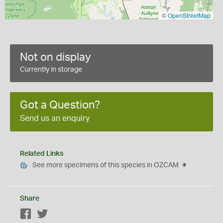
©
OpenStreetMap
Not on display
Currently in storage
Got a Question?
Send us an enquiry
Related Links
See more specimens of this species in OZCAM
Share
Facebook
Twitter