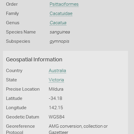
Order
Psittaciformes
Family
Cacatuidae
Genus
Cacatua
Species Name
sanguinea
Subspecies
gymnopis
Geospatial Information
Country
Australia
State
Victoria
Precise Location
Mildura
Latitude
-34.18
Longitude
142.15
Geodetic Datum
WGS84
Georeference
AMG conversion, collection or
Protocol
Gazetteer