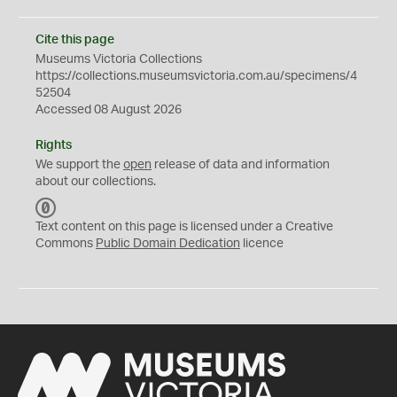
Cite this page
Museums Victoria Collections
https://collections.museumsvictoria.com.au/specimens/4
52504
Accessed 08 August 2026
Rights
We support the
open
release of data and information
about our collections.
C
C
Text content on this page is licensed under a Creative
0
Commons
Public Domain Dedication
licence