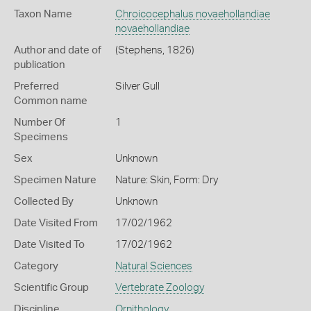
Taxon Name
Chroicocephalus novaehollandiae
novaehollandiae
Author and date of
(Stephens, 1826)
publication
Preferred
Silver Gull
Common name
Number Of
1
Specimens
Sex
Unknown
Specimen Nature
Nature: Skin, Form: Dry
Collected By
Unknown
Date Visited From
17/02/1962
Date Visited To
17/02/1962
Category
Natural Sciences
Scientific Group
Vertebrate Zoology
Discipline
Ornithology