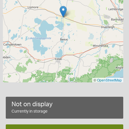
©
OpenStreetMap
Not on display
Currently in storage