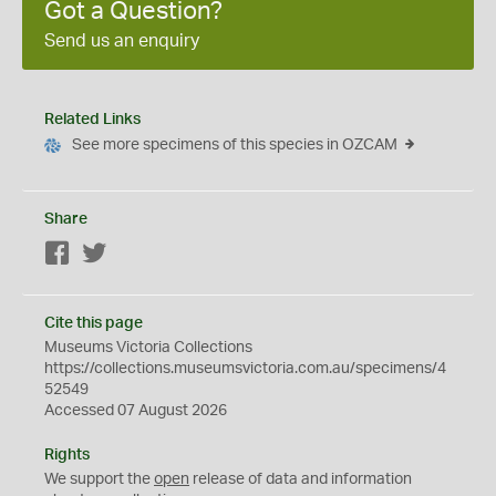
Got a Question?
Send us an enquiry
Related Links
See more specimens of this species in OZCAM
Share
Facebook
Twitter
Cite this page
Museums Victoria Collections
https://collections.museumsvictoria.com.au/specimens/4
52549
Accessed 07 August 2026
Rights
We support the
open
release of data and information