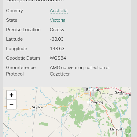
Country
Australia
State
Victoria
Precise Location
Cressy
Latitude
-38.03
Longitude
143.63
Geodetic Datum
WGS84
Georeference
AMG conversion, collection or
Protocol
Gazetteer
+
−