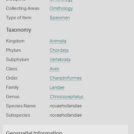
Collecting Areas
Ornithology
Type of Item
Specimen
Taxonomy
Kingdom
Animalia
Phylum
Chordata
Subphylum
Vertebrata
Class
Aves
Order
Charadriiformes
Family
Laridae
Genus
Chroicocephalus
Species Name
novaehollandiae
Subspecies
novaehollandiae
Geospatial Information