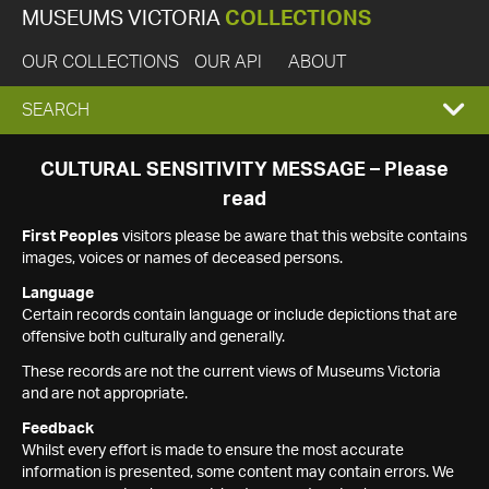
MUSEUMS VICTORIA
COLLECTIONS
OUR COLLECTIONS
OUR API
ABOUT
EXPAND
SEARCH
SEARCH
CULTURAL SENSITIVITY MESSAGE – Please
read
BOX
First Peoples
visitors please be aware that this website contains
images, voices or names of deceased persons.
Language
Certain records contain language or include depictions that are
offensive both culturally and generally.
These records are not the current views of Museums Victoria
and are not appropriate.
Feedback
Whilst every effort is made to ensure the most accurate
information is presented, some content may contain errors. We