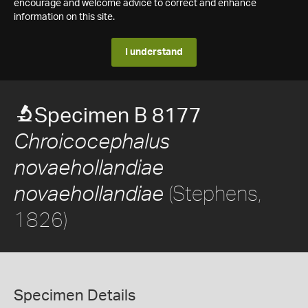
encourage and welcome advice to correct and enhance
information on this site.
I understand
Specimen B 8177
Chroicocephalus
novaehollandiae
(Stephens,
novaehollandiae
1826)
Specimen Details