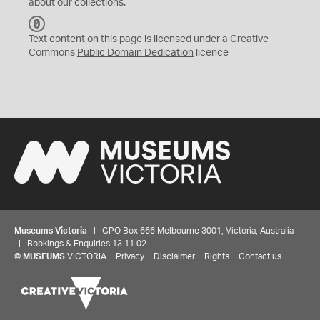
about our collections.
C
C
Text content on this page is licensed under a Creative
0
Commons
Public Domain Dedication
licence
Museums Victoria
| GPO Box 666 Melbourne 3001, Victoria, Australia
| Bookings & Enquiries 13 11 02
©
MUSEUMS
VICTORIA
Privacy
Disclaimer
Rights
Contact us