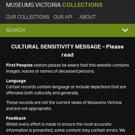
MUSEUMS VICTORIA
COLLECTIONS
OUR COLLECTIONS
OUR API
ABOUT
EXPAND
SEARCH
SEARCH
CULTURAL SENSITIVITY MESSAGE – Please
read
BOX
First Peoples
visitors please be aware that this website contains
images, voices or names of deceased persons.
Language
Certain records contain language or include depictions that are
offensive both culturally and generally.
These records are not the current views of Museums Victoria
and are not appropriate.
Feedback
Whilst every effort is made to ensure the most accurate
information is presented, some content may contain errors. We