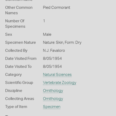
Other Common
Pied Cormorant
Names
Number Of
1
Specimens
Sex
Male
Specimen Nature
Nature: Skin, Form: Dry
Collected By
N J. Favaloro
Date Visited From
8/05/1954
Date Visited To
8/05/1954
Category
Natural Sciences
Scientific Group
Vertebrate Zoology
Discipline
Ornithology
Collecting Areas
Ornithology
Type of Item
Specimen