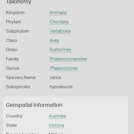
Taxonomy
Kingdom
Animalia
Phylum
Chordata
Subphylum
Vertebrata
Class
Aves
Order
Suliformes
Family
Phalacrocoracidae
Genus
Phalacrocorax
Species Name
varius
Subspecies
hypoleucos
Geospatial Information
Country
Australia
State
Victoria