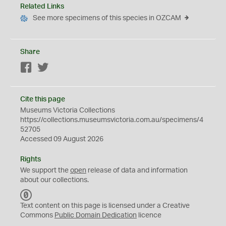
Related Links
See more specimens of this species in OZCAM
Share
Facebook
Twitter
Cite this page
Museums Victoria Collections
https://collections.museumsvictoria.com.au/specimens/4
52705
Accessed 09 August 2026
Rights
We support the
open
release of data and information
about our collections.
C
C
Text content on this page is licensed under a Creative
0
Commons
Public Domain Dedication
licence