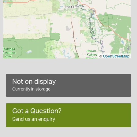
©
OpenStreetMap
Not on display
Currently in storage
Got a Question?
Send us an enquiry