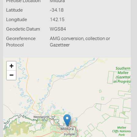
Precise Location
Mildura
Latitude
-34.18
Longitude
142.15
Geodetic Datum
WGS84
Georeference
AMG conversion, collection or
Protocol
Gazetteer
+
−