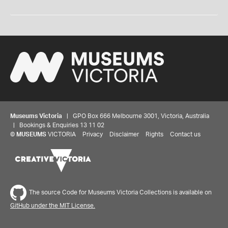
Museums Victoria
| GPO Box 666 Melbourne 3001, Victoria, Australia
| Bookings & Enquiries 13 11 02
©
MUSEUMS
VICTORIA
Privacy
Disclaimer
Rights
Contact us
The source Code for Museums Victoria Collections is available on
GitHub under the MIT License.