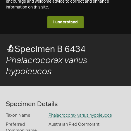
encourage and welcome advice to correct and enhance
information on this site.
I understand
Specimen B 6434
Phalacrocorax varius
hypoleucos
Specimen Details
Taxon Name
Phalacrocorax varius hypoleucos
Preferred
Australian Pied Cormorant
Common name