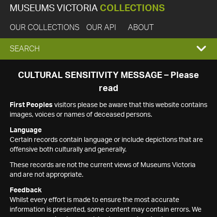
MUSEUMS VICTORIA
COLLECTIONS
OUR COLLECTIONS
OUR API
ABOUT
EXPAND
SEARCH
SEARCH
CULTURAL SENSITIVITY MESSAGE – Please
read
BOX
First Peoples
visitors please be aware that this website contains
images, voices or names of deceased persons.
Language
Certain records contain language or include depictions that are
offensive both culturally and generally.
These records are not the current views of Museums Victoria
and are not appropriate.
Feedback
Whilst every effort is made to ensure the most accurate
information is presented, some content may contain errors. We