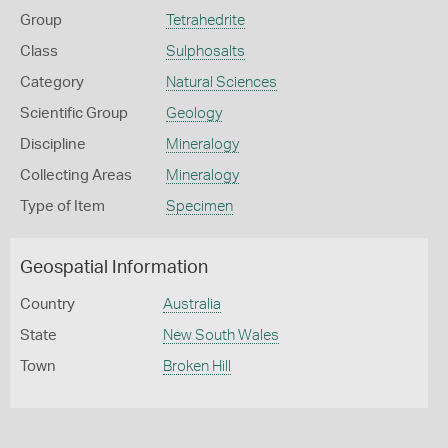
Group
Tetrahedrite
Class
Sulphosalts
Category
Natural Sciences
Scientific Group
Geology
Discipline
Mineralogy
Collecting Areas
Mineralogy
Type of Item
Specimen
Geospatial Information
Country
Australia
State
New South Wales
Town
Broken Hill