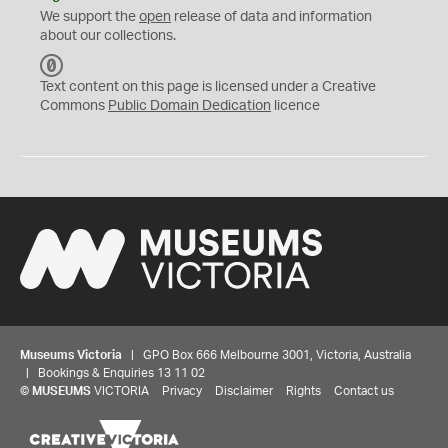
We support the
open
release of data and information
about our collections.
C
C
Text content on this page is licensed under a Creative
0
Commons
Public Domain Dedication
licence
Museums Victoria
| GPO Box 666 Melbourne 3001, Victoria, Australia
| Bookings & Enquiries 13 11 02
©
MUSEUMS
VICTORIA
Privacy
Disclaimer
Rights
Contact us