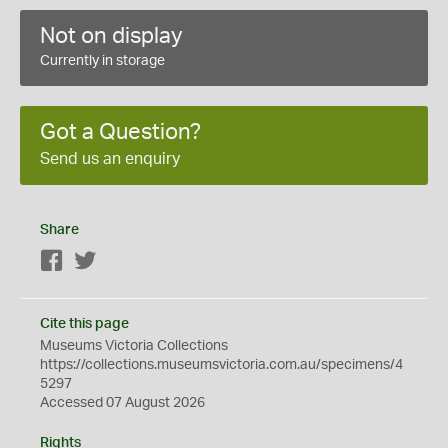
Not on display
Currently in storage
Got a Question?
Send us an enquiry
Share
Facebook
Twitter
Cite this page
Museums Victoria Collections
https://collections.museumsvictoria.com.au/specimens/4
5297
Accessed 07 August 2026
Rights