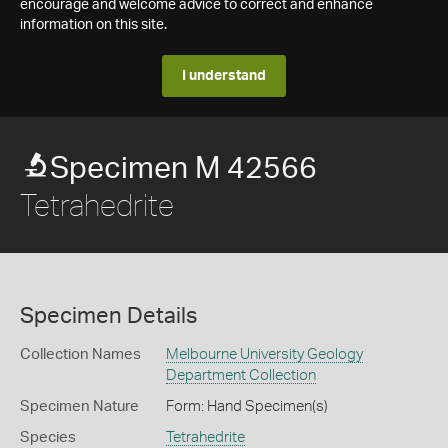
encourage and welcome advice to correct and enhance
information on this site.
I understand
Specimen M 42566
Tetrahedrite
Specimen Details
Collection Names
Melbourne University Geology
Department Collection
Specimen Nature
Form: Hand Specimen(s)
Species
Tetrahedrite