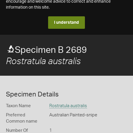
encourage and welcome advice to correct and enhance
information on this site.
I understand
Specimen B 2689
Rostratula australis
Specimen Details
Taxon Name
Rostratula australis
Preferred
Australian Painted-snipe
Common name
Number Of
1