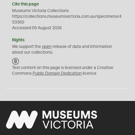
Cite this page
Museums Victoria Collections
https://collections.museumsvictoria.com.au/specimens/4
53360
Accessed 09 August 2026
Rights
We support the
open
release of data and information
about our collections.
C
C
Text content on this page is licensed under a Creative
0
Commons
Public Domain Dedication
licence