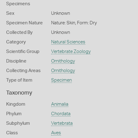
Specimens
Sex
Unknown
Specimen Nature
Nature: Skin, Form: Dry
Collected By
Unknown
Category
Natural Sciences
Scientific Group
Vertebrate Zoology
Discipline
Ornithology
Collecting Areas
Ornithology
Type of Item
Specimen
Taxonomy
Kingdom
Animalia
Phylum
Chordata
Subphylum
Vertebrata
Class
Aves