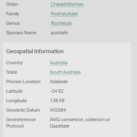
Order
Charadriiformes
Family
Rostratulidae
Genus
Rostratula
Species Name
australis
Geospatial Information
Country
Australia
State
South Australia
Precise Location
Adelaide
Latitude
-34.92
Longitude
138.58
Geodetic Datum
WGS84
Georeference
AMG conversion, collection or
Protocol
Gazetteer