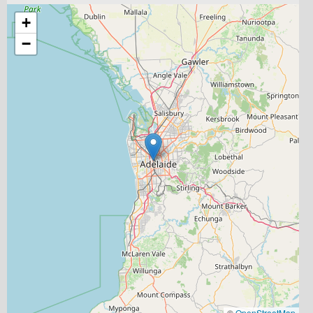
+
−
©
OpenStreetMap