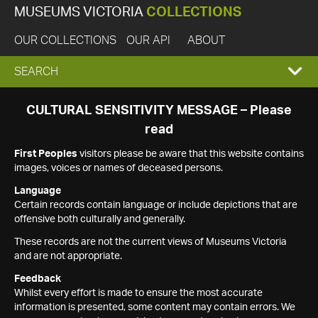
MUSEUMS VICTORIA
COLLECTIONS
OUR COLLECTIONS
OUR API
ABOUT
EXPAND
SEARCH
SEARCH
CULTURAL SENSITIVITY MESSAGE – Please
read
BOX
First Peoples
visitors please be aware that this website contains
images, voices or names of deceased persons.
Language
Certain records contain language or include depictions that are
offensive both culturally and generally.
These records are not the current views of Museums Victoria
and are not appropriate.
Feedback
Whilst every effort is made to ensure the most accurate
information is presented, some content may contain errors. We