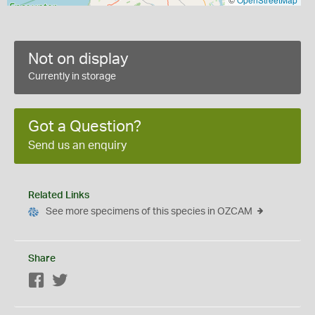
Not on display
Currently in storage
Got a Question?
Send us an enquiry
Related Links
See more specimens of this species in OZCAM
Share
Facebook
Twitter