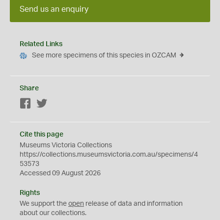
Send us an enquiry
Related Links
See more specimens of this species in OZCAM
Share
Facebook
Twitter
Cite this page
Museums Victoria Collections
https://collections.museumsvictoria.com.au/specimens/4
53573
Accessed 09 August 2026
Rights
We support the
open
release of data and information
about our collections.