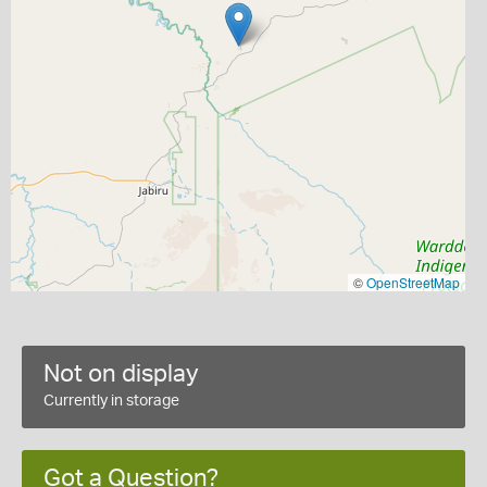
©
OpenStreetMap
Not on display
Currently in storage
Got a Question?