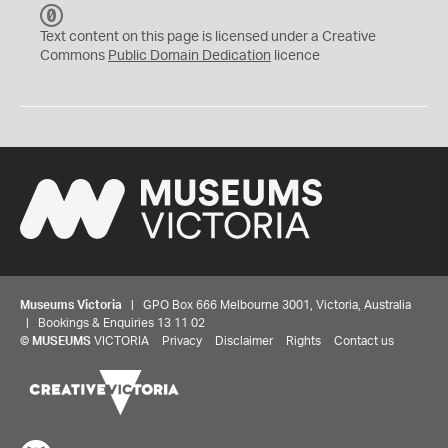
C
C
Text content on this page is licensed under a Creative
0
Commons
Public Domain Dedication
licence
Museums Victoria
| GPO Box 666 Melbourne 3001, Victoria, Australia
| Bookings & Enquiries 13 11 02
©
MUSEUMS
VICTORIA
Privacy
Disclaimer
Rights
Contact us