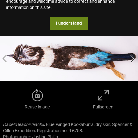
encourage and welcome advice to correct and enhance
information on this site.
I understand
Reuse image
Fullscreen
Dacelo leachii leachii
, Blue-winged Kookaburra, dry skin. Spencer &
Gillen Expedition. Registration no. R 6758.
Photographer: Justine Philip