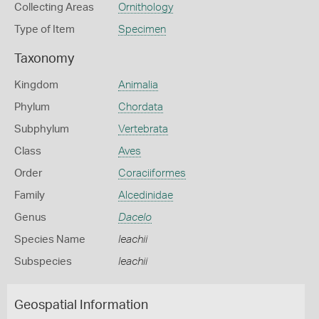
Collecting Areas
Ornithology
Type of Item
Specimen
Taxonomy
Kingdom
Animalia
Phylum
Chordata
Subphylum
Vertebrata
Class
Aves
Order
Coraciiformes
Family
Alcedinidae
Genus
Dacelo
Species Name
leachii
Subspecies
leachii
Geospatial Information