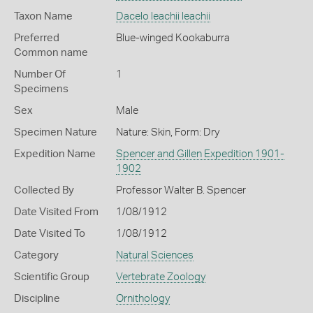
Taxon Name
Dacelo leachii leachii
Preferred
Blue-winged Kookaburra
Common name
Number Of
1
Specimens
Sex
Male
Specimen Nature
Nature: Skin, Form: Dry
Expedition Name
Spencer and Gillen Expedition 1901-
1902
Collected By
Professor Walter B. Spencer
Date Visited From
1/08/1912
Date Visited To
1/08/1912
Category
Natural Sciences
Scientific Group
Vertebrate Zoology
Discipline
Ornithology