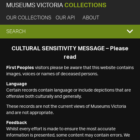
MUSEUMS VICTORIA
COLLECTIONS
OUR COLLECTIONS
OUR API
ABOUT
EXPAND
SEARCH
SEARCH
CULTURAL SENSITIVITY MESSAGE – Please
read
BOX
First Peoples
visitors please be aware that this website contains
images, voices or names of deceased persons.
Language
Certain records contain language or include depictions that are
offensive both culturally and generally.
These records are not the current views of Museums Victoria
and are not appropriate.
Feedback
Whilst every effort is made to ensure the most accurate
information is presented, some content may contain errors. We