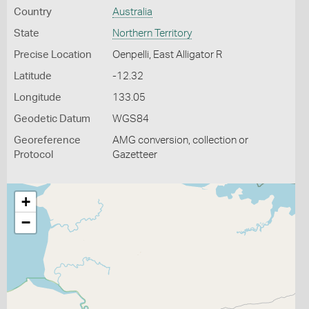
Country
Australia
State
Northern Territory
Precise Location
Oenpelli, East Alligator R
Latitude
-12.32
Longitude
133.05
Geodetic Datum
WGS84
Georeference
AMG conversion, collection or
Protocol
Gazetteer
+
−