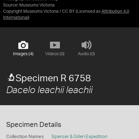
Source:
Museums Victoria
Copyright Museums Victoria / CC BY
(Licensed as
Attribution 4.0
International
)
Images (4)
Videos (0)
Audio (0)
Specimen R 6758
Dacelo leachii leachii
Specimen Details
Collection Names
Spencer & Gillen Expedition