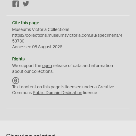
Facebook
Twitter
Cite this page
Museums Victoria Collections
https://collections.museumsvictoria.com.au/specimens/4
53730
Accessed 08 August 2026
Rights
We support the
open
release of data and information
about our collections.
C
C
Text content on this page is licensed under a Creative
0
Commons
Public Domain Dedication
licence