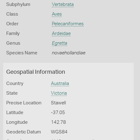
Subphylum
Vertebrata
Class
Aves
Order
Pelecaniformes
Family
Ardeidae
Genus
Egretta
Species Name
novaehollandiae
Geospatial Information
Country
Australia
State
Victoria
Precise Location
Stawell
Latitude
-37.05
Longitude
142.78
Geodetic Datum
WGS84