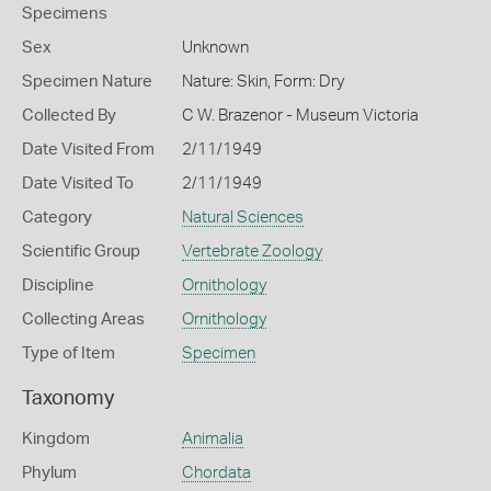
Specimens
Sex
Unknown
Specimen Nature
Nature: Skin, Form: Dry
Collected By
C W. Brazenor - Museum Victoria
Date Visited From
2/11/1949
Date Visited To
2/11/1949
Category
Natural Sciences
Scientific Group
Vertebrate Zoology
Discipline
Ornithology
Collecting Areas
Ornithology
Type of Item
Specimen
Taxonomy
Kingdom
Animalia
Phylum
Chordata