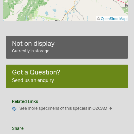
©
OpenStreetMap
Not on display
Currently in storage
Got a Question?
Send us an enquiry
Related Links
See more specimens of this species in OZCAM
Share