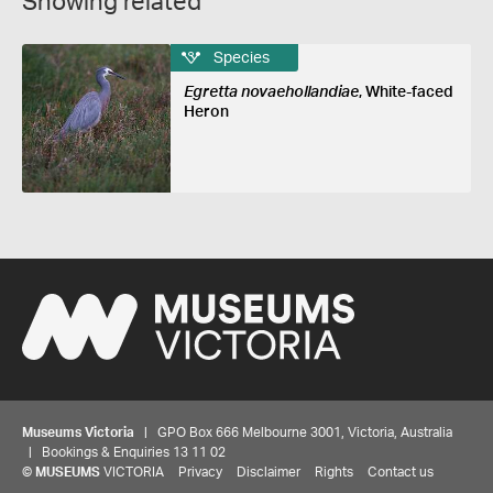
Showing related
Species
Egretta novaehollandiae
, White-faced
Heron
Museums Victoria
| GPO Box 666 Melbourne 3001, Victoria, Australia
| Bookings & Enquiries 13 11 02
©
MUSEUMS
VICTORIA
Privacy
Disclaimer
Rights
Contact us