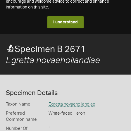
encourage and welcome advice to correct and enhance
information on this site.
I understand
Specimen B 2671
Egretta novaehollandiae
Specimen Details
Taxon Name
Egretta novaehollandiae
Preferred
White-faced Heron
Common name
Number Of
1