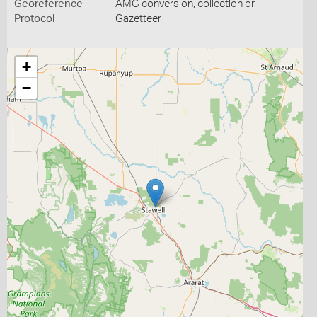
Georeference
AMG conversion, collection or
Protocol
Gazetteer
+
−