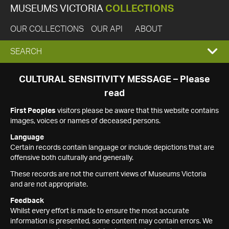
MUSEUMS VICTORIA
COLLECTIONS
OUR COLLECTIONS
OUR API
ABOUT
EXPAND
SEARCH
SEARCH
CULTURAL SENSITIVITY MESSAGE – Please
read
BOX
First Peoples
visitors please be aware that this website contains
images, voices or names of deceased persons.
Language
Certain records contain language or include depictions that are
offensive both culturally and generally.
These records are not the current views of Museums Victoria
and are not appropriate.
Feedback
Whilst every effort is made to ensure the most accurate
information is presented, some content may contain errors. We