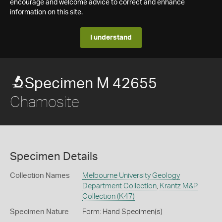
encourage and welcome advice to correct and enhance
information on this site.
I understand
Specimen M 42655
Chamosite
Specimen Details
Collection Names
Melbourne University Geology
Department Collection
,
Krantz M&P
Collection (K47)
Specimen Nature
Form: Hand Specimen(s)