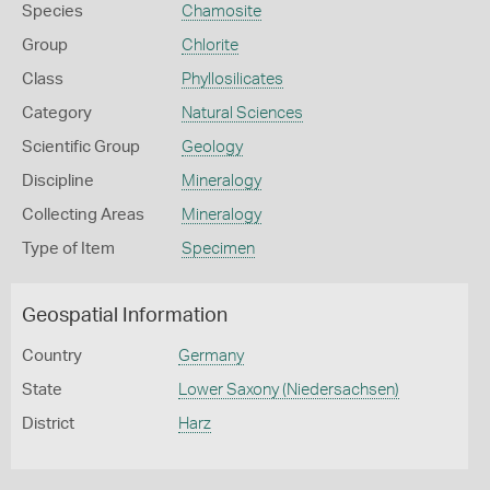
Species
Chamosite
Group
Chlorite
Class
Phyllosilicates
Category
Natural Sciences
Scientific Group
Geology
Discipline
Mineralogy
Collecting Areas
Mineralogy
Type of Item
Specimen
Geospatial Information
Country
Germany
State
Lower Saxony (Niedersachsen)
District
Harz