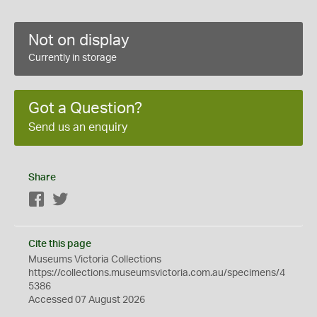
Not on display
Currently in storage
Got a Question?
Send us an enquiry
Share
Facebook
Twitter
Cite this page
Museums Victoria Collections
https://collections.museumsvictoria.com.au/specimens/4
5386
Accessed 07 August 2026