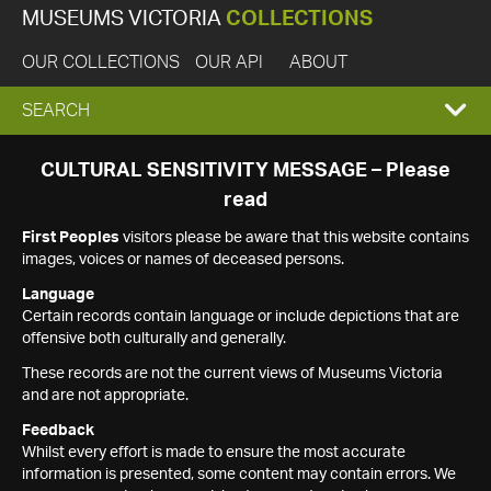
MUSEUMS VICTORIA
COLLECTIONS
OUR COLLECTIONS
OUR API
ABOUT
EXPAND
SEARCH
SEARCH
CULTURAL SENSITIVITY MESSAGE – Please
read
BOX
First Peoples
visitors please be aware that this website contains
images, voices or names of deceased persons.
Language
Certain records contain language or include depictions that are
offensive both culturally and generally.
These records are not the current views of Museums Victoria
and are not appropriate.
Feedback
Whilst every effort is made to ensure the most accurate
information is presented, some content may contain errors. We