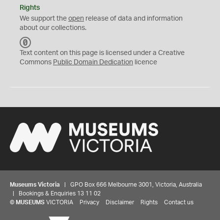
Rights
We support the
open
release of data and information
about our collections.
C
C
Text content on this page is licensed under a Creative
0
Commons
Public Domain Dedication
licence
Museums Victoria
| GPO Box 666 Melbourne 3001, Victoria, Australia
| Bookings & Enquiries 13 11 02
©
MUSEUMS
VICTORIA
Privacy
Disclaimer
Rights
Contact us