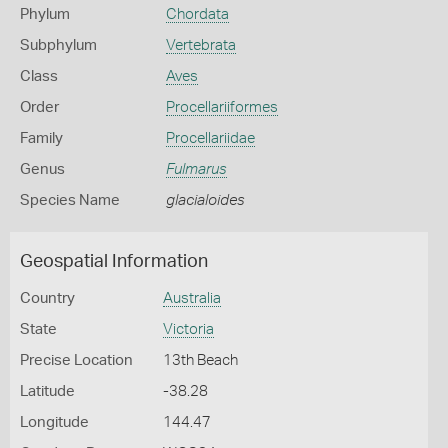
Phylum
Chordata
Subphylum
Vertebrata
Class
Aves
Order
Procellariiformes
Family
Procellariidae
Genus
Fulmarus
Species Name
glacialoides
Geospatial Information
Country
Australia
State
Victoria
Precise Location
13th Beach
Latitude
-38.28
Longitude
144.47