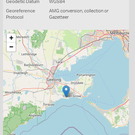
Geodetic Datum
WGS84
Georeference
AMG conversion, collection or
Protocol
Gazetteer
+
−