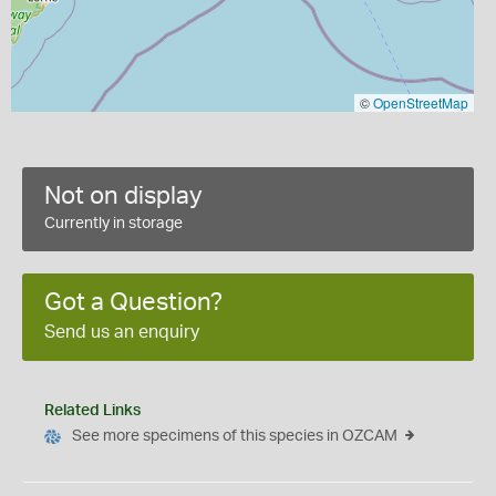
©
OpenStreetMap
Not on display
Currently in storage
Got a Question?
Send us an enquiry
Related Links
See more specimens of this species in OZCAM