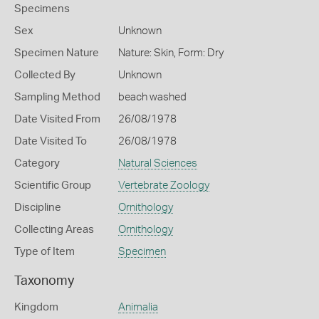
Specimens
Sex
Unknown
Specimen Nature
Nature: Skin, Form: Dry
Collected By
Unknown
Sampling Method
beach washed
Date Visited From
26/08/1978
Date Visited To
26/08/1978
Category
Natural Sciences
Scientific Group
Vertebrate Zoology
Discipline
Ornithology
Collecting Areas
Ornithology
Type of Item
Specimen
Taxonomy
Kingdom
Animalia