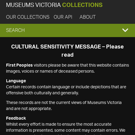
MUSEUMS VICTORIA
COLLECTIONS
OUR COLLECTIONS
OUR API
ABOUT
EXPAND
SEARCH
SEARCH
CULTURAL SENSITIVITY MESSAGE – Please
read
BOX
First Peoples
visitors please be aware that this website contains
images, voices or names of deceased persons.
Language
Certain records contain language or include depictions that are
offensive both culturally and generally.
These records are not the current views of Museums Victoria
and are not appropriate.
Feedback
Whilst every effort is made to ensure the most accurate
information is presented, some content may contain errors. We