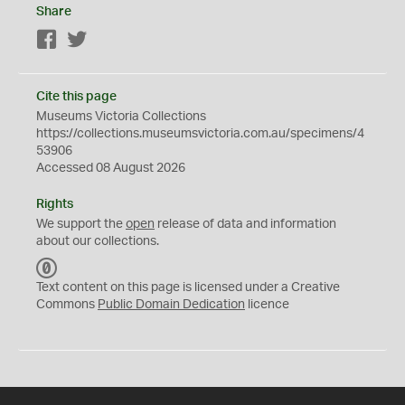
Share
Facebook
Twitter
Cite this page
Museums Victoria Collections
https://collections.museumsvictoria.com.au/specimens/4
53906
Accessed 08 August 2026
Rights
We support the
open
release of data and information
about our collections.
C
C
Text content on this page is licensed under a Creative
0
Commons
Public Domain Dedication
licence