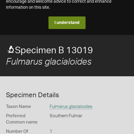
encourage and welcome advice to correct and enhance
information on this site.
I understand
Specimen B 13019
Fulmarus glacialoides
Specimen Details
Taxon Name
Fulmarus glacialoides
Preferred
Southern Fulmar
Common name
Number Of
1