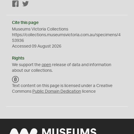
Facebook
Twitter
Cite this page
Museums Victoria Collections
https://collections.museumsvictoria.com.au/specimens/4
53936
Accessed 09 August 2026
Rights
We support the
open
release of data and information
about our collections.
C
C
Text content on this page is licensed under a Creative
0
Commons
Public Domain Dedication
licence