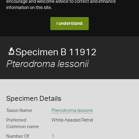
encourage and welcome advice to correct and enhance
information on this site.
I understand
Specimen B 11912
Pterodroma lessonii
Specimen Details
Taxon Name
Pterodroma lessonii
Preferred
White-headed Petrel
Common name
Number Of
1