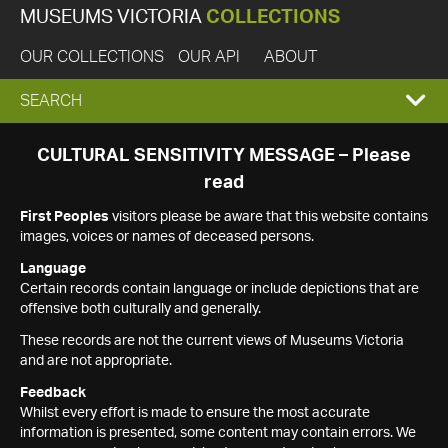
MUSEUMS VICTORIA
COLLECTIONS
OUR COLLECTIONS
OUR API
ABOUT
EXPAND
SEARCH
SEARCH
CULTURAL SENSITIVITY MESSAGE – Please
read
BOX
First Peoples
visitors please be aware that this website contains
images, voices or names of deceased persons.
Language
Certain records contain language or include depictions that are
offensive both culturally and generally.
These records are not the current views of Museums Victoria
and are not appropriate.
Feedback
Whilst every effort is made to ensure the most accurate
information is presented, some content may contain errors. We