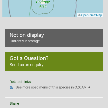
©
OpenStreetMap
Not on display
Currently in storage
Got a Question?
Send us an enquiry
Related Links
See more specimens of this species in OZCAM
Share