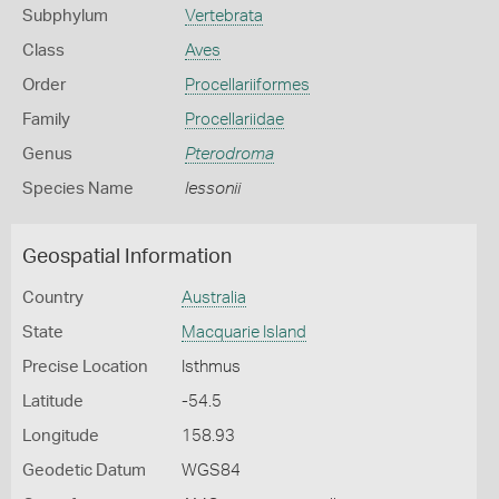
Subphylum
Vertebrata
Class
Aves
Order
Procellariiformes
Family
Procellariidae
Genus
Pterodroma
Species Name
lessonii
Geospatial Information
Country
Australia
State
Macquarie Island
Precise Location
Isthmus
Latitude
-54.5
Longitude
158.93
Geodetic Datum
WGS84