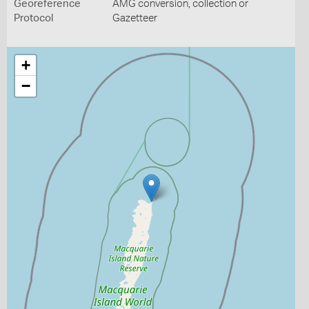
Georeference
AMG conversion, collection or
Protocol
Gazetteer
+
−