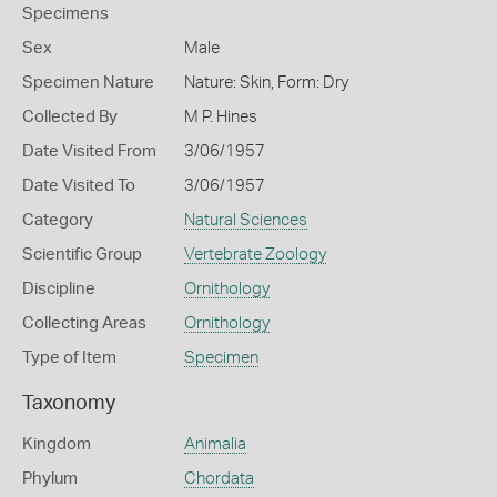
Specimens
Sex
Male
Specimen Nature
Nature: Skin, Form: Dry
Collected By
M P. Hines
Date Visited From
3/06/1957
Date Visited To
3/06/1957
Category
Natural Sciences
Scientific Group
Vertebrate Zoology
Discipline
Ornithology
Collecting Areas
Ornithology
Type of Item
Specimen
Taxonomy
Kingdom
Animalia
Phylum
Chordata