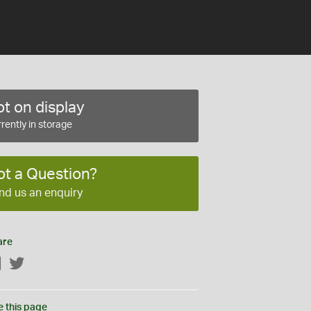
t on display
rently in storage
ot a Question?
nd us an enquiry
are
Facebook
Twitter
e this page