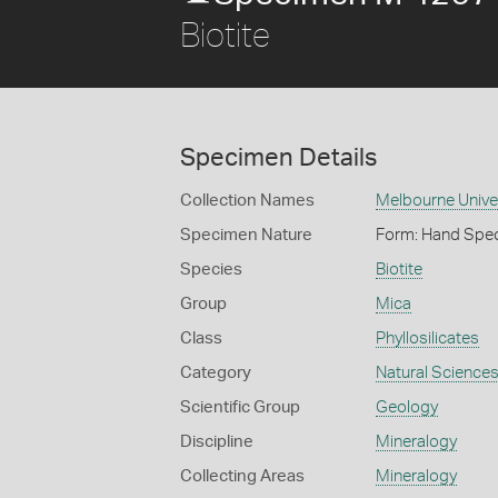
Biotite
Specimen Details
Collection Names
Melbourne Unive
Specimen Nature
Form: Hand Spe
Species
Biotite
Group
Mica
Class
Phyllosilicates
Category
Natural Science
Scientific Group
Geology
Discipline
Mineralogy
Collecting Areas
Mineralogy