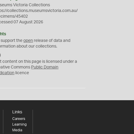
eums Victoria Collections
ps://collections.museumsvictoria.com.au/
ecimens/45402
cessed 07 August 2026
hts
 support the
open
release of data and
ormation about our collections.
C
C
t content on this page is licensed under a
0
eative Commons
Public Domain
dication
licence
Links
Careers
Learning
Media