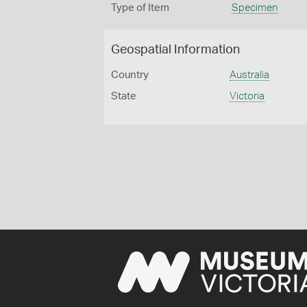
Type of Item
Specimen
Geospatial Information
Country
Australia
State
Victoria