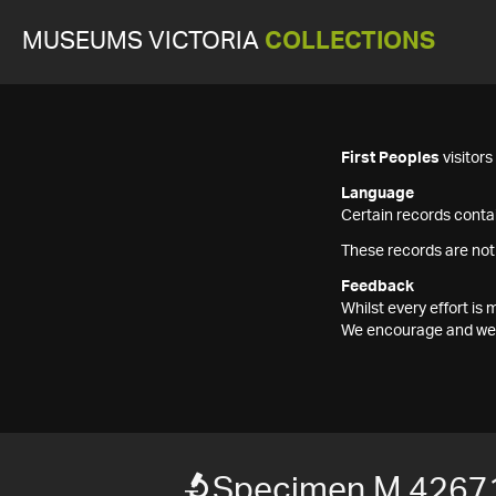
MUSEUMS VICTORIA
COLLECTIONS
First Peoples
visitor
Language
Certain records contai
These records are not
Feedback
Whilst every effort i
We encourage and welc
Specimen M 4267