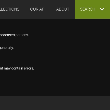
LLECTIONS
OUR API
ABOUT
EXPAND
SEARCH
SEARCH
f deceased persons.
BOX
enerally.
nt may contain errors.