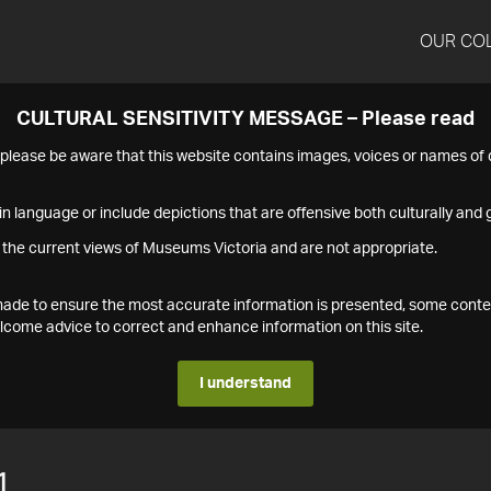
OUR CO
CULTURAL SENSITIVITY MESSAGE – Please read
s please be aware that this website contains images, voices or names o
n language or include depictions that are offensive both culturally and g
 the current views of Museums Victoria and are not appropriate.
s made to ensure the most accurate information is presented, some conte
ome advice to correct and enhance information on this site.
I understand
1