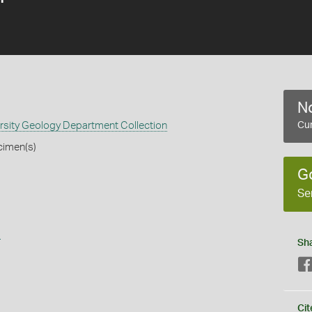
No
rsity Geology Department Collection
Cur
cimen(s)
G
Se
s
Sh
Cit