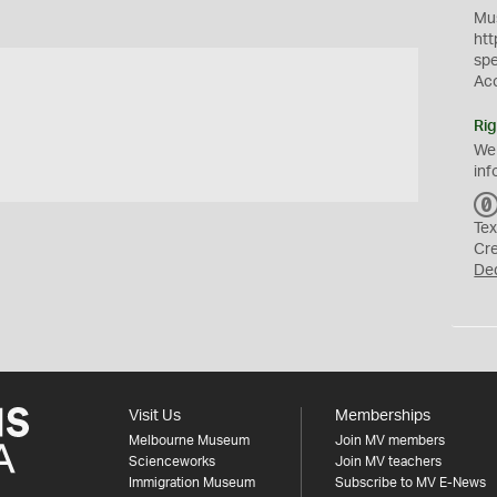
Mus
htt
sp
Ac
Rig
We
inf
Tex
Cr
De
Visit Us
Memberships
Melbourne Museum
Join MV members
Scienceworks
Join MV teachers
Immigration Museum
Subscribe to MV E-News