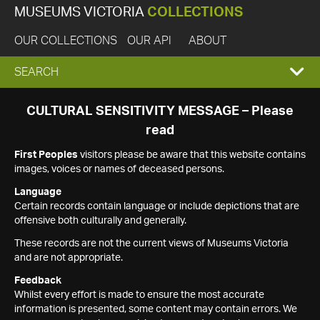
MUSEUMS VICTORIA
COLLECTIONS
OUR COLLECTIONS
OUR API
ABOUT
EXPAND
SEARCH
SEARCH
CULTURAL SENSITIVITY MESSAGE – Please
read
BOX
First Peoples
visitors please be aware that this website contains
images, voices or names of deceased persons.
Language
Certain records contain language or include depictions that are
offensive both culturally and generally.
These records are not the current views of Museums Victoria
and are not appropriate.
Feedback
Whilst every effort is made to ensure the most accurate
information is presented, some content may contain errors. We