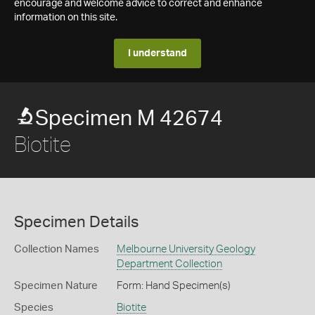
encourage and welcome advice to correct and enhance
information on this site.
I understand
Specimen M 42674
Biotite
Specimen Details
Collection Names
Melbourne University Geology
Department Collection
Specimen Nature
Form: Hand Specimen(s)
Species
Biotite