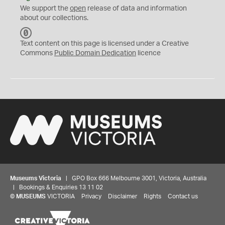
We support the
open
release of data and information
about our collections.
C
C
Text content on this page is licensed under a Creative
0
Commons
Public Domain Dedication
licence
Museums Victoria
| GPO Box 666 Melbourne 3001, Victoria, Australia
| Bookings & Enquiries 13 11 02
©
MUSEUMS
VICTORIA
Privacy
Disclaimer
Rights
Contact us