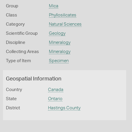
Group
Mica
Class
Phyllosilicates
Category
Natural Sciences
Scientific Group
Geology
Discipline
Mineralogy
Collecting Areas
Mineralogy
Type of Item
Specimen
Geospatial Information
Country
Canada
State
Ontario
District
Hastings County