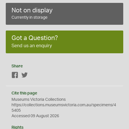
Not on display
Currently in storage
Got a Question?
Send us an enquiry
Share
Facebook
Twitter
Cite this page
Museums Victoria Collections
https://collections.museumsvictoria.com.au/specimens/4
5405
Accessed 09 August 2026
Rights