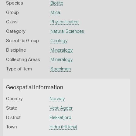
Species
Biotite
Group
Mica
Class
Phyllosilicates
Category
Natural Sciences
Scientific Group
Geology
Discipline
Mineralogy
Collecting Areas
Mineralogy
Type of Item
Specimen
Geospatial Information
Country
Norway
State
Vest-Agder
District
Flekkefjord
Town
Hidra (Hitterø)