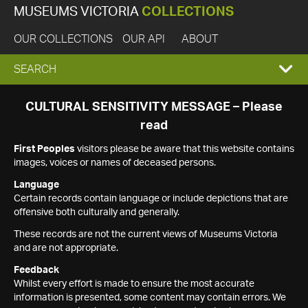
MUSEUMS VICTORIA
COLLECTIONS
OUR COLLECTIONS
OUR API
ABOUT
EXPAND
SEARCH
SEARCH
CULTURAL SENSITIVITY MESSAGE – Please
read
BOX
First Peoples
visitors please be aware that this website contains
images, voices or names of deceased persons.
Language
Certain records contain language or include depictions that are
offensive both culturally and generally.
These records are not the current views of Museums Victoria
and are not appropriate.
Feedback
Whilst every effort is made to ensure the most accurate
information is presented, some content may contain errors. We