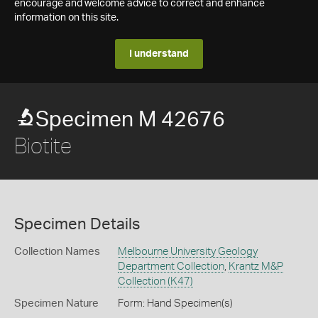
encourage and welcome advice to correct and enhance
information on this site.
I understand
Specimen M 42676
Biotite
Specimen Details
Collection Names
Melbourne University Geology
Department Collection
,
Krantz M&P
Collection (K47)
Specimen Nature
Form: Hand Specimen(s)