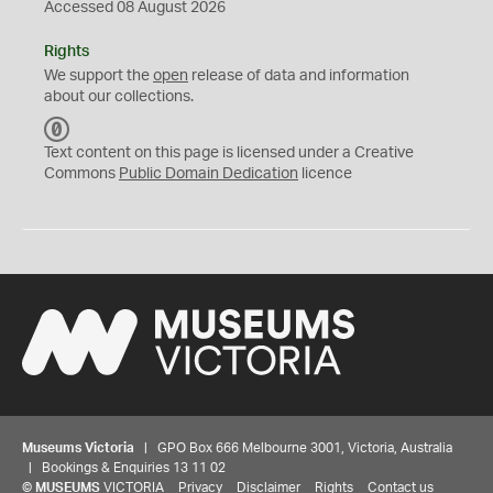
Accessed 08 August 2026
Rights
We support the
open
release of data and information
about our collections.
C
C
Text content on this page is licensed under a Creative
0
Commons
Public Domain Dedication
licence
Museums Victoria
| GPO Box 666 Melbourne 3001, Victoria, Australia
| Bookings & Enquiries 13 11 02
©
MUSEUMS
VICTORIA
Privacy
Disclaimer
Rights
Contact us