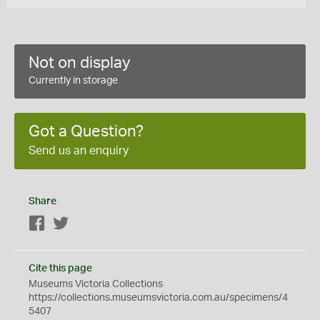
Not on display
Currently in storage
Got a Question?
Send us an enquiry
Share
Facebook
Twitter
Cite this page
Museums Victoria Collections
https://collections.museumsvictoria.com.au/specimens/4
5407