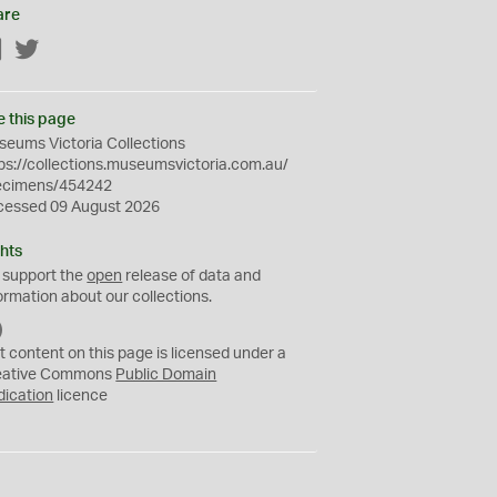
are
Facebook
Twitter
e this page
eums Victoria Collections
ps://collections.museumsvictoria.com.au/
ecimens/454242
cessed 09 August 2026
hts
 support the
open
release of data and
ormation about our collections.
C
C
t content on this page is licensed under a
0
eative Commons
Public Domain
dication
licence