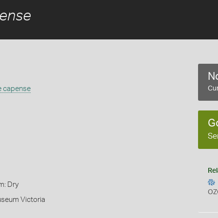
pense
No
e capense
Cur
G
Se
Rel
m: Dry
OZ
useum Victoria