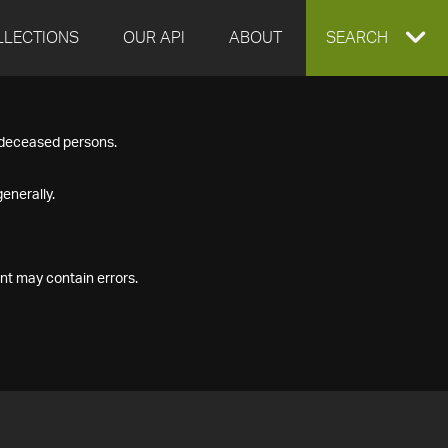
LLECTIONS
OUR API
ABOUT
EXPAND
SEARCH
SEARCH
f deceased persons.
BOX
enerally.
nt may contain errors.