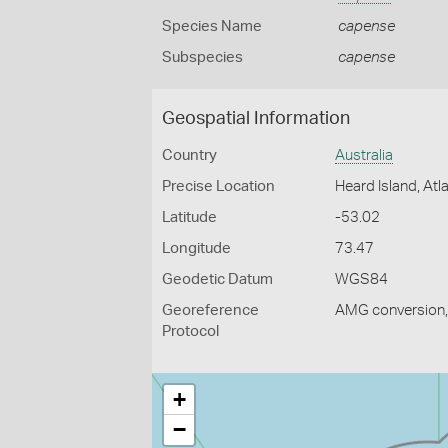
Species Name
capense
Subspecies
capense
Geospatial Information
Country
Australia
Precise Location
Heard Island, At
Latitude
-53.02
Longitude
73.47
Geodetic Datum
WGS84
Georeference
AMG conversion, 
Protocol
+
−