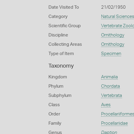
Date Visited To
21/02/1950
Category
Natural Science
Scientific Group
Vertebrate Zool
Discipline
Ornithology
Collecting Areas
Ornithology
Type of Item
Specimen
Taxonomy
Kingdom
Animalia
Phylum
Chordata
Subphylum
Vertebrata
Class
Aves
Order
Procellariiforme
Family
Procellariidae
Genus
Daption