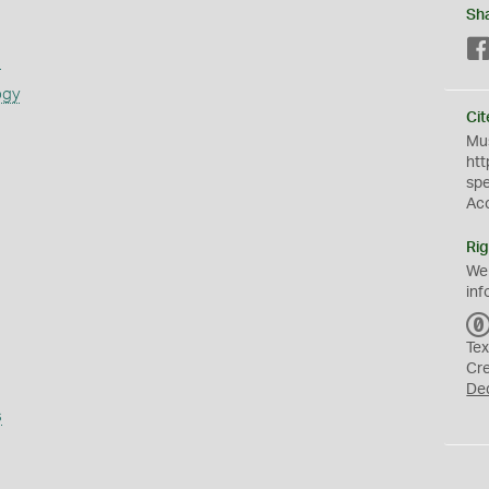
Sh
s
ogy
Cit
Mus
htt
sp
Ac
Rig
We
inf
Tex
Cr
De
s