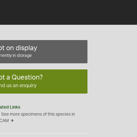
t on display
rently in storage
ot a Question?
nd us an enquiry
ated Links
See more specimens of this species in
CAM