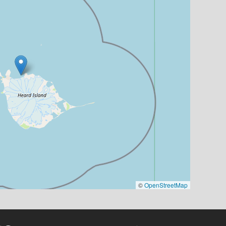
©
OpenStreetMap