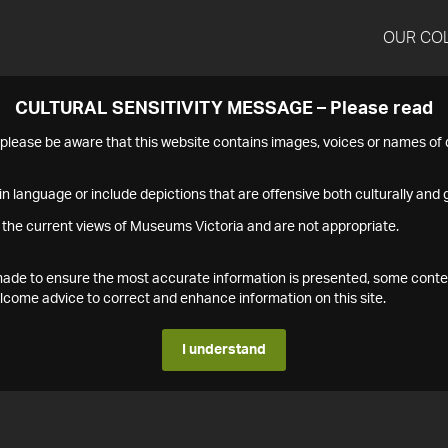
OUR CO
CULTURAL SENSITIVITY MESSAGE – Please read
s please be aware that this website contains images, voices or names o
n language or include depictions that are offensive both culturally and g
 the current views of Museums Victoria and are not appropriate.
s made to ensure the most accurate information is presented, some conte
ome advice to correct and enhance information on this site.
I understand