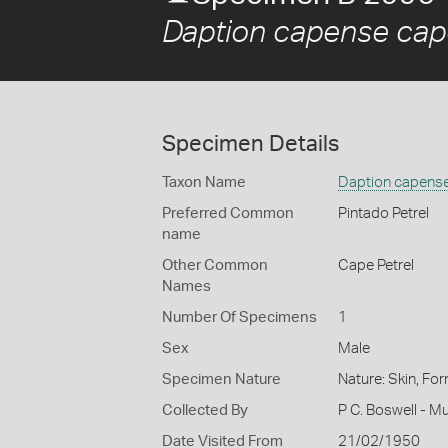
Daption capense ca
Specimen Details
Taxon Name
Daption capens
Preferred Common
Pintado Petrel
name
Other Common
Cape Petrel
Names
Number Of Specimens
1
Sex
Male
Specimen Nature
Nature: Skin, For
Collected By
P C. Boswell - M
Date Visited From
21/02/1950