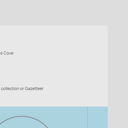
las Cove
collection or Gazetteer