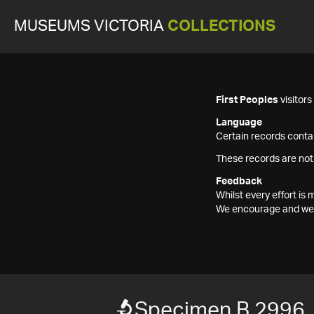
MUSEUMS VICTORIA
COLLECTIONS
First Peoples
visitor
Language
Certain records contai
These records are not
Feedback
Whilst every effort i
We encourage and welc
Specimen B 2996