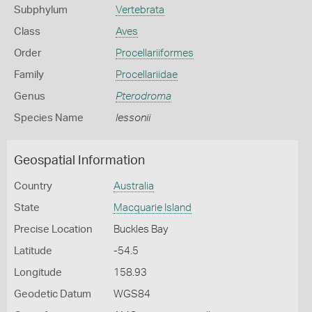
Subphylum
Vertebrata
Class
Aves
Order
Procellariiformes
Family
Procellariidae
Genus
Pterodroma
Species Name
lessonii
Geospatial Information
Country
Australia
State
Macquarie Island
Precise Location
Buckles Bay
Latitude
-54.5
Longitude
158.93
Geodetic Datum
WGS84