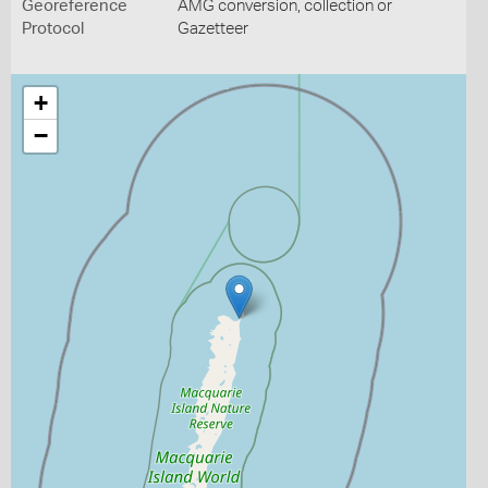
Georeference
AMG conversion, collection or
Protocol
Gazetteer
+
−