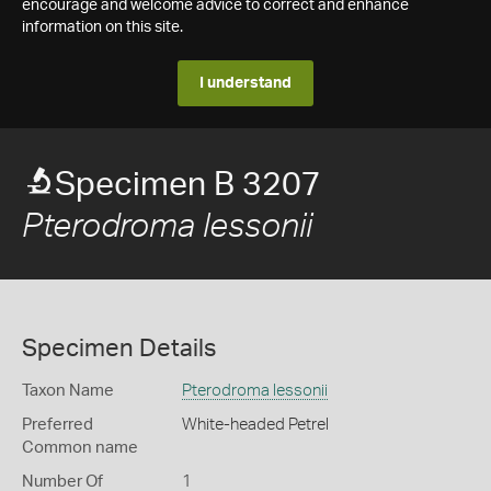
encourage and welcome advice to correct and enhance
information on this site.
I understand
Specimen B 3207
Pterodroma lessonii
Specimen Details
Taxon Name
Pterodroma lessonii
Preferred
White-headed Petrel
Common name
Number Of
1