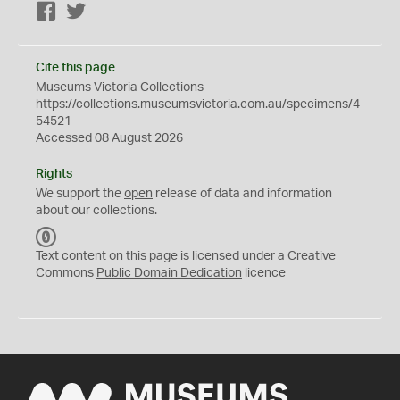
Facebook
Twitter
Cite this page
Museums Victoria Collections
https://collections.museumsvictoria.com.au/specimens/4
54521
Accessed 08 August 2026
Rights
We support the
open
release of data and information
about our collections.
C
C
Text content on this page is licensed under a Creative
0
Commons
Public Domain Dedication
licence