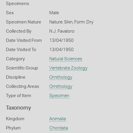
Specimens
Sex
Male
Specimen Nature
Nature: Skin, Form: Dry
Collected By
N J. Favaloro
Date Visited From
13/04/1950
Date Visited To
13/04/1950
Category
Natural Sciences
Scientific Group
Vertebrate Zoology
Discipline
Ornithology
Collecting Areas
Ornithology
Type of Item
Specimen
Taxonomy
Kingdom
Animalia
Phylum
Chordata