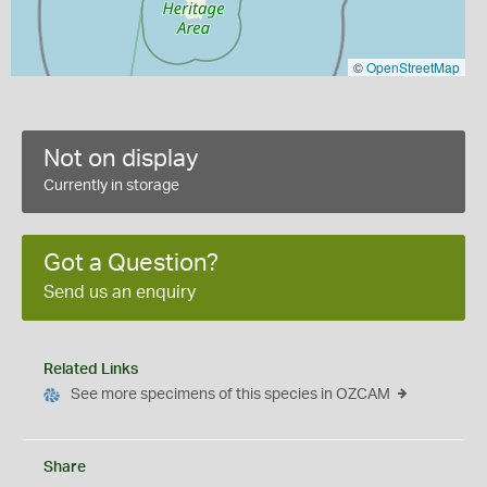
©
OpenStreetMap
Not on display
Currently in storage
Got a Question?
Send us an enquiry
Related Links
See more specimens of this species in OZCAM
Share