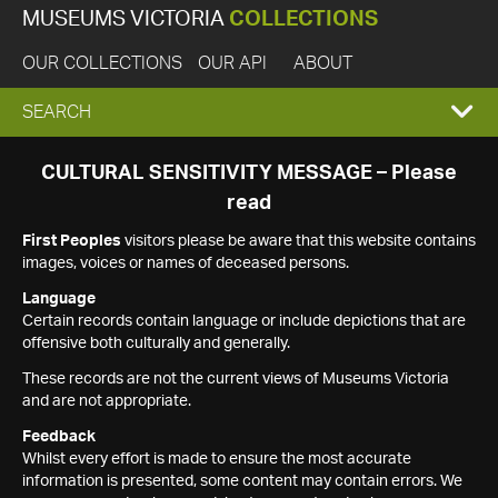
MUSEUMS VICTORIA
COLLECTIONS
OUR COLLECTIONS
OUR API
ABOUT
EXPAND
SEARCH
SEARCH
CULTURAL SENSITIVITY MESSAGE – Please
read
BOX
First Peoples
visitors please be aware that this website contains
images, voices or names of deceased persons.
Language
Certain records contain language or include depictions that are
offensive both culturally and generally.
These records are not the current views of Museums Victoria
and are not appropriate.
Feedback
Whilst every effort is made to ensure the most accurate
information is presented, some content may contain errors. We