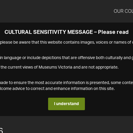
OUR CO
CULTURAL SENSITIVITY MESSAGE – Please read
s please be aware that this website contains images, voices or names o
n language or include depictions that are offensive both culturally and g
 the current views of Museums Victoria and are not appropriate.
s made to ensure the most accurate information is presented, some conte
ome advice to correct and enhance information on this site.
I understand
6