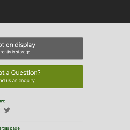
t on display
rently in storage
ot a Question?
nd us an enquiry
are
Facebook
Twitter
e this page