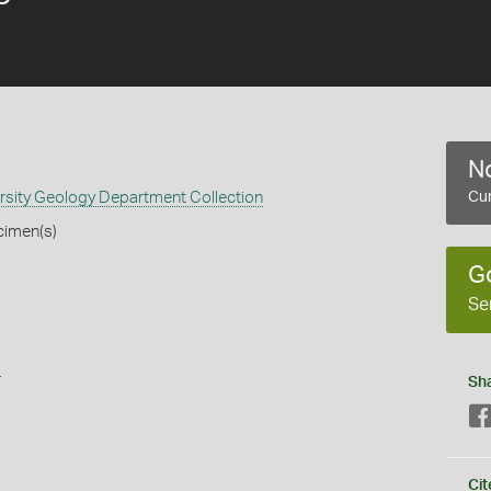
No
rsity Geology Department Collection
Cur
cimen(s)
G
Se
s
Sh
Cit