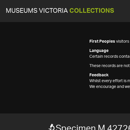
MUSEUMS VICTORIA
COLLECTIONS
First Peoples
visitor
Language
Certain records contai
These records are not
Feedback
Whilst every effort i
We encourage and welc
Specimen M 4272