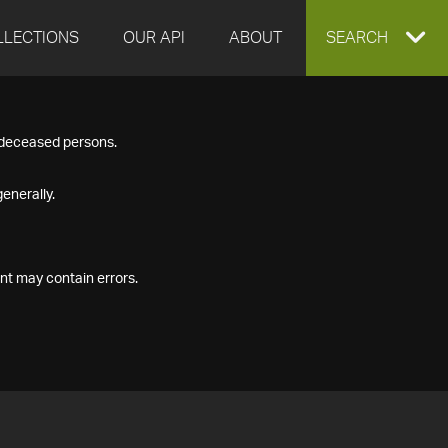
LLECTIONS
OUR API
ABOUT
EXPAND
SEARCH
SEARCH
f deceased persons.
BOX
enerally.
nt may contain errors.