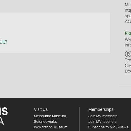
Mus
htt
sp
Ac
Rig
We
alen
inf
Tex
Cr
De
Visit Us
Memberships
Melbourne Museum
Join MV members
Scienceworks
Join MV teachers
Immigration Museum
Subscribe to MV E-News