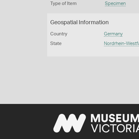
Type of Item
Specimen
Geospatial Information
Country
Germany
State
Nordrhein-Westf