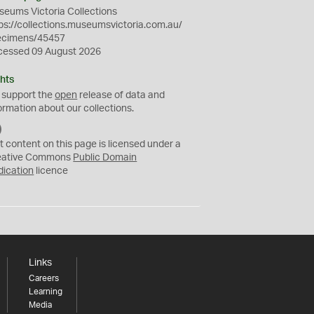
eums Victoria Collections
ps://collections.museumsvictoria.com.au/
ecimens/45457
cessed 09 August 2026
hts
 support the
open
release of data and
ormation about our collections.
C
C
t content on this page is licensed under a
0
eative Commons
Public Domain
dication
licence
Links
Careers
Learning
Media