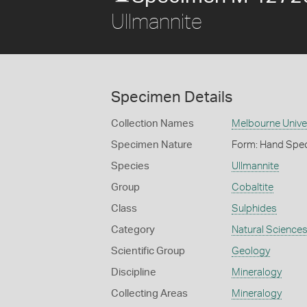
Ullmannite
Specimen Details
Collection Names
Melbourne Unive
Specimen Nature
Form: Hand Spe
Species
Ullmannite
Group
Cobaltite
Class
Sulphides
Category
Natural Science
Scientific Group
Geology
Discipline
Mineralogy
Collecting Areas
Mineralogy