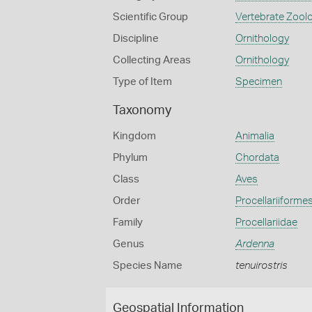
Scientific Group
Vertebrate Zool
Discipline
Ornithology
Collecting Areas
Ornithology
Type of Item
Specimen
Taxonomy
Kingdom
Animalia
Phylum
Chordata
Class
Aves
Order
Procellariiforme
Family
Procellariidae
Genus
Ardenna
Species Name
tenuirostris
Geospatial Information