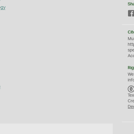
Sh
ogy
Cit
Mus
htt
sp
Ac
Rig
We
inf
s
Tex
Cr
De