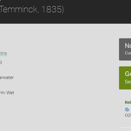
Temminck, 1835)
No
tris
Cur
)
G
arwater
Se
orm: Wet
Rel
OZ
s