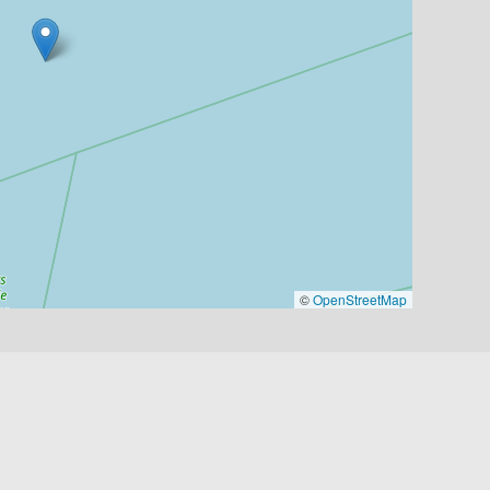
©
OpenStreetMap