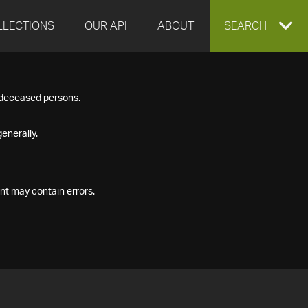
LLECTIONS
OUR API
ABOUT
EXPAND
SEARCH
SEARCH
f deceased persons.
BOX
enerally.
nt may contain errors.