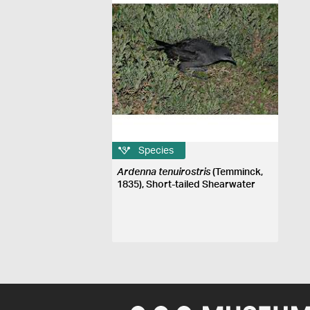
Species
Ardenna tenuirostris
(Temminck,
1835), Short-tailed Shearwater