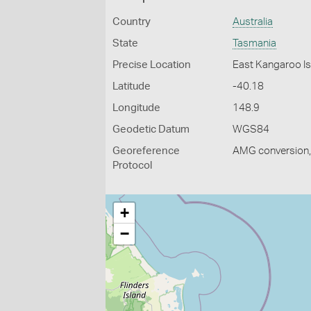
Country
Australia
State
Tasmania
Precise Location
East Kangaroo Is
Latitude
-40.18
Longitude
148.9
Geodetic Datum
WGS84
Georeference
AMG conversion, 
Protocol
+
−