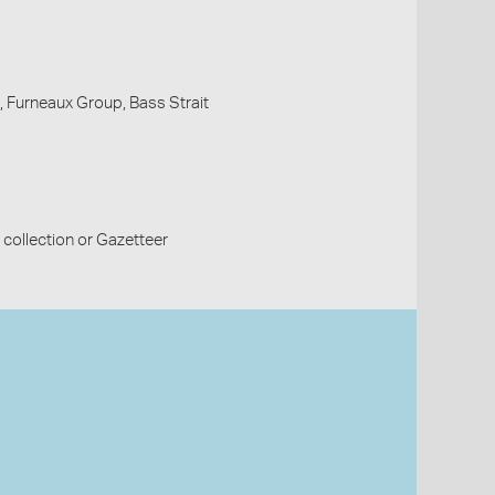
, Furneaux Group, Bass Strait
collection or Gazetteer