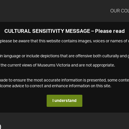
OUR CO
CULTURAL SENSITIVITY MESSAGE – Please read
s please be aware that this website contains images, voices or names o
n language or include depictions that are offensive both culturally and g
 the current views of Museums Victoria and are not appropriate.
s made to ensure the most accurate information is presented, some conte
ome advice to correct and enhance information on this site.
I understand
0