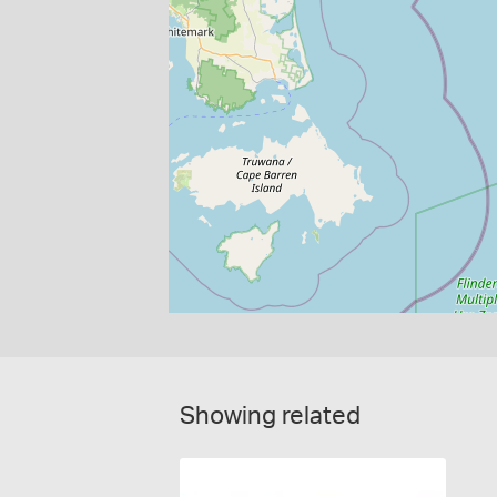
Showing related