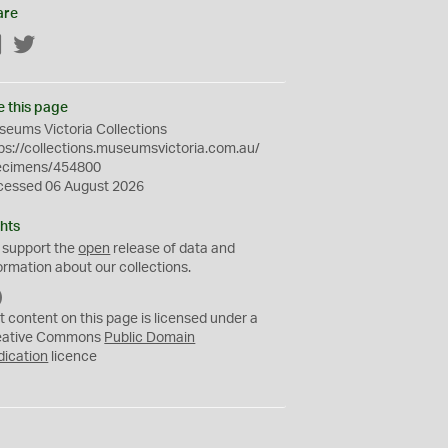
are
Facebook
Twitter
e this page
eums Victoria Collections
ps://collections.museumsvictoria.com.au/
ecimens/454800
cessed 06 August 2026
hts
 support the
open
release of data and
ormation about our collections.
C
C
t content on this page is licensed under a
0
eative Commons
Public Domain
dication
licence