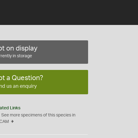
t on display
rently in storage
ot a Question?
nd us an enquiry
ated Links
See more specimens of this species in
CAM