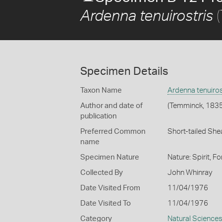
(
Ardenna tenuirostris
Specimen Details
Taxon Name
Ardenna tenuiros
Author and date of
(Temminck, 1835
publication
Preferred Common
Short-tailed She
name
Specimen Nature
Nature: Spirit, F
Collected By
John Whinray
Date Visited From
11/04/1976
Date Visited To
11/04/1976
Category
Natural Science