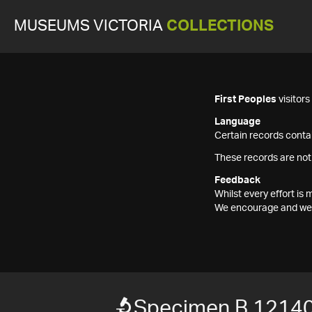
MUSEUMS VICTORIA
COLLECTIONS
First Peoples
visitor
Language
Certain records contai
These records are not
Feedback
Whilst every effort i
We encourage and welc
Specimen B 1214