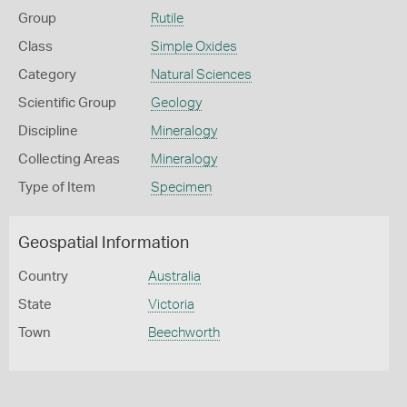
Group
Rutile
Class
Simple Oxides
Category
Natural Sciences
Scientific Group
Geology
Discipline
Mineralogy
Collecting Areas
Mineralogy
Type of Item
Specimen
Geospatial Information
Country
Australia
State
Victoria
Town
Beechworth