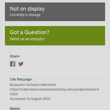
Not on display
Currently in storage
Got a Question?
Send us an enquiry
Share
Facebook
Twitter
Cite this page
Museums Victoria Collections
https://collections.museumsvictoria.com.au/specimens/4
5559
Accessed 10 August 2026
Rights