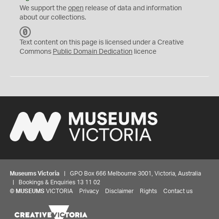
We support the
open
release of data and information
about our collections.
C
C
Text content on this page is licensed under a Creative
0
Commons
Public Domain Dedication
licence
Museums Victoria
| GPO Box 666 Melbourne 3001, Victoria, Australia
| Bookings & Enquiries 13 11 02
©
MUSEUMS
VICTORIA
Privacy
Disclaimer
Rights
Contact us