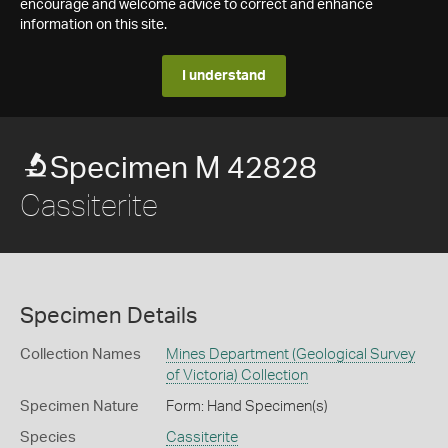
encourage and welcome advice to correct and enhance
information on this site.
I understand
Specimen M 42828
Cassiterite
Specimen Details
Collection Names
Mines Department (Geological Survey
of Victoria) Collection
Specimen Nature
Form: Hand Specimen(s)
Species
Cassiterite