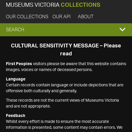
MUSEUMS VICTORIA
COLLECTIONS
OUR COLLECTIONS
OUR API
ABOUT
EXPAND
SEARCH
SEARCH
CULTURAL SENSITIVITY MESSAGE – Please
read
BOX
First Peoples
visitors please be aware that this website contains
images, voices or names of deceased persons.
Language
Certain records contain language or include depictions that are
offensive both culturally and generally.
These records are not the current views of Museums Victoria
and are not appropriate.
Feedback
Whilst every effort is made to ensure the most accurate
information is presented, some content may contain errors. We