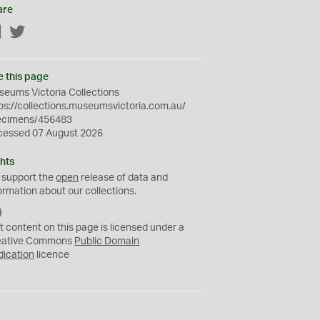
are
Facebook
Twitter
e this page
eums Victoria Collections
ps://collections.museumsvictoria.com.au/
ecimens/456483
cessed 07 August 2026
hts
 support the
open
release of data and
ormation about our collections.
C
C
t content on this page is licensed under a
0
eative Commons
Public Domain
dication
licence