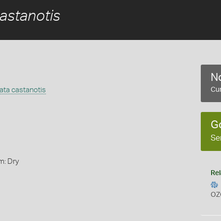
astanotis
No
ata castanotis
Cur
G
Se
m: Dry
Rel
OZ