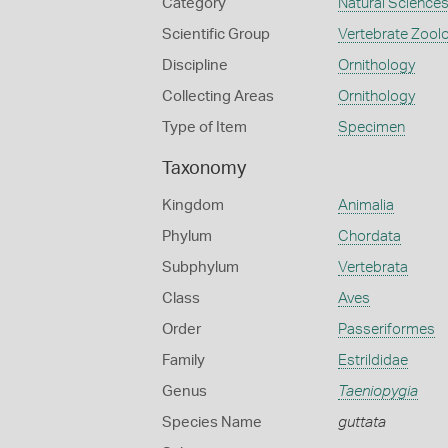
Category
Natural Science
Scientific Group
Vertebrate Zool
Discipline
Ornithology
Collecting Areas
Ornithology
Type of Item
Specimen
Taxonomy
Kingdom
Animalia
Phylum
Chordata
Subphylum
Vertebrata
Class
Aves
Order
Passeriformes
Family
Estrildidae
Genus
Taeniopygia
Species Name
guttata