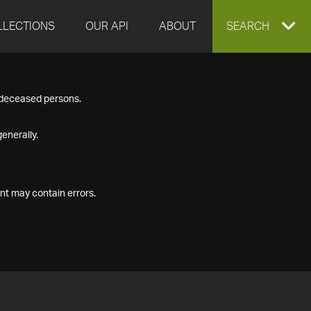
LLECTIONS
OUR API
ABOUT
EXPAND
SEARCH
SEARCH
f deceased persons.
BOX
enerally.
nt may contain errors.