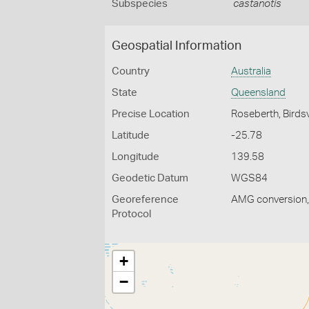
Subspecies
castanotis
Geospatial Information
Country
Australia
State
Queensland
Precise Location
Roseberth, Birdsv
Latitude
-25.78
Longitude
139.58
Geodetic Datum
WGS84
Georeference
AMG conversion, 
Protocol
+
−