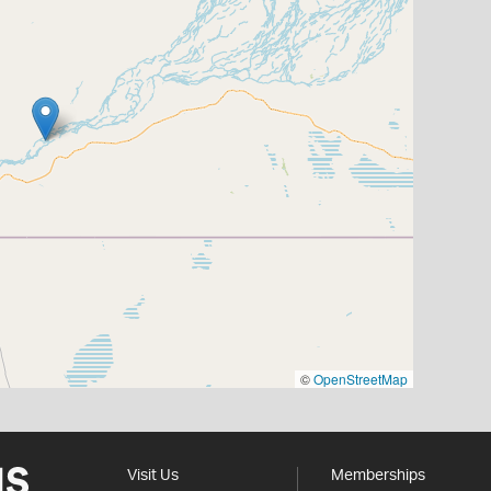
©
OpenStreetMap
Visit Us
Memberships