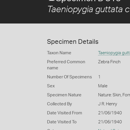
Taeniopygia guttata c
Specimen Details
Taxon Name
Taeniopygia gutt
Preferred Common
Zebra Finch
name
Number Of Specimens
1
Sex
Male
Specimen Nature
Nature: Skin, For
Collected By
J R. Henry
Date Visited From
21/06/1940
Date Visited To
21/06/1940