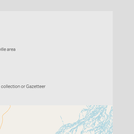
ille area
collection or Gazetteer