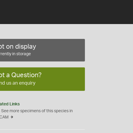
t on display
rently in storage
ot a Question?
nd us an enquiry
ated Links
See more specimens of this species in
CAM