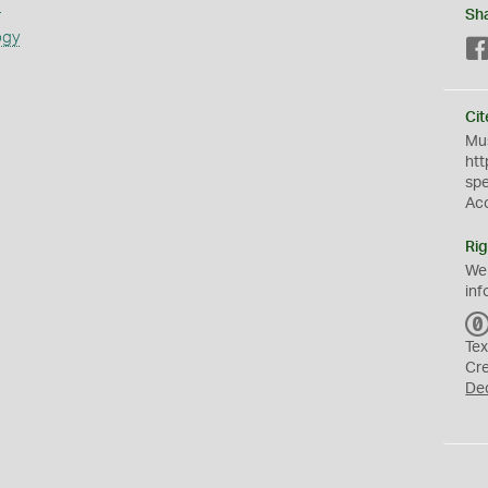
s
Sh
ogy
Cit
Mus
htt
sp
Ac
Rig
We
inf
Tex
Cr
De