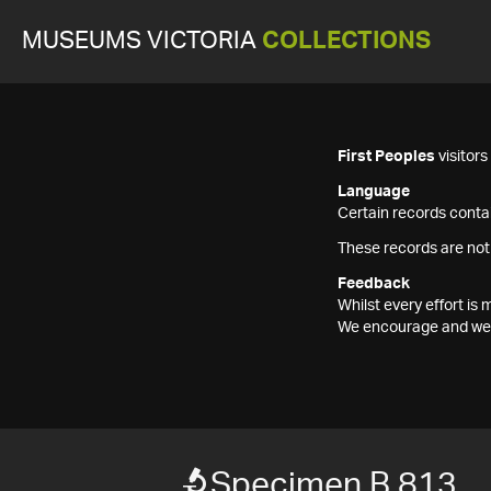
MUSEUMS VICTORIA
COLLECTIONS
First Peoples
visitor
Language
Certain records contai
These records are not
Feedback
Whilst every effort i
We encourage and welc
Specimen B 813