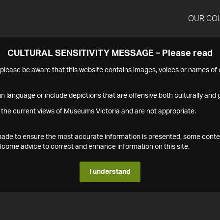
OUR CO
CULTURAL SENSITIVITY MESSAGE – Please read
s please be aware that this website contains images, voices or names o
n language or include depictions that are offensive both culturally and g
 the current views of Museums Victoria and are not appropriate.
s made to ensure the most accurate information is presented, some conte
ome advice to correct and enhance information on this site.
I understand