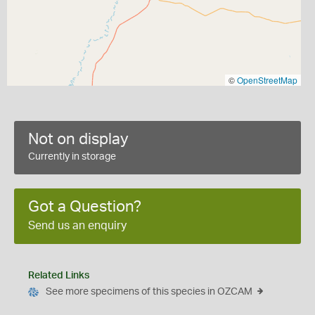
©
OpenStreetMap
Not on display
Currently in storage
Got a Question?
Send us an enquiry
Related Links
See more specimens of this species in OZCAM