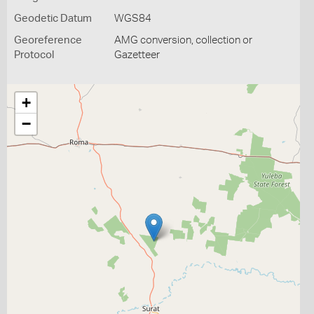
Geodetic Datum
WGS84
Georeference
AMG conversion, collection or
Protocol
Gazetteer
+
−