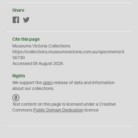
Share
Facebook
Twitter
Cite this page
Museums Victoria Collections
https://collections.museumsvictoria.com.au/specimens/4
56730
Accessed 09 August 2026
Rights
We support the
open
release of data and information
about our collections.
C
C
Text content on this page is licensed under a Creative
0
Commons
Public Domain Dedication
licence