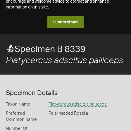
encourage and welcome advice to correct and enhance
information on this site.
I understand
Specimen B 8339
Platycercus adscitus palliceps
Specimen Details
Taxon Name
Platycercus adscitus palliceps
Preferred
Pale-headed Rosella
Common name
Number Of
1