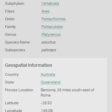
Subphylum
Vertebrata
Class
Aves
Order
Psittaciformes
Family
Psittaculidae
Genus
Platycercus
Species Name
adscitus
Subspecies
palliceps
Geospatial Information
Country
Australia
State
Queensland
Precise Location
Banoona, 26 miles south-east of
Roma
Latitude
-26.92
Longitude
149.08