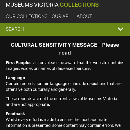
MUSEUMS VICTORIA
COLLECTIONS
OUR COLLECTIONS
OUR API
ABOUT
EXPAND
SEARCH
SEARCH
CULTURAL SENSITIVITY MESSAGE – Please
read
BOX
First Peoples
visitors please be aware that this website contains
images, voices or names of deceased persons.
Language
Certain records contain language or include depictions that are
offensive both culturally and generally.
These records are not the current views of Museums Victoria
and are not appropriate.
Feedback
Whilst every effort is made to ensure the most accurate
information is presented, some content may contain errors. We