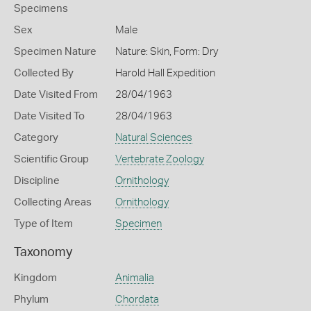
Specimens
Sex
Male
Specimen Nature
Nature: Skin, Form: Dry
Collected By
Harold Hall Expedition
Date Visited From
28/04/1963
Date Visited To
28/04/1963
Category
Natural Sciences
Scientific Group
Vertebrate Zoology
Discipline
Ornithology
Collecting Areas
Ornithology
Type of Item
Specimen
Taxonomy
Kingdom
Animalia
Phylum
Chordata