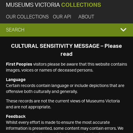
MUSEUMS VICTORIA
COLLECTIONS
OUR COLLECTIONS
OUR API
ABOUT
EXPAND
SEARCH
SEARCH
CULTURAL SENSITIVITY MESSAGE – Please
read
BOX
First Peoples
visitors please be aware that this website contains
images, voices or names of deceased persons.
Language
Certain records contain language or include depictions that are
offensive both culturally and generally.
These records are not the current views of Museums Victoria
and are not appropriate.
Feedback
Whilst every effort is made to ensure the most accurate
information is presented, some content may contain errors. We