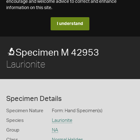
encourage and welcome advice to correct and enhance
information on this site.
I understand
Specimen M 42953
Laurionite
Specimen Details
Specimen Nature
Form: Hand Specimen(s)
Species
Laurionite
Group
NA
Class
Normal Halides