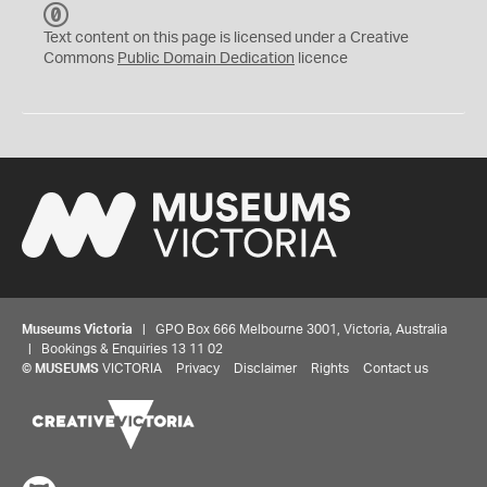
C
C
Text content on this page is licensed under a Creative
0
Commons
Public Domain Dedication
licence
Museums Victoria
| GPO Box 666 Melbourne 3001, Victoria, Australia
| Bookings & Enquiries 13 11 02
©
MUSEUMS
VICTORIA
Privacy
Disclaimer
Rights
Contact us