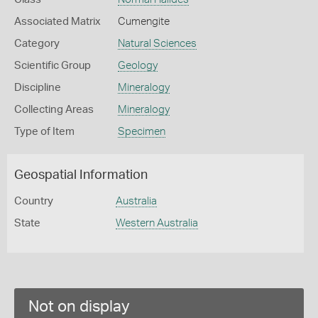
Associated Matrix
Cumengite
Category
Natural Sciences
Scientific Group
Geology
Discipline
Mineralogy
Collecting Areas
Mineralogy
Type of Item
Specimen
Geospatial Information
Country
Australia
State
Western Australia
Not on display