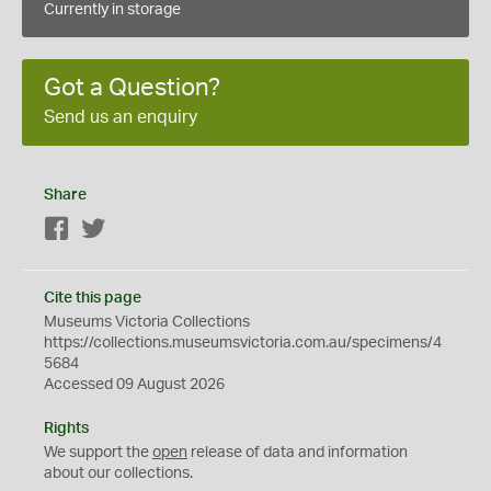
Currently in storage
Got a Question?
Send us an enquiry
Share
Facebook
Twitter
Cite this page
Museums Victoria Collections
https://collections.museumsvictoria.com.au/specimens/4
5684
Accessed 09 August 2026
Rights
We support the
open
release of data and information
about our collections.