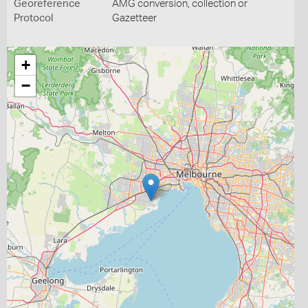
Georeference
AMG conversion, collection or
Protocol
Gazetteer
+
−