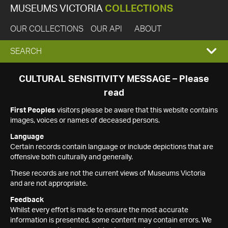
MUSEUMS VICTORIA
COLLECTIONS
OUR COLLECTIONS
OUR API
ABOUT
EXPAND
SEARCH
SEARCH
CULTURAL SENSITIVITY MESSAGE – Please
read
BOX
First Peoples
visitors please be aware that this website contains
images, voices or names of deceased persons.
Language
Certain records contain language or include depictions that are
offensive both culturally and generally.
These records are not the current views of Museums Victoria
and are not appropriate.
Feedback
Whilst every effort is made to ensure the most accurate
information is presented, some content may contain errors. We