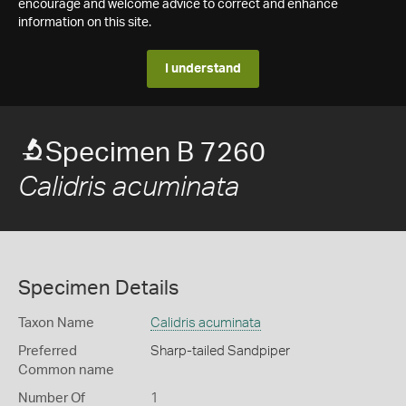
encourage and welcome advice to correct and enhance
information on this site.
I understand
Specimen B 7260
Calidris acuminata
Specimen Details
Taxon Name
Calidris acuminata
Preferred
Sharp-tailed Sandpiper
Common name
Number Of
1