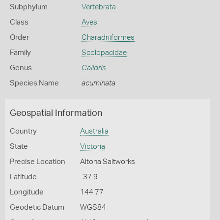
Subphylum
Vertebrata
Class
Aves
Order
Charadriiformes
Family
Scolopacidae
Genus
Calidris
Species Name
acuminata
Geospatial Information
Country
Australia
State
Victoria
Precise Location
Altona Saltworks
Latitude
-37.9
Longitude
144.77
Geodetic Datum
WGS84