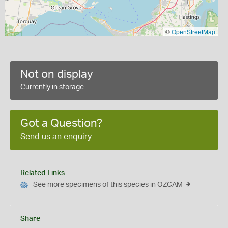
©
OpenStreetMap
Not on display
Currently in storage
Got a Question?
Send us an enquiry
Related Links
See more specimens of this species in OZCAM
Share