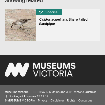
Showing related
Species
Calidris acuminata
, Sharp-tailed
Sandpiper
Museums Victoria
| GPO Box 666 Melbourne 3001, Victoria, Australia
| Bookings & Enquiries 13 11 02
©
MUSEUMS
VICTORIA
Privacy
Disclaimer
Rights
Contact us