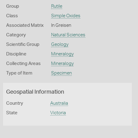
Group
Rutile
Class
Simple Oxides
Associated Matrix
In Greisen
Category
Natural Sciences
Scientific Group
Geology
Discipline
Mineralogy
Collecting Areas
Mineralogy
Type of Item
Specimen
Geospatial Information
Country
Australia
State
Victoria