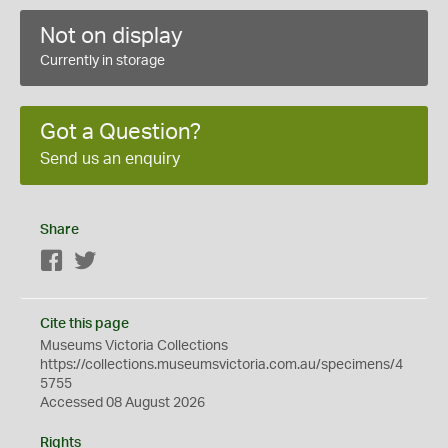
Not on display
Currently in storage
Got a Question?
Send us an enquiry
Share
Facebook
Twitter
Cite this page
Museums Victoria Collections
https://collections.museumsvictoria.com.au/specimens/4
5755
Accessed 08 August 2026
Rights