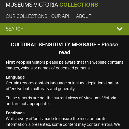
MUSEUMS VICTORIA
COLLECTIONS
OUR COLLECTIONS
OUR API
ABOUT
EXPAND
SEARCH
SEARCH
CULTURAL SENSITIVITY MESSAGE – Please
read
BOX
First Peoples
visitors please be aware that this website contains
images, voices or names of deceased persons.
Language
Certain records contain language or include depictions that are
offensive both culturally and generally.
These records are not the current views of Museums Victoria
and are not appropriate.
Feedback
Whilst every effort is made to ensure the most accurate
information is presented, some content may contain errors. We