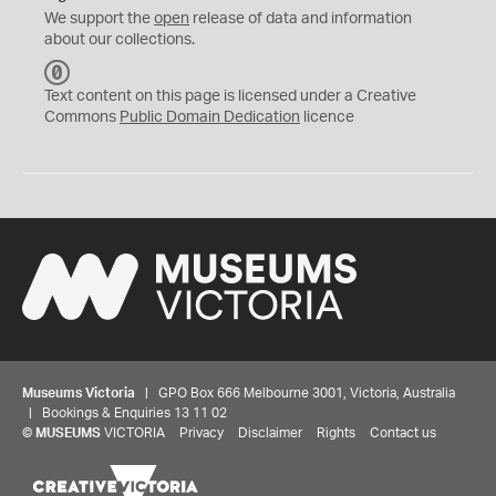
We support the
open
release of data and information
about our collections.
C
C
Text content on this page is licensed under a Creative
0
Commons
Public Domain Dedication
licence
Museums Victoria
| GPO Box 666 Melbourne 3001, Victoria, Australia
| Bookings & Enquiries 13 11 02
©
MUSEUMS
VICTORIA
Privacy
Disclaimer
Rights
Contact us