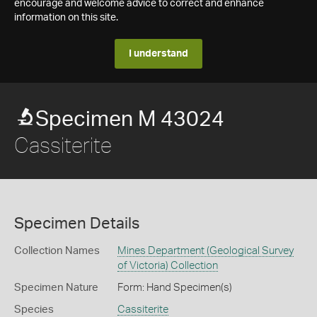
encourage and welcome advice to correct and enhance
information on this site.
I understand
Specimen M 43024
Cassiterite
Specimen Details
Collection Names
Mines Department (Geological Survey
of Victoria) Collection
Specimen Nature
Form: Hand Specimen(s)
Species
Cassiterite