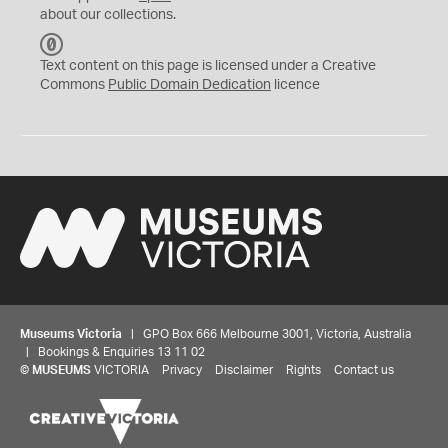
about our collections.
C
C
Text content on this page is licensed under a Creative
0
Commons
Public Domain Dedication
licence
Museums Victoria
| GPO Box 666 Melbourne 3001, Victoria, Australia
| Bookings & Enquiries 13 11 02
©
MUSEUMS
VICTORIA
Privacy
Disclaimer
Rights
Contact us