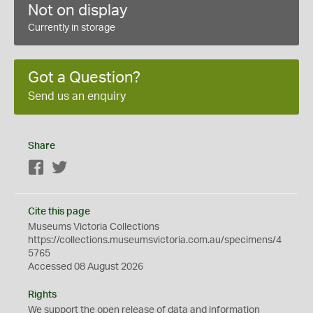
Not on display
Currently in storage
Got a Question?
Send us an enquiry
Share
Facebook
Twitter
Cite this page
Museums Victoria Collections
https://collections.museumsvictoria.com.au/specimens/4
5765
Accessed 08 August 2026
Rights
We support the
open
release of data and information