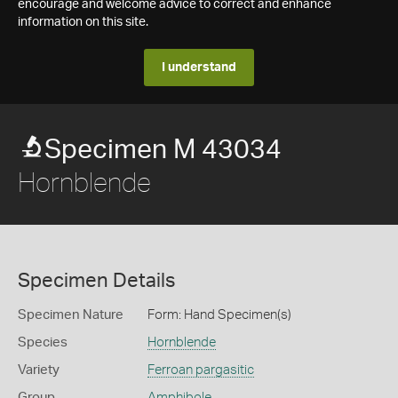
encourage and welcome advice to correct and enhance
information on this site.
I understand
Specimen M 43034
Hornblende
Specimen Details
Specimen Nature
Form: Hand Specimen(s)
Species
Hornblende
Variety
Ferroan pargasitic
Group
Amphibole