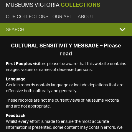
MUSEUMS VICTORIA
COLLECTIONS
OUR COLLECTIONS
OUR API
ABOUT
EXPAND
SEARCH
SEARCH
CULTURAL SENSITIVITY MESSAGE – Please
read
BOX
First Peoples
visitors please be aware that this website contains
images, voices or names of deceased persons.
Language
Certain records contain language or include depictions that are
offensive both culturally and generally.
These records are not the current views of Museums Victoria
and are not appropriate.
Feedback
Whilst every effort is made to ensure the most accurate
information is presented, some content may contain errors. We