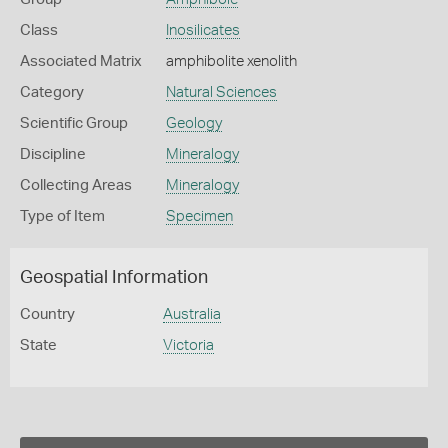
Class
Inosilicates
Associated Matrix
amphibolite xenolith
Category
Natural Sciences
Scientific Group
Geology
Discipline
Mineralogy
Collecting Areas
Mineralogy
Type of Item
Specimen
Geospatial Information
Country
Australia
State
Victoria