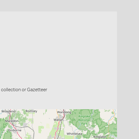
collection or Gazetteer