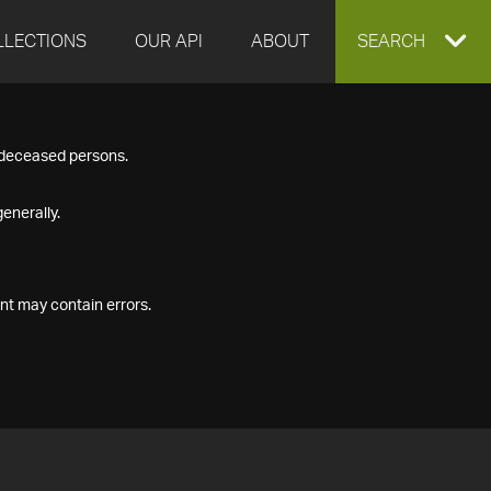
LLECTIONS
OUR API
ABOUT
EXPAND
SEARCH
SEARCH
f deceased persons.
BOX
enerally.
nt may contain errors.