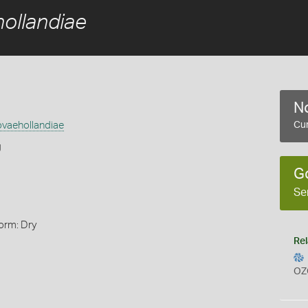
hollandiae
No
ovaehollandiae
Cur
g
G
Se
orm: Dry
Rel
OZ