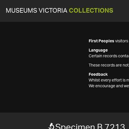
MUSEUMS VICTORIA
COLLECTIONS
First Peoples
visitor
Language
Certain records contai
These records are not
Feedback
Whilst every effort i
We encourage and welc
Specimen B 7213