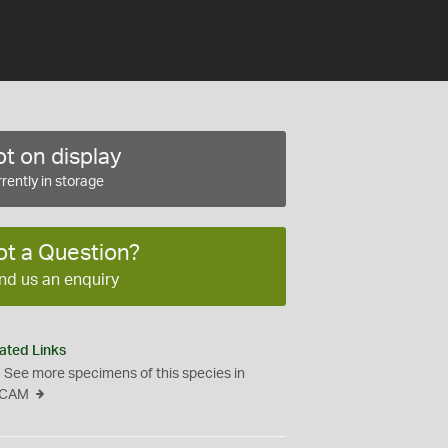
t on display
rently in storage
ot a Question?
nd us an enquiry
ated Links
See more specimens of this species in
CAM