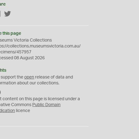
are
Facebook
Twitter
e this page
eums Victoria Collections
ps://collections.museumsvictoria.com.au/
ecimens/457957
cessed 08 August 2026
hts
 support the
open
release of data and
ormation about our collections.
C
C
t content on this page is licensed under a
0
eative Commons
Public Domain
dication
licence