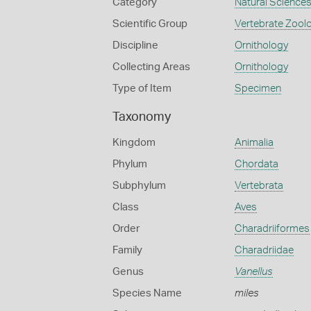
Category
Natural Science
Scientific Group
Vertebrate Zool
Discipline
Ornithology
Collecting Areas
Ornithology
Type of Item
Specimen
Taxonomy
Kingdom
Animalia
Phylum
Chordata
Subphylum
Vertebrata
Class
Aves
Order
Charadriiformes
Family
Charadriidae
Genus
Vanellus
Species Name
miles