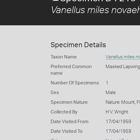
Vanellus miles novae
Specimen Details
Taxon Name
Vanellus miles n
Preferred Common
Masked Lapwin
name
Number Of Specimens
1
Sex
Male
Specimen Nature
Nature: Mount, F
Collected By
H V. Wright
Date Visited From
17/04/1959
Date Visited To
17/04/1959