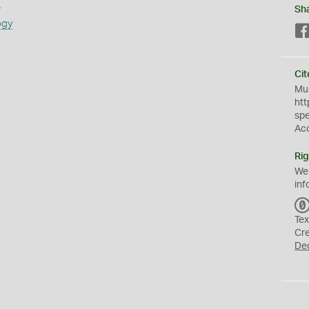
s
Sh
ogy
Cit
Mus
htt
sp
Ac
Rig
We
inf
Tex
Cr
De