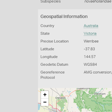
Subspecies
novaehollandiae
Geospatial Information
Country
Australia
State
Victoria
Precise Location
Werribee
Latitude
-37.83
Longitude
144.57
Geodetic Datum
WGS84
Georeference
AMG conversion, 
Protocol
+
−