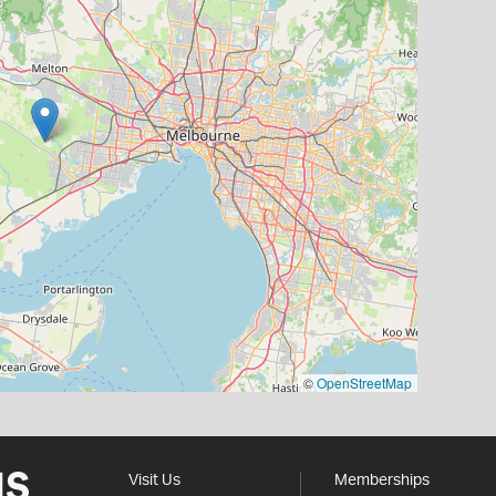
©
OpenStreetMap
Visit Us
Memberships