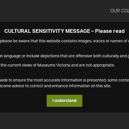
OUR CO
CULTURAL SENSITIVITY MESSAGE – Please read
s please be aware that this website contains images, voices or names o
n language or include depictions that are offensive both culturally and g
 the current views of Museums Victoria and are not appropriate.
s made to ensure the most accurate information is presented, some conte
ome advice to correct and enhance information on this site.
I understand