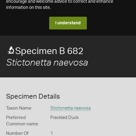
encourage and welcome advice to correct and enhance
information on this site.
I understand
Specimen B 682
Stictonetta naevosa
Specimen Details
Taxon Name
Stictonetta naevosa
Preferred
Freckled Duck
Common name
Number Of
1