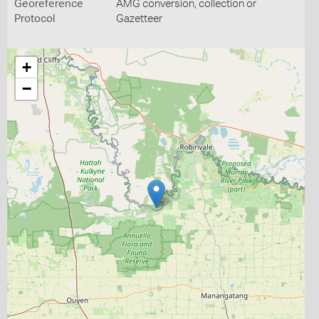
Georeference
AMG conversion, collection or
Protocol
Gazetteer
+
−