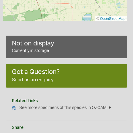
©
OpenStreetMap
Not on display
Currently in storage
Got a Question?
Send us an enquiry
Related Links
See more specimens of this species in OZCAM
Share