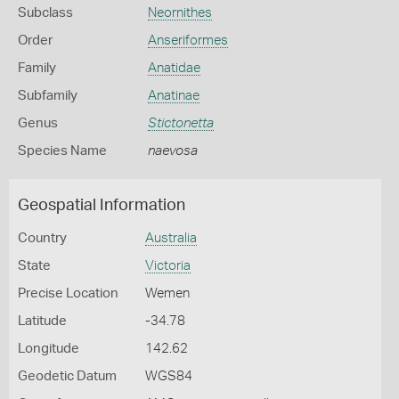
Subclass
Neornithes
Order
Anseriformes
Family
Anatidae
Subfamily
Anatinae
Genus
Stictonetta
Species Name
naevosa
Geospatial Information
Country
Australia
State
Victoria
Precise Location
Wemen
Latitude
-34.78
Longitude
142.62
Geodetic Datum
WGS84