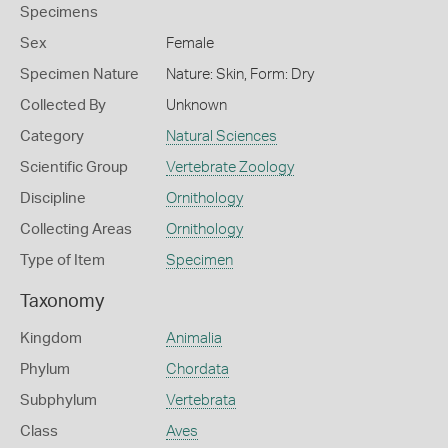
Specimens
Sex
Female
Specimen Nature
Nature: Skin, Form: Dry
Collected By
Unknown
Category
Natural Sciences
Scientific Group
Vertebrate Zoology
Discipline
Ornithology
Collecting Areas
Ornithology
Type of Item
Specimen
Taxonomy
Kingdom
Animalia
Phylum
Chordata
Subphylum
Vertebrata
Class
Aves