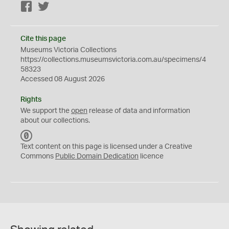
Facebook
Twitter
Cite this page
Museums Victoria Collections
https://collections.museumsvictoria.com.au/specimens/4
58323
Accessed 08 August 2026
Rights
We support the
open
release of data and information
about our collections.
C
C
Text content on this page is licensed under a Creative
0
Commons
Public Domain Dedication
licence