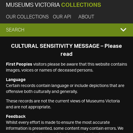
MUSEUMS VICTORIA
COLLECTIONS
OUR COLLECTIONS
OUR API
ABOUT
EXPAND
SEARCH
SEARCH
CULTURAL SENSITIVITY MESSAGE – Please
read
BOX
First Peoples
visitors please be aware that this website contains
images, voices or names of deceased persons.
Language
Certain records contain language or include depictions that are
offensive both culturally and generally.
These records are not the current views of Museums Victoria
and are not appropriate.
Feedback
Whilst every effort is made to ensure the most accurate
information is presented, some content may contain errors. We