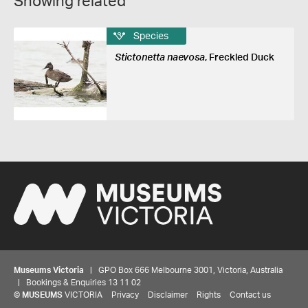
Showing related
Species
Stictonetta naevosa
, Freckled Duck
Museums Victoria
| GPO Box 666 Melbourne 3001, Victoria, Australia
| Bookings & Enquiries 13 11 02
©
MUSEUMS
VICTORIA
Privacy
Disclaimer
Rights
Contact us