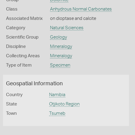
Class
Anhydrous Normal Carbonates
Associated Matrix
on dioptase and calcite
Category
Natural Sciences
Scientific Group
Geology
Discipline
Mineralogy
Collecting Areas
Mineralogy
Type of Item
Specimen
Geospatial Information
Country
Namibia
State
Otjikoto Region
Town
Tsumeb