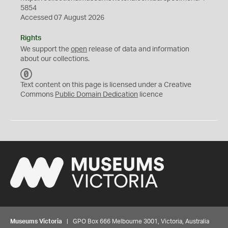
5854
Accessed 07 August 2026
Rights
We support the
open
release of data and information
about our collections.
C
C
Text content on this page is licensed under a Creative
0
Commons
Public Domain Dedication
licence
Museums Victoria
| GPO Box 666 Melbourne 3001, Victoria, Australia