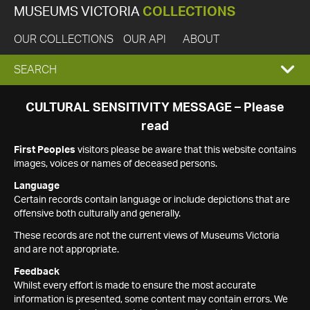
MUSEUMS VICTORIA
COLLECTIONS
OUR COLLECTIONS
OUR API
ABOUT
EXPAND
SEARCH
SEARCH
CULTURAL SENSITIVITY MESSAGE – Please
read
BOX
First Peoples
visitors please be aware that this website contains
images, voices or names of deceased persons.
Language
Certain records contain language or include depictions that are
offensive both culturally and generally.
These records are not the current views of Museums Victoria
and are not appropriate.
Feedback
Whilst every effort is made to ensure the most accurate
information is presented, some content may contain errors. We