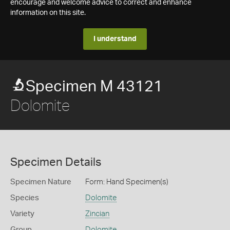
encourage and welcome advice to correct and enhance
information on this site.
I understand
Specimen M 43121
Dolomite
Specimen Details
Specimen Nature
Form: Hand Specimen(s)
Species
Dolomite
Variety
Zincian
Group
Dolomite