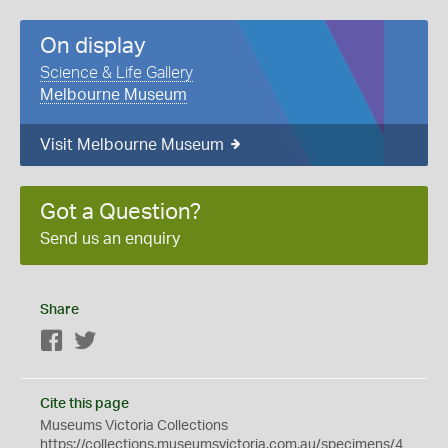
On display
Science & Life Gallery
Melbourne Museum
Visit Melbourne Museum
Got a Question?
Send us an enquiry
Share
Facebook
Twitter
Cite this page
Museums Victoria Collections
https://collections.museumsvictoria.com.au/specimens/4