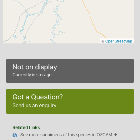
©
OpenStreetMap
Not on display
Currently in storage
Got a Question?
Send us an enquiry
Related Links
See more specimens of this species in OZCAM