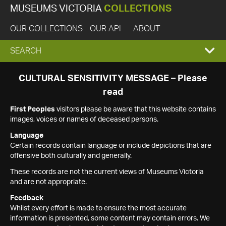
MUSEUMS VICTORIA
COLLECTIONS
OUR COLLECTIONS
OUR API
ABOUT
EXPAND
SEARCH
SEARCH
CULTURAL SENSITIVITY MESSAGE – Please
read
BOX
First Peoples
visitors please be aware that this website contains
images, voices or names of deceased persons.
Language
Certain records contain language or include depictions that are
offensive both culturally and generally.
These records are not the current views of Museums Victoria
and are not appropriate.
Feedback
Whilst every effort is made to ensure the most accurate
information is presented, some content may contain errors. We