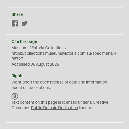
Share
Facebook
Twitter
Cite this page
Museums Victoria Collections
https://collections.museumsvictoria.com.au/specimens/4
58727
Accessed 06 August 2026
Rights
We support the
open
release of data and information
about our collections.
C
C
Text content on this page is licensed under a Creative
0
Commons
Public Domain Dedication
licence