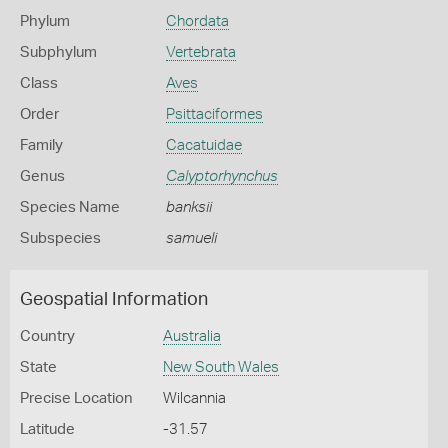
Phylum
Chordata
Subphylum
Vertebrata
Class
Aves
Order
Psittaciformes
Family
Cacatuidae
Genus
Calyptorhynchus
Species Name
banksii
Subspecies
samueli
Geospatial Information
Country
Australia
State
New South Wales
Precise Location
Wilcannia
Latitude
-31.57