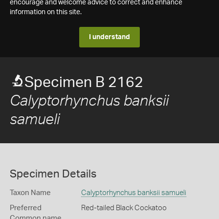
encourage and welcome advice to correct and enhance
information on this site.
I understand
Specimen B 2162
Calyptorhynchus banksii
samueli
Specimen Details
Taxon Name
Calyptorhynchus banksii samueli
Preferred
Red-tailed Black Cockatoo
Common name