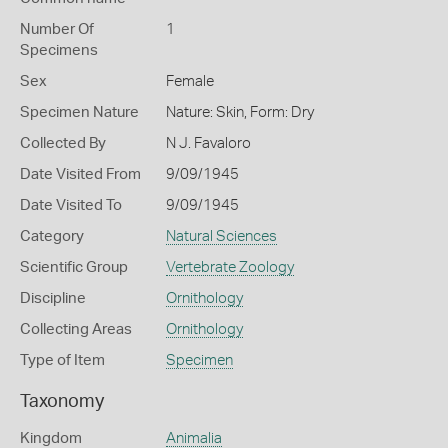
Number Of
1
Specimens
Sex
Female
Specimen Nature
Nature: Skin, Form: Dry
Collected By
N J. Favaloro
Date Visited From
9/09/1945
Date Visited To
9/09/1945
Category
Natural Sciences
Scientific Group
Vertebrate Zoology
Discipline
Ornithology
Collecting Areas
Ornithology
Type of Item
Specimen
Taxonomy
Kingdom
Animalia