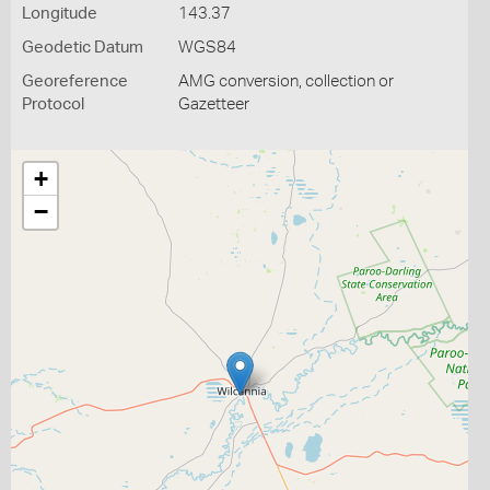
Longitude
143.37
Geodetic Datum
WGS84
Georeference
AMG conversion, collection or
Protocol
Gazetteer
+
−