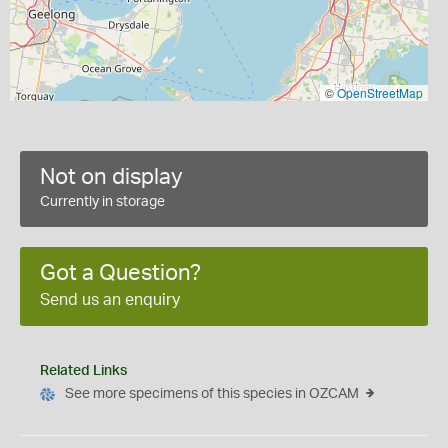
©
OpenStreetMap
Not on display
Currently in storage
Got a Question?
Send us an enquiry
Related Links
See more specimens of this species in OZCAM