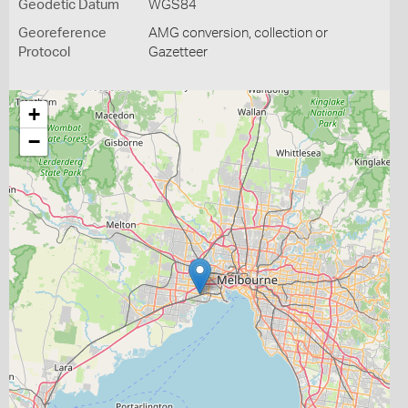
Geodetic Datum
WGS84
Georeference
AMG conversion, collection or
Protocol
Gazetteer
+
−