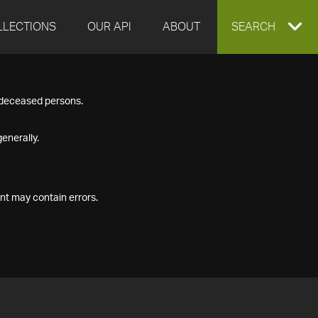
LLECTIONS
OUR API
ABOUT
EXPAND
SEARCH
SEARCH
f deceased persons.
BOX
enerally.
nt may contain errors.