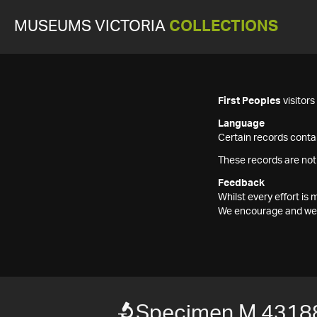
MUSEUMS VICTORIA
COLLECTIONS
First Peoples
visitor
Language
Certain records contai
These records are not
Feedback
Whilst every effort i
We encourage and welc
Specimen M 4318