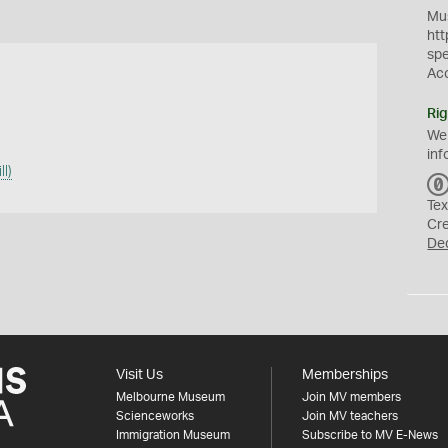
Mus
htt
sp
Ac
Rig
We
inf
l)
Tex
Cr
De
Visit Us
Memberships
Melbourne Museum
Join MV members
Scienceworks
Join MV teachers
Immigration Museum
Subscribe to MV E-News