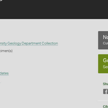
No
rsity Geology Department Collection
Cur
cimen(s)
G
Se
dates
s
Sh
Cit