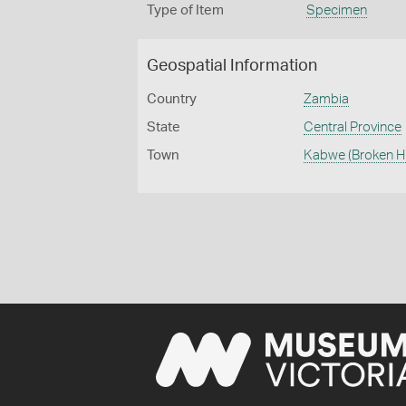
Type of Item
Specimen
Geospatial Information
Country
Zambia
State
Central Province
Town
Kabwe (Broken Hil