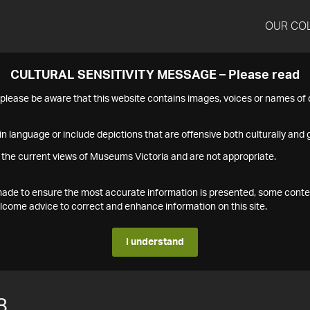
OUR CO
CULTURAL SENSITIVITY MESSAGE – Please read
s please be aware that this website contains images, voices or names o
n language or include depictions that are offensive both culturally and g
 the current views of Museums Victoria and are not appropriate.
s made to ensure the most accurate information is presented, some conte
ome advice to correct and enhance information on this site.
I understand
8