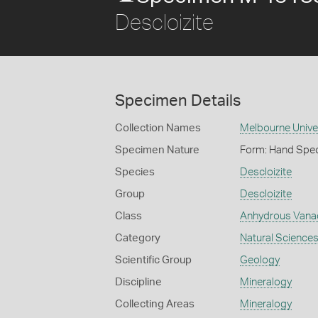
Descloizite
Specimen Details
Collection Names
Melbourne Unive
Specimen Nature
Form: Hand Spe
Species
Descloizite
Group
Descloizite
Class
Anhydrous Vana
Category
Natural Science
Scientific Group
Geology
Discipline
Mineralogy
Collecting Areas
Mineralogy