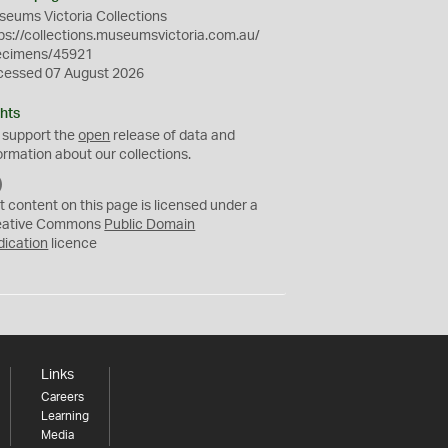
eums Victoria Collections
ps://collections.museumsvictoria.com.au/
ecimens/45921
cessed 07 August 2026
hts
 support the
open
release of data and
ormation about our collections.
C
C
t content on this page is licensed under a
0
eative Commons
Public Domain
dication
licence
Links
Careers
Learning
Media