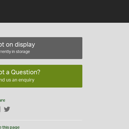
t on display
rently in storage
ot a Question?
nd us an enquiry
are
Facebook
Twitter
e this page