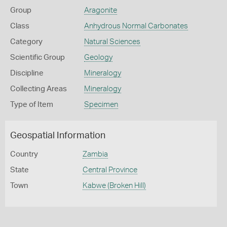
Group
Aragonite
Class
Anhydrous Normal Carbonates
Category
Natural Sciences
Scientific Group
Geology
Discipline
Mineralogy
Collecting Areas
Mineralogy
Type of Item
Specimen
Geospatial Information
Country
Zambia
State
Central Province
Town
Kabwe (Broken Hill)