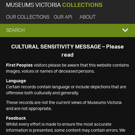
MUSEUMS VICTORIA
COLLECTIONS
OUR COLLECTIONS
OUR API
ABOUT
EXPAND
SEARCH
SEARCH
CULTURAL SENSITIVITY MESSAGE – Please
read
BOX
First Peoples
visitors please be aware that this website contains
images, voices or names of deceased persons.
Language
Certain records contain language or include depictions that are
offensive both culturally and generally.
These records are not the current views of Museums Victoria
and are not appropriate.
Feedback
Whilst every effort is made to ensure the most accurate
information is presented, some content may contain errors. We