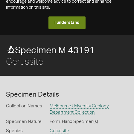
encourage and welcome advice to correct and enhance
information on this site.
I understand
Specimen M 43191
Cerussite
Specimen Details
Collection Names
Melbourne University Geology
Department Collection
Specimen Nature
Form: Hand Specimen(s)
Species
Cerussite