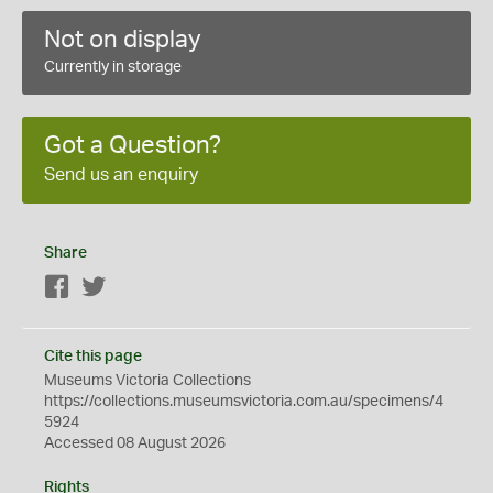
Not on display
Currently in storage
Got a Question?
Send us an enquiry
Share
Facebook
Twitter
Cite this page
Museums Victoria Collections
https://collections.museumsvictoria.com.au/specimens/4
5924
Accessed 08 August 2026
Rights