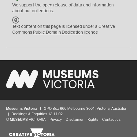
We support the
open
release of data and information
about our collections.
C
C
Text content on this page is licensed under a Creative
0
Commons
Public Domain Dedication
licence
Museums Victoria
| GPO Box 666 Melbourne 3001, Victoria, Australia
| Bookings & Enquiries 13 11 02
©
MUSEUMS
VICTORIA
Privacy
Disclaimer
Rights
Contact us