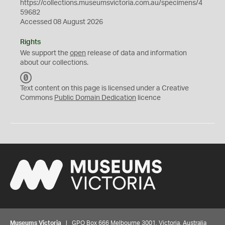
https://collections.museumsvictoria.com.au/specimens/4
59682
Accessed 08 August 2026
Rights
We support the
open
release of data and information
about our collections.
C
C
Text content on this page is licensed under a Creative
0
Commons
Public Domain Dedication
licence
Museums Victoria
| GPO Box 666 Melbourne 3001, Victoria, Australia