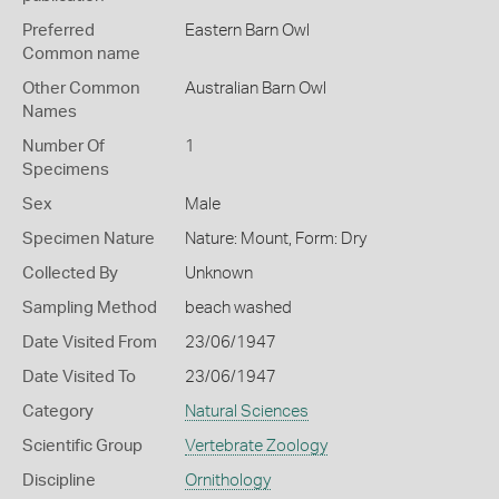
Preferred
Eastern Barn Owl
Common name
Other Common
Australian Barn Owl
Names
Number Of
1
Specimens
Sex
Male
Specimen Nature
Nature: Mount, Form: Dry
Collected By
Unknown
Sampling Method
beach washed
Date Visited From
23/06/1947
Date Visited To
23/06/1947
Category
Natural Sciences
Scientific Group
Vertebrate Zoology
Discipline
Ornithology