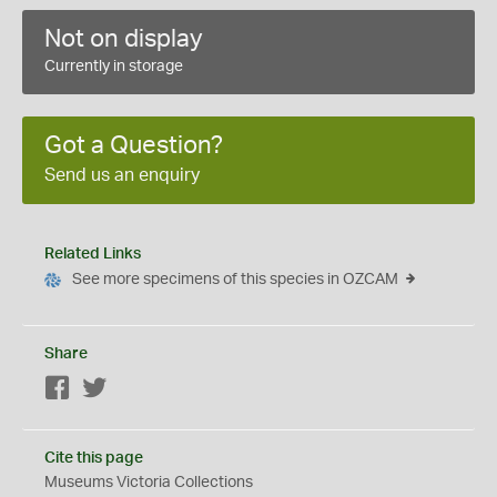
Not on display
Currently in storage
Got a Question?
Send us an enquiry
Related Links
See more specimens of this species in OZCAM
Share
Facebook
Twitter
Cite this page
Museums Victoria Collections