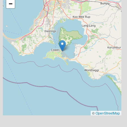
−
©
OpenStreetMap