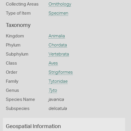
Collecting Areas
Ornithology
Type of Item
Specimen
Taxonomy
Kingdom
Animalia
Phylum
Chordata
Subphylum
Vertebrata
Class
Aves
Order
Strigiformes
Family
Tytonidae
Genus
Tyto
Species Name
javanica
Subspecies
delicatula
Geospatial Information