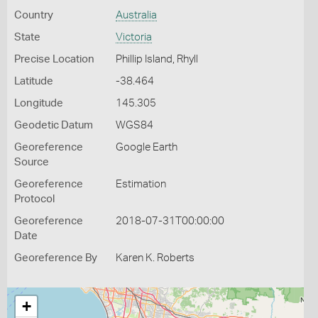
Country
Australia
State
Victoria
Precise Location
Phillip Island, Rhyll
Latitude
-38.464
Longitude
145.305
Geodetic Datum
WGS84
Georeference
Google Earth
Source
Georeference
Estimation
Protocol
Georeference
2018-07-31T00:00:00
Date
Georeference By
Karen K. Roberts
+