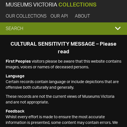
MUSEUMS VICTORIA
COLLECTIONS
OUR COLLECTIONS
OUR API
ABOUT
EXPAND
SEARCH
SEARCH
CULTURAL SENSITIVITY MESSAGE – Please
read
BOX
First Peoples
visitors please be aware that this website contains
images, voices or names of deceased persons.
Language
Certain records contain language or include depictions that are
offensive both culturally and generally.
These records are not the current views of Museums Victoria
and are not appropriate.
Feedback
Whilst every effort is made to ensure the most accurate
information is presented, some content may contain errors. We