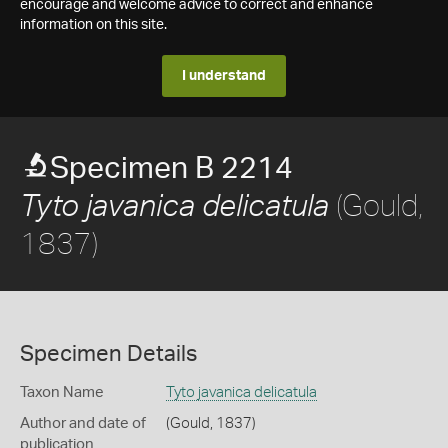
encourage and welcome advice to correct and enhance
information on this site.
I understand
Specimen B 2214
(Gould,
Tyto javanica delicatula
1837)
Specimen Details
Taxon Name
Tyto javanica delicatula
Author and date of
(Gould, 1837)
publication